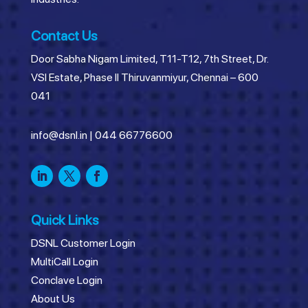
Contact Us
Door Sabha Nigam Limited, T11-T12, 7th Street, Dr.
VSI Estate, Phase II Thiruvanmiyur, Chennai – 600
041
info@dsnl.in
|
044 66776600
Quick Links
DSNL Customer Login
MultiCall Login
Conclave Login
About Us