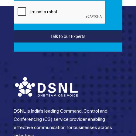
Talk to our Experts
DSNL is India’s leading Command, Control and
Conferencing (C3) service provider enabling
effective communication for businesses across
industries.