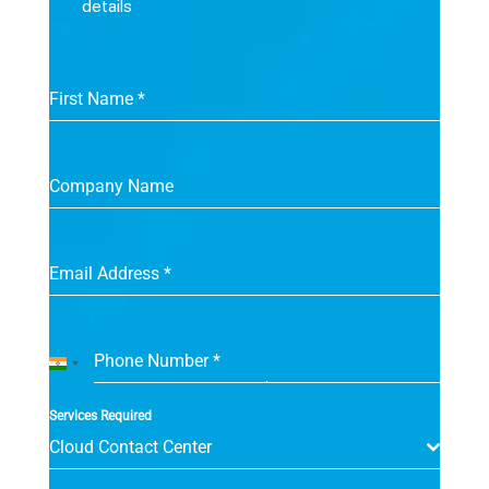
details
First Name
*
Company Name
Email Address
*
Phone Number
*
India
+91
Services Required
Cloud Contact Center