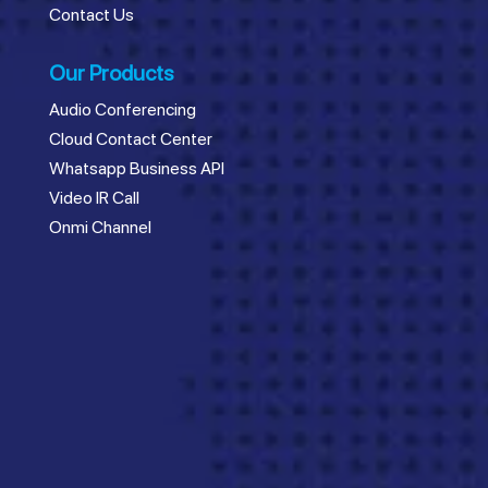
Contact Us
Our Products
Audio Conferencing
Cloud Contact Center
Whatsapp Business API
Video IR Call
Onmi Channel