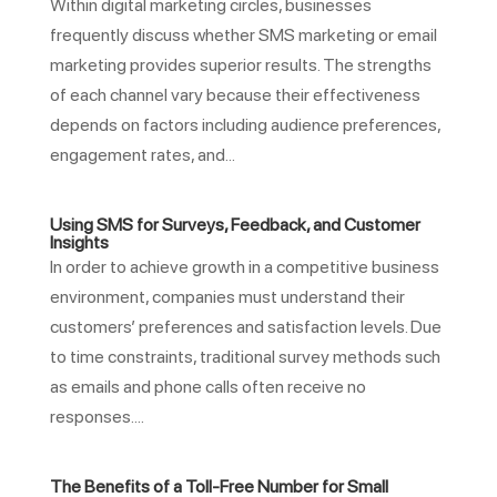
Within digital marketing circles, businesses
frequently discuss whether SMS marketing or email
marketing provides superior results. The strengths
of each channel vary because their effectiveness
depends on factors including audience preferences,
engagement rates, and...
Using SMS for Surveys, Feedback, and Customer
Insights
In order to achieve growth in a competitive business
environment, companies must understand their
customers’ preferences and satisfaction levels. Due
to time constraints, traditional survey methods such
as emails and phone calls often receive no
responses....
The Benefits of a Toll-Free Number for Small