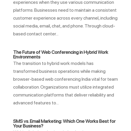
experiences when they use various communication
platforms. Businesses need to maintain a consistent
customer experience across every channel, including
social media, email, chat, and phone. Through cloud-
based contact center...
The Future of Web Conferencing in Hybrid Work
Environments
The transition to hybrid work models has
transformed business operations while making
browser-based web conferencing India vital for team
collaboration. Organizations must utilize integrated
communication platforms that deliver reliability and
advanced features to...
SMS vs. Email Marketing: Which One Works Best for
Your Business?