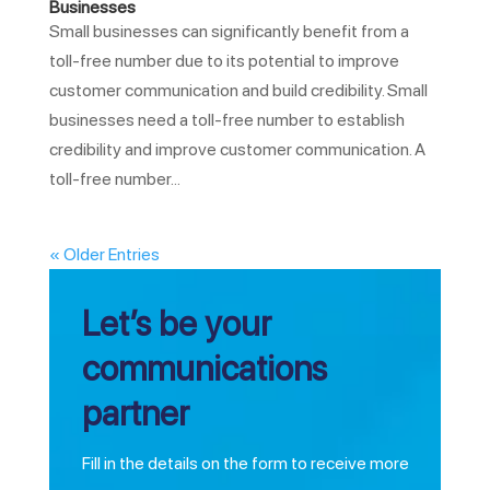
Businesses
Small businesses can significantly benefit from a
toll-free number due to its potential to improve
customer communication and build credibility. Small
businesses need a toll-free number to establish
credibility and improve customer communication. A
toll-free number...
« Older Entries
Let’s be your
communications
partner
Fill in the details on the form to receive more