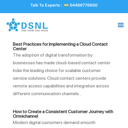
Talk To Experts :
04466776600
Best Practices for Implementing a Cloud Contact
Center
The adoption of digital transformation by
businesses has made cloud-based contact center
India the leading choice for scalable customer
service solutions. Cloud contact centers provide
remote access capabilities and integration across
different communication channels...
How to Create a Consistent Customer Journey with
Omnichannel
Modern digital customers demand smooth