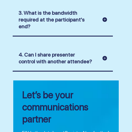
3. What is the bandwidth
required at the participant's
end?
4. Can I share presenter
control with another attendee?
Let’s be your
communications
partner