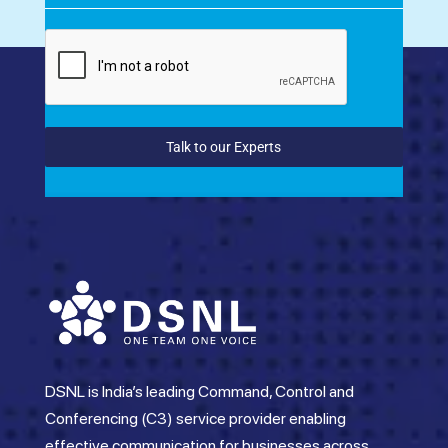
Talk to our Experts
DSNL is India’s leading Command, Control and
Conferencing (C3) service provider enabling
effective communication for businesses across