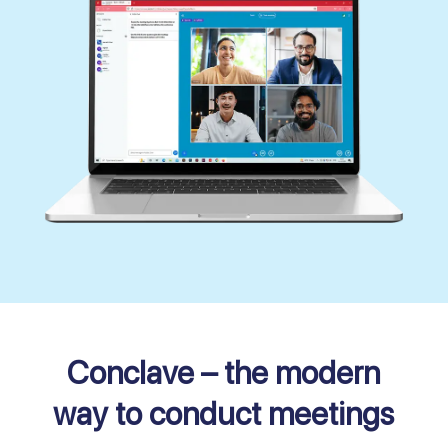
Conclave – the modern
way to conduct meetings