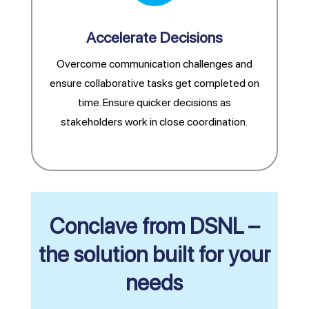
Accelerate Decisions
Overcome communication challenges and
ensure collaborative tasks get completed on
time. Ensure quicker decisions as
stakeholders work in close coordination.
Conclave from DSNL –
the solution built for your
needs