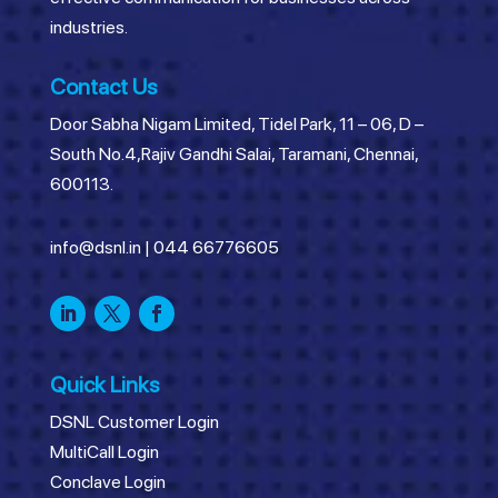
industries.
Contact Us
Door Sabha Nigam Limited, Tidel Park, 11 – 06, D –
South No.4,Rajiv Gandhi Salai, Taramani, Chennai,
600113.
info@dsnl.in
|
044 66776605
Quick Links
DSNL Customer Login
MultiCall Login
Conclave Login