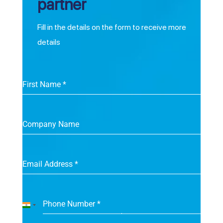
partner
Fill in the details on the form to receive more
details
First Name
*
Company Name
Email Address
*
Phone Number
*
India
+91