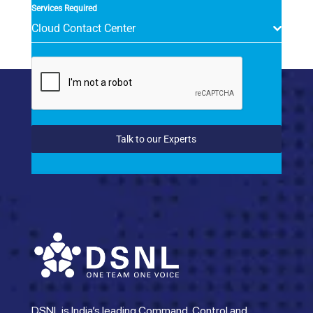
Services Required
Cloud Contact Center
Talk to our Experts
DSNL is India’s leading Command, Control and