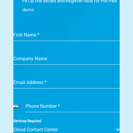
Fill Up the details and Register Now for the free
demo
First Name
*
Company Name
Email Address
*
Phone Number
*
India
+91
Services Required
Cloud Contact Center