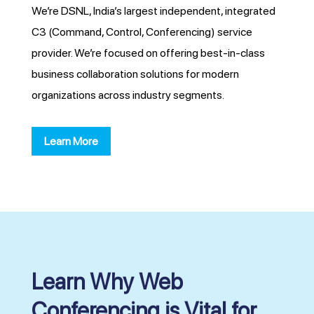
We’re DSNL, India’s largest independent, integrated
C3 (Command, Control, Conferencing) service
provider. We’re focused on offering best-in-class
business collaboration solutions for modern
organizations across industry segments.
Learn More
Learn Why Web
Conferencing is Vital for