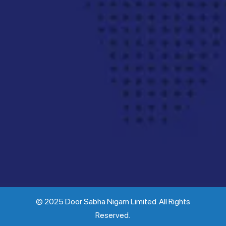
© 2025 Door Sabha Nigam Limited. All Rights
Reserved.