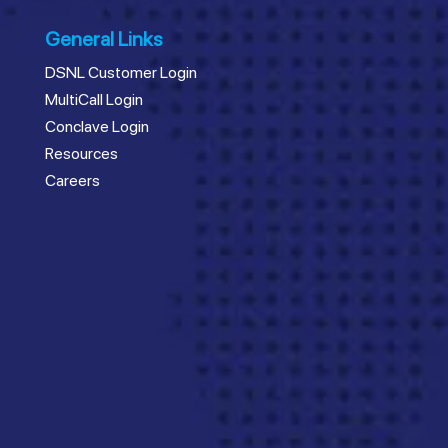
General Links
DSNL Customer Login
MultiCall Login
Conclave Login
Resources
Careers