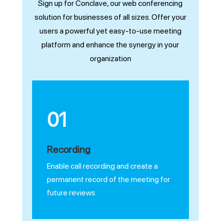
Sign up for Conclave, our web conferencing
solution for businesses of all sizes. Offer your
users a powerful yet easy-to-use meeting
platform and enhance the synergy in your
organization
01
Recording
Enable call recording and create a
permanent record of the meeting for
future reviews.