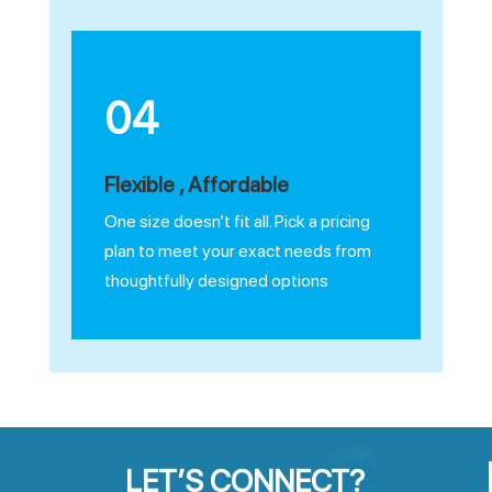
04
Flexible , Affordable
One size doesn’t fit all. Pick a pricing
plan to meet your exact needs from
thoughtfully designed options
LET’S CONNECT?