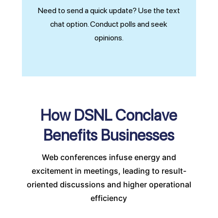
Need to send a quick update? Use the text
chat option. Conduct polls and seek
opinions.
How DSNL Conclave
Benefits Businesses
Web conferences infuse energy and
excitement in meetings, leading to result-
oriented discussions and higher operational
efficiency