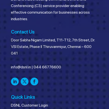
Conferencing (C3) service provider enabling
effective communication for businesses across
industries.
Contact Us
Door Sabha Nigam Limited, T11-T12, 7th Street, Dr.
VSI Estate, Phase II Thiruvanmiyur, Chennai – 600
041
info@dsnl.in
|
044 66776600
Quick Links
DSNL Customer Login