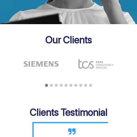
Our Clients
Clients Testimonial