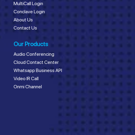
MultiCall Login
Conclave Login
About Us
Contact Us
Our Products
Audio Conferencing
Cloud Contact Center
Whatsapp Business API
Video IR Call
Onmi Channel