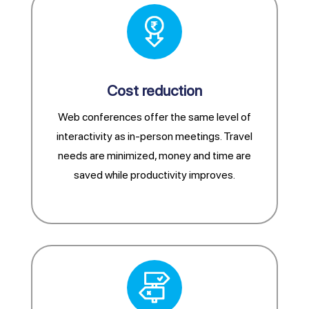
Cost reduction
Web conferences offer the same level of
interactivity as in-person meetings. Travel
needs are minimized, money and time are
saved while productivity improves.