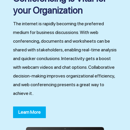
your Organization
The internet is rapidly becoming the preferred
medium for business discussions. With web
conferencing, documents and worksheets can be
shared with stakeholders, enabling real-time analysis
and quicker conclusions. Interactivity gets a boost
with webcam videos and chat options. Collaborative
decision-making improves organizational efficiency,
and web conferencing presents a great way to
achieve it..
Learn More