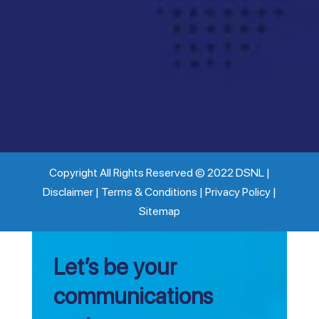
Copyright All Rights Reserved © 2022 DSNL |
Disclaimer | Terms & Conditions | Privacy Policy |
Sitemap
Let’s be your
communications