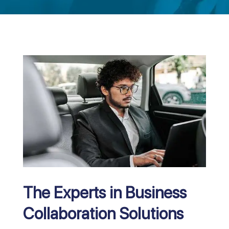
The Experts in Business
Collaboration Solutions