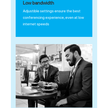
Low bandwidth
Adjustible settings ensure the best
conferencing experience, even at low
internet speeds