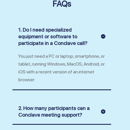
FAQs
1. Do I need specialized
equipment or software to
participate in a Conclave call?
You just need a PC or laptop, smartphone, or
tablet, running Windows, MacOS, Android, or
iOS with a recent version of an internet
browser
2. How many participants can a
Conclave meeting support?