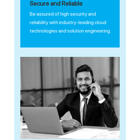
Secure and Reliable
Be assured of high security and
reliability with industry-leading cloud
technologies and solution engineering