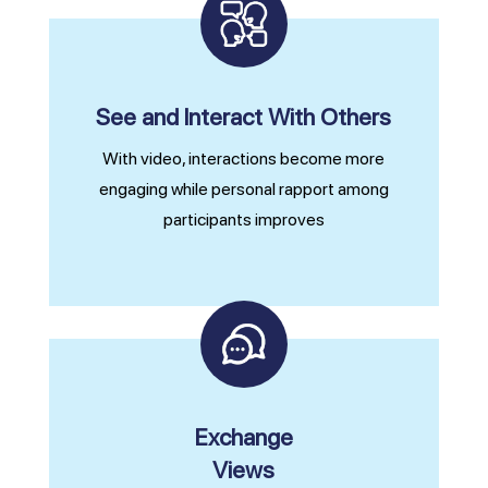
See and Interact With Others
With video, interactions become more
engaging while personal rapport among
participants improves
Exchange
Views