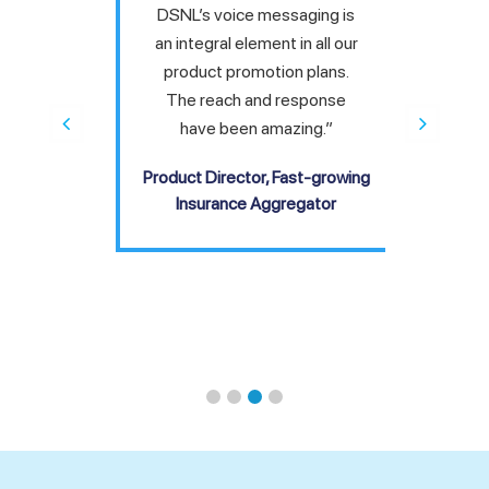
cing
DSNL’s voice messaging is
“We
hen you
an integral element in all our
solut
cal or
product promotion plans.
thank
eir
The reach and response
to m
ch —
have been amazing.”
has b
ter the
Product Director, Fast-growing
COO,
ended.”
Insurance Aggregator
, Global