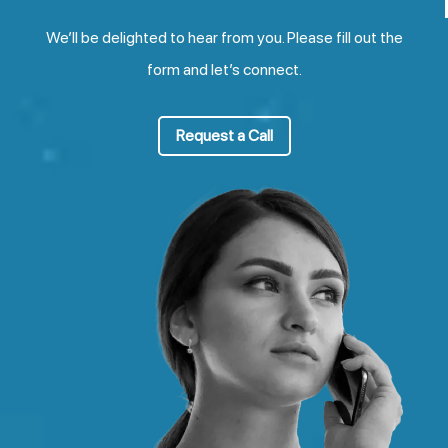
We’ll be delighted to hear from you. Please fill out the
form and let’s connect.
Request a Call