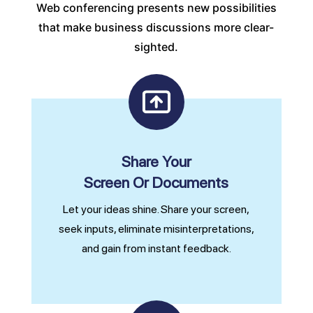
Web conferencing presents new possibilities
that make business discussions more clear-
sighted.
Share Your
Screen Or Documents
Let your ideas shine. Share your screen,
seek inputs, eliminate misinterpretations,
and gain from instant feedback.