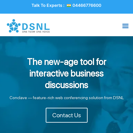
Talk To Experts :
04466776600
The new-age tool for
interactive business
discussions
Conclave — feature-rich web conferencing solution from DSNL
Contact Us