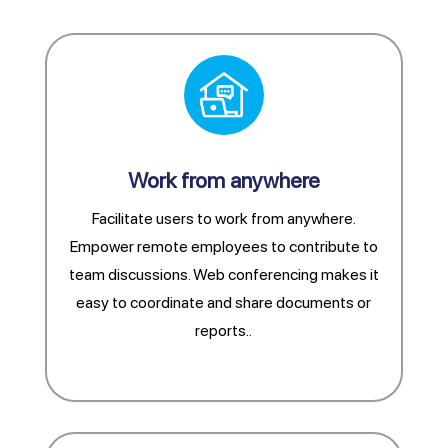
Work from anywhere
Facilitate users to work from anywhere.
Empower remote employees to contribute to
team discussions. Web conferencing makes it
easy to coordinate and share documents or
reports.
.