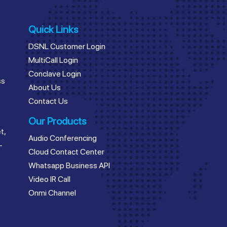
Quick Links
DSNL Customer Login
MultiCall Login
Conclave Login
ss
About Us
Contact Us
Our Products
t,
Audio Conferencing
–
Cloud Contact Center
Whatsapp Business API
Video IR Call
Onmi Channel