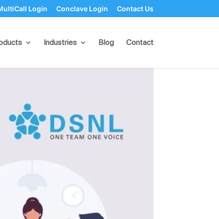
MultiCall Login
Conclave Login
Contact Us
sinesses
oducts
Industries
Blog
Contact