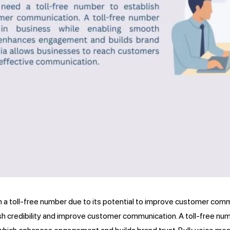
m a toll-free number due to its potential to improve customer commun
sh credibility and improve customer communication. A toll-free nu