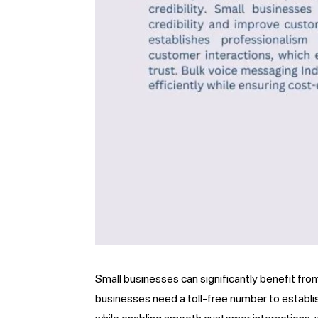
Small businesses can significantly benefit fro
businesses need a toll-free number to establi