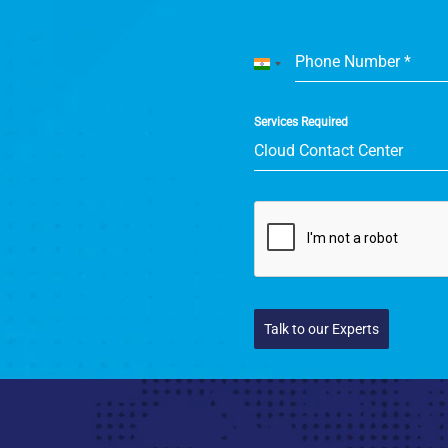
Phone Number
*
India
+91
Services Required
Cloud Contact Center
Talk to our Experts