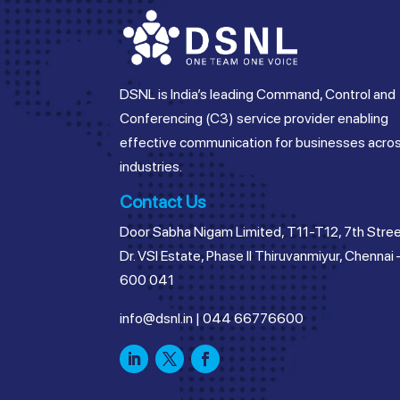
DSNL is India’s leading Command, Control and
Conferencing (C3) service provider enabling
effective communication for businesses acro
industries.
Contact Us
Door Sabha Nigam Limited, T11-T12, 7th Stree
Dr. VSI Estate, Phase II Thiruvanmiyur, Chennai 
600 041
info@dsnl.in
|
044 66776600