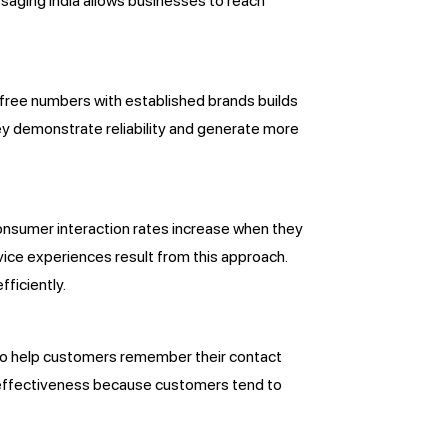
saging India allows businesses to reach
-free numbers with established brands builds
ey demonstrate reliability and generate more
Consumer interaction rates increase when they
vice experiences result from this approach.
ficiently.
 to help customers remember their contact
ng effectiveness because customers tend to