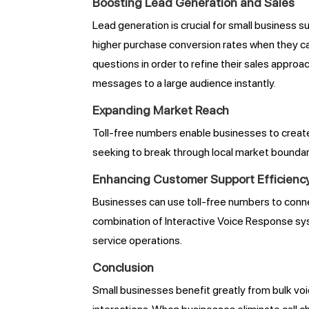
Boosting Lead Generation and Sales
Lead generation is crucial for small business 
higher purchase conversion rates when they can
questions in order to refine their sales appr
messages to a large audience instantly.
Expanding Market Reach
Toll-free numbers enable businesses to creat
seeking to break through local market boundarie
Enhancing Customer Support Efficienc
Businesses can use toll-free numbers to conn
combination of Interactive Voice Response sys
service operations.
Conclusion
Small businesses benefit greatly from bulk vo