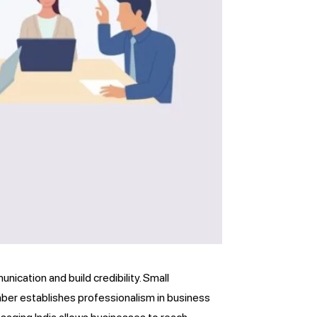
ication and build credibility. Small
mber establishes professionalism in business