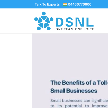
Talk To Experts :
04466776600
The Benefits of a T