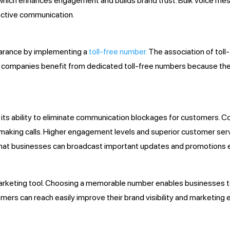
which enhances engagement and builds brand trust. Bulk voice mes
ective communication.
earance by implementing a
toll-free number.
The association of toll
ing companies benefit from dedicated toll-free numbers because th
n its ability to eliminate communication blockages for customers. 
r making calls. Higher engagement levels and superior customer ser
at businesses can broadcast important updates and promotions ef
t marketing tool. Choosing a memorable number enables businesses
omers can reach easily improve their brand visibility and marketi