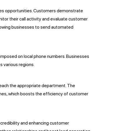
 sales opportunities. Customers demonstrate
tor their call activity and evaluate customer
allowing businesses to send automated
s imposed on local phone numbers. Businesses
s various regions.
reach the appropriate department. The
imes, which boosts the efficiency of customer
 credibility and enhancing customer