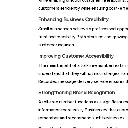
while enabling smooth customer interactions, 
customers efficiently while ensuring cost-eff
Enhancing Business Credibility
Small businesses achieve a professional app
trust and credibility. Both startups and grow
customer inquiries.
Improving Customer Accessibility
The main benefit of a toll-free number rests i
understand that they will not incur charges fo
Recorded message delivery service ensures th
Strengthening Brand Recognition
A toll-free number functions as a significan
information more easily. Businesses that cust
remember and recommend such businesses.