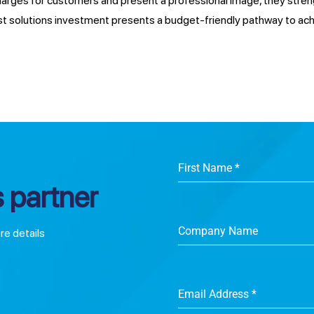
charges for customers and present a professional image, they stre
st solutions investment presents a budget-friendly pathway to ac
First Name
*
 partner
Company Name
ore details
Email Address
*