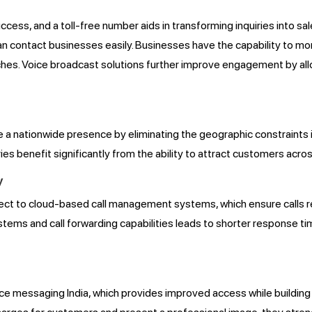
success, and a toll-free number aids in transforming inquiries into
 contact businesses easily. Businesses have the capability to moni
oaches. Voice broadcast solutions further improve engagement by 
e a nationwide presence by eliminating the geographic constraint
s benefit significantly from the ability to attract customers acros
y
ect to cloud-based call management systems, which ensure calls 
tems and call forwarding capabilities leads to shorter response t
ice messaging India, which provides improved access while building