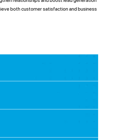
ngthen relationships and boost lead generation
hieve both customer satisfaction and business