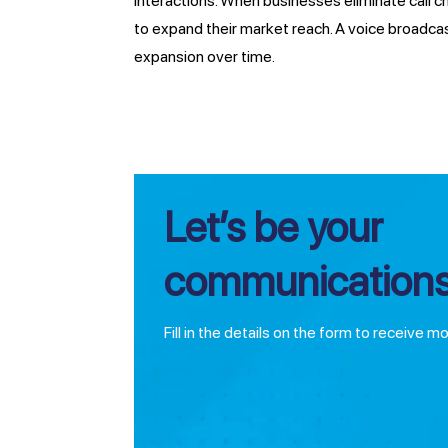
interactions. When businesses eliminate call 
to expand their market reach. A voice broadca
expansion over time.
Let’s be your
communications
Fill in the details on the form to receive m