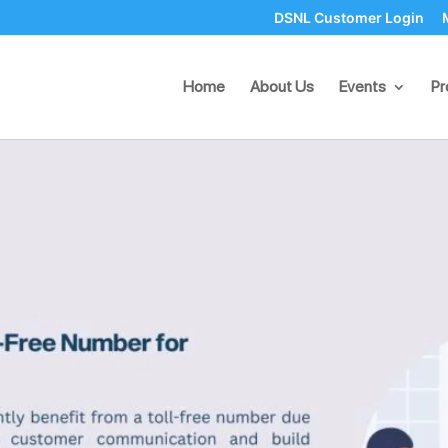
DSNL Customer Login
oll-Free Number for Small Bu
Home
About Us
Events
Pr