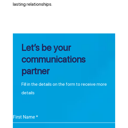
lasting relationships.
Let’s be your
communications
partner
Fill in the details on the form to receive more
details
First Name
*