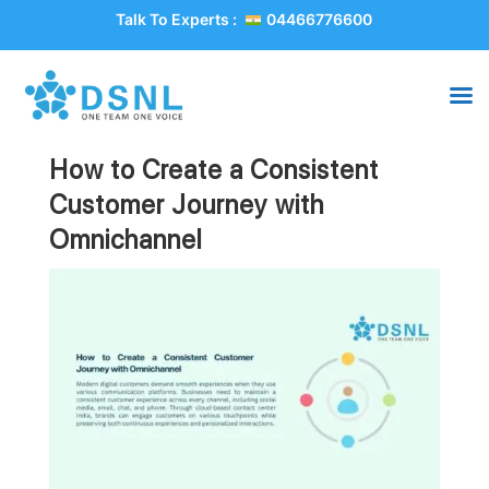
Talk To Experts :
04466776600
How to Create a Consistent
Customer Journey with
Omnichannel