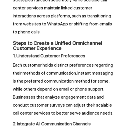
center services maintain linked customer
interactions across platforms, such as transitioning
from websites to WhatsApp or shifting from emails
to phone calls.
Steps to Create a Unified Omnichannel
Customer Experience
1. Understand Customer Preferences
Each customer holds distinct preferences regarding
their methods of communication. Instant messaging
is the preferred communication method for some,
while others depend on email or phone support.
Businesses that analyze engagement data and
conduct customer surveys can adjust their scalable
call center services to better serve audience needs.
2. Integrate All Communication Channels