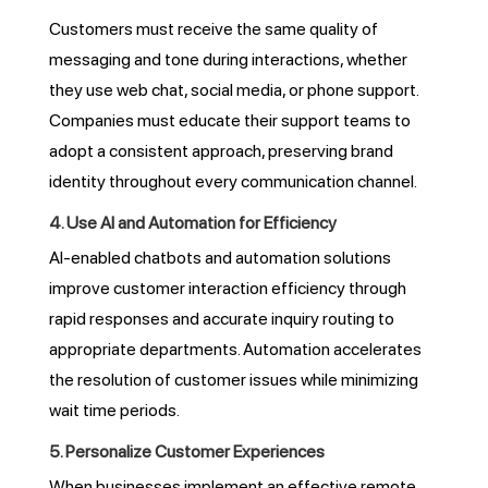
Customers must receive the same quality of
messaging and tone during interactions, whether
they use web chat, social media, or phone support.
Companies must educate their support teams to
adopt a consistent approach, preserving brand
identity throughout every communication channel.
4. Use AI and Automation for Efficiency
AI-enabled chatbots and automation solutions
improve customer interaction efficiency through
rapid responses and accurate inquiry routing to
appropriate departments. Automation accelerates
the resolution of customer issues while minimizing
wait time periods.
5. Personalize Customer Experiences
When businesses implement an effective remote