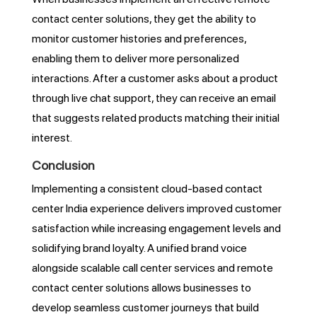
contact center solutions, they get the ability to
monitor customer histories and preferences,
enabling them to deliver more personalized
interactions. After a customer asks about a product
through live chat support, they can receive an email
that suggests related products matching their initial
interest.
Conclusion
Implementing a consistent cloud-based contact
center India experience delivers improved customer
satisfaction while increasing engagement levels and
solidifying brand loyalty. A unified brand voice
alongside scalable call center services and remote
contact center solutions allows businesses to
develop seamless customer journeys that build