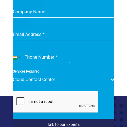
Company Name
Email Address
*
Phone Number
*
India
+91
Services Required
Cloud Contact Center
Talk to our Experts