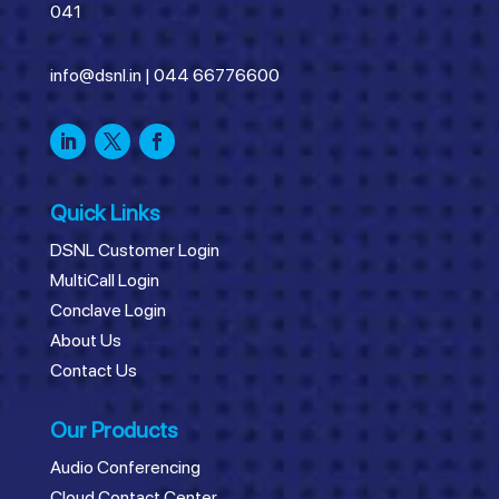
041
info@dsnl.in
|
044 66776600
Quick Links
DSNL Customer Login
MultiCall Login
Conclave Login
About Us
Contact Us
Our Products
Audio Conferencing
Cloud Contact Center