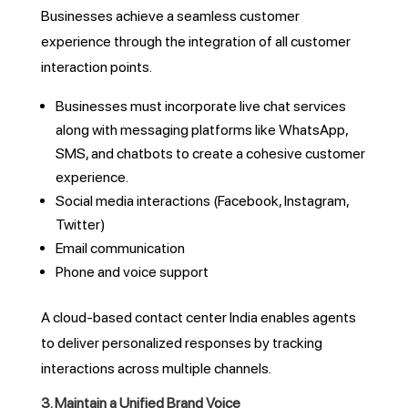
Businesses achieve a seamless customer
experience through the integration of all customer
interaction points.
Businesses must incorporate live chat services
along with messaging platforms like WhatsApp,
SMS, and chatbots to create a cohesive customer
experience.
Social media interactions (Facebook, Instagram,
Twitter)
Email communication
Phone and voice support
A cloud-based contact center India enables agents
to deliver personalized responses by tracking
interactions across multiple channels.
3. Maintain a Unified Brand Voice