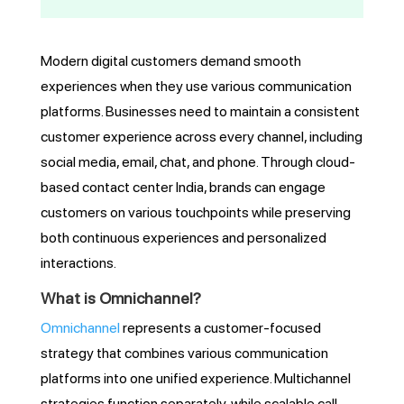
Modern digital customers demand smooth
experiences when they use various communication
platforms. Businesses need to maintain a consistent
customer experience across every channel, including
social media, email, chat, and phone. Through cloud-
based contact center India, brands can engage
customers on various touchpoints while preserving
both continuous experiences and personalized
interactions.
What is Omnichannel?
Omnichannel
represents a customer-focused
strategy that combines various communication
platforms into one unified experience. Multichannel
strategies function separately, while scalable call