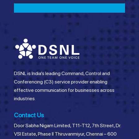
DSNL is India’s leading Command, Control and
Conferencing (C3) service provider enabling
effective communication for businesses across
industries.
Contact Us
Door Sabha Nigam Limited, T11-T12, 7th Street, Dr.
VSI Estate, Phase II Thiruvanmiyur, Chennai – 600