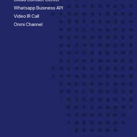
Whatsapp Business API
Video IR Call
Onmi Channel