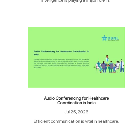
intelligence is playing a major role in...
Audio Conferencing for Healthcare
Coordination in India
Jul 25, 2026
Efficient communication is vital in healthcare.