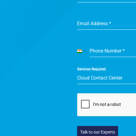
Email Address
*
Phone Number
*
India
+91
Services Required
Cloud Contact Center
Talk to our Experts