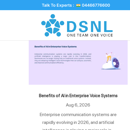
Talk To Experts :
04466776600
Benefits of AI in Enterprise Voice Systems
Aug 6, 2026
Enterprise communication systems are
rapidly evolving in 2026, and artificial