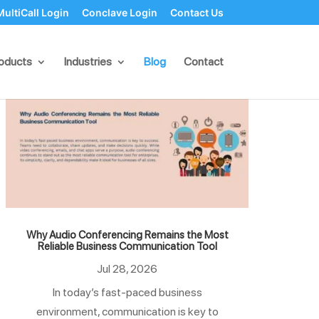
MultiCall Login
Conclave Login
Contact Us
oducts
Industries
Blog
Contact
Why Audio Conferencing Remains the Most
Reliable Business Communication Tool
Jul 28, 2026
In today’s fast-paced business
environment, communication is key to