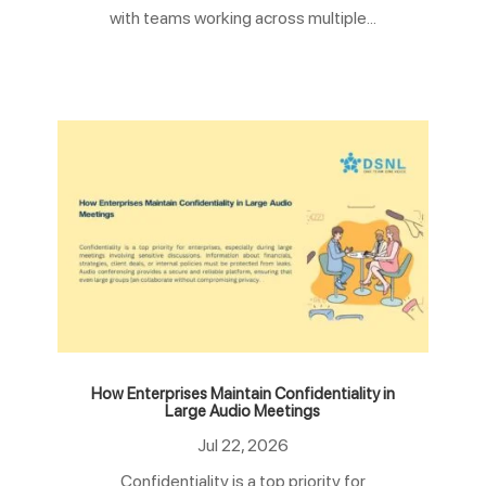
with teams working across multiple...
How Enterprises Maintain Confidentiality in
Large Audio Meetings
Jul 22, 2026
Confidentiality is a top priority for