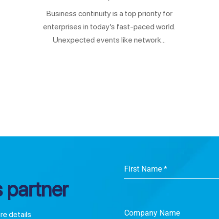
Business continuity is a top priority for
enterprises in today’s fast-paced world.
Unexpected events like network...
First Name
*
 partner
Company Name
ore details