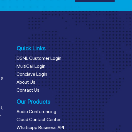
Quick Links
DSNL Customer Login
MultiCall Login
Conclave Login
ss
About Us
Contact Us
Our Products
t,
Audio Conferencing
–
Cloud Contact Center
Whatsapp Business API