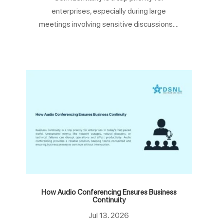
enterprises, especially during large
meetings involving sensitive discussions....
How Audio Conferencing Ensures Business
Continuity
Jul 13, 2026