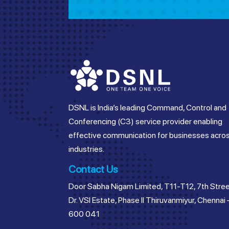
DSNL is India’s leading Command, Control and
Conferencing (C3) service provider enabling
effective communication for businesses acro
industries.
Contact Us
Door Sabha Nigam Limited, T11-T12, 7th Stree
Dr. VSI Estate, Phase II Thiruvanmiyur, Chennai 
600 041