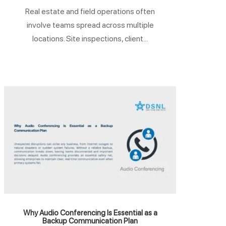
Real estate and field operations often
involve teams spread across multiple
locations. Site inspections, client...
Why Audio Conferencing Is Essential as a
Backup Communication Plan