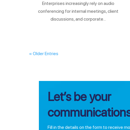
Enterprises increasingly rely on audio
conferencing for internal meetings, client
discussions, and corporate...
« Older Entries
Let’s be your
communications
Fill in the details on the form to receive m