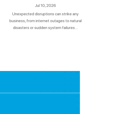
Jul 10, 2026
Unexpected disruptions can strike any
business, from internet outages to natural
disasters or sudden system failures....