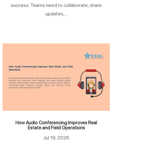
success. Teams need to collaborate, share
updates,...
How Audio Conferencing Improves Real
Estate and Field Operations
Jul 19, 2026