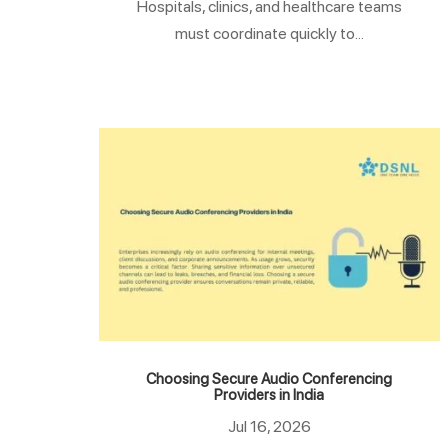
Hospitals, clinics, and healthcare teams
must coordinate quickly to...
Choosing Secure Audio Conferencing
Providers in India
Jul 16, 2026