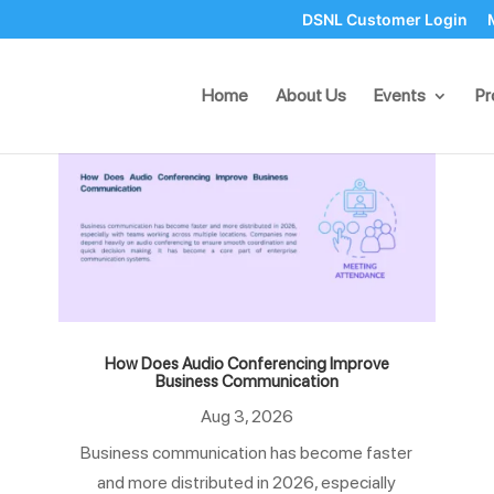
DSNL Customer Login
Home
About Us
Events
Pr
How Does Audio Conferencing Improve
Business Communication
Aug 3, 2026
Business communication has become faster
and more distributed in 2026, especially