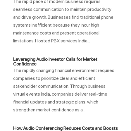
The rapid pace of modern business requires
seamless communication to maintain productivity
and drive growth. Businesses find traditional phone
systems inefficient because they incur high
maintenance costs and present operational
limitations. Hosted PBX services India...
Leveraging Audio Investor Calls for Market
Confidence
The rapidly changing financial environment requires
companies to prioritize clear and efficient
stakeholder communication. Through business
virtual events India, companies deliver real-time
financial updates and strategic plans, which
strengthen market confidence as a...
How Audio Conferencing Reduces Costs and Boosts