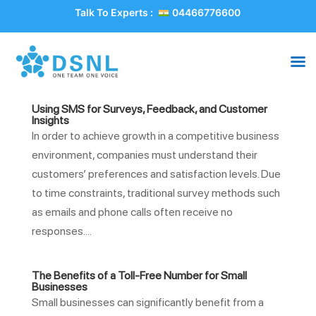
Talk To Experts :
04466776600
Using SMS for Surveys, Feedback, and Customer
Insights
In order to achieve growth in a competitive business
environment, companies must understand their
customers’ preferences and satisfaction levels. Due
to time constraints, traditional survey methods such
as emails and phone calls often receive no
responses....
The Benefits of a Toll-Free Number for Small
Businesses
Small businesses can significantly benefit from a