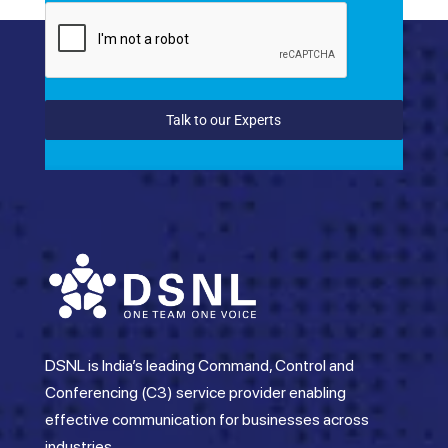
Talk to our Experts
DSNL is India’s leading Command, Control and
Conferencing (C3) service provider enabling
effective communication for businesses across
industries.