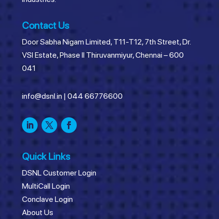
Contact Us
Door Sabha Nigam Limited, T11-T12, 7th Street, Dr.
VSI Estate, Phase II Thiruvanmiyur, Chennai – 600
041
info@dsnl.in
|
044 66776600
Quick Links
DSNL Customer Login
MultiCall Login
Conclave Login
About Us