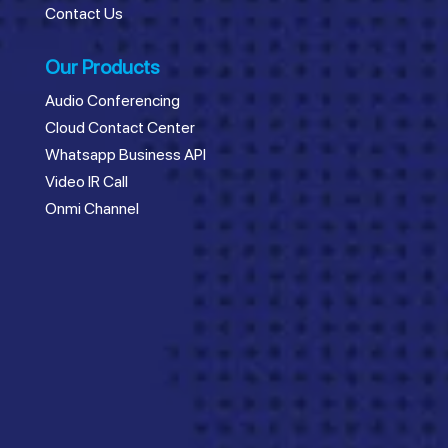
Contact Us
Our Products
Audio Conferencing
Cloud Contact Center
Whatsapp Business API
Video IR Call
Onmi Channel