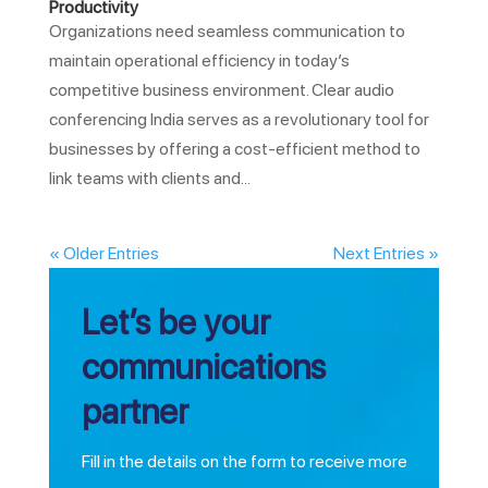
Productivity
Organizations need seamless communication to
maintain operational efficiency in today’s
competitive business environment. Clear audio
conferencing India serves as a revolutionary tool for
businesses by offering a cost-efficient method to
link teams with clients and...
« Older Entries
Next Entries »
Let’s be your
communications
partner
Fill in the details on the form to receive more