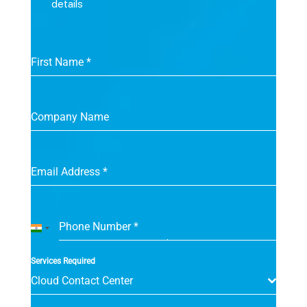
details
First Name
*
Company Name
Email Address
*
Phone Number
*
India
+91
Services Required
Cloud Contact Center