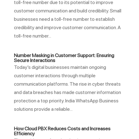
toll-free number due to its potential to improve
customer communication and build credibility. Small
businesses need a toll-free number to establish
credibility and improve customer communication. A
toll-free number...
Number Masking in Customer Support: Ensuring
Secure Interactions
Today’s digital businesses maintain ongoing
customer interactions through multiple
communication platforms. The rise in cyber threats
and data breaches has made customer information
protection a top priority. India WhatsApp Business
solutions provide a reliable...
How Cloud PBX Reduces Costs and Increases
Efficiency