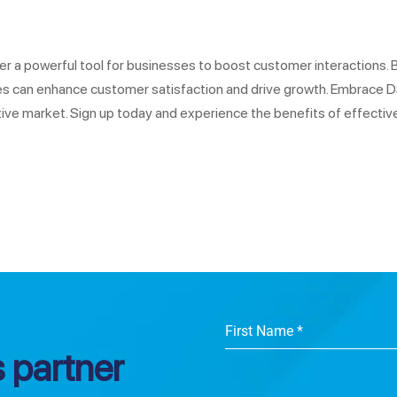
r a powerful tool for businesses to boost customer interactions. 
sses can enhance customer satisfaction and drive growth. Embrace
ve market. Sign up today and experience the benefits of effectiv
First Name
*
 partner