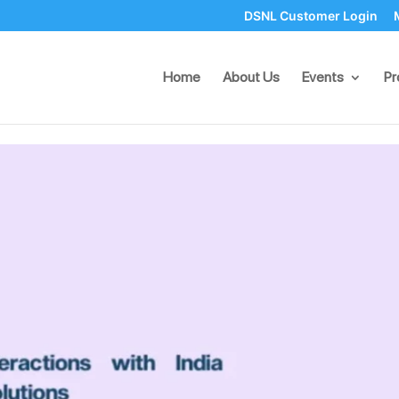
DSNL Customer Login
eractions with India WhatsA
Home
About Us
Events
Pr