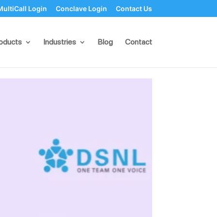
MultiCall Login
Conclave Login
Contact Us
pp Business
oducts
Industries
Blog
Contact