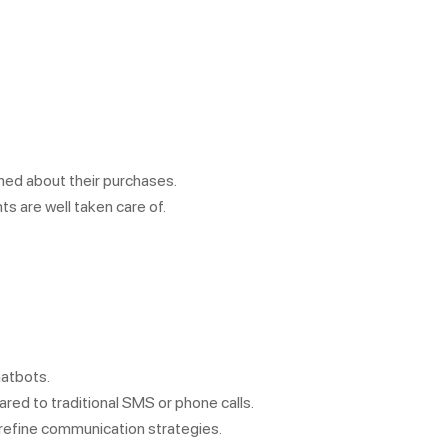
med about their purchases.
ts are well taken care of.
hatbots.
ed to traditional SMS or phone calls.
 refine communication strategies.