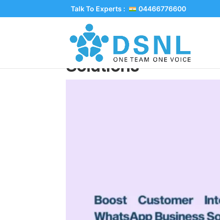
Talk To Experts :
04466776600
Boost Customer Int
Solutions