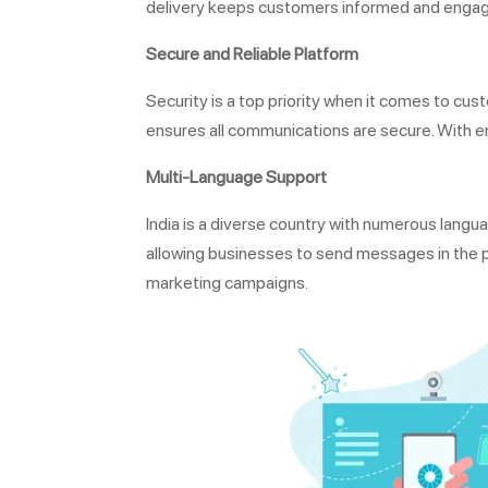
delivery keeps customers informed and enga
Secure and Reliable Platform
Security is a top priority when it comes to 
ensures all communications are secure. With e
Multi-Language Support
India is a diverse country with numerous lan
allowing businesses to send messages in the 
marketing campaigns.