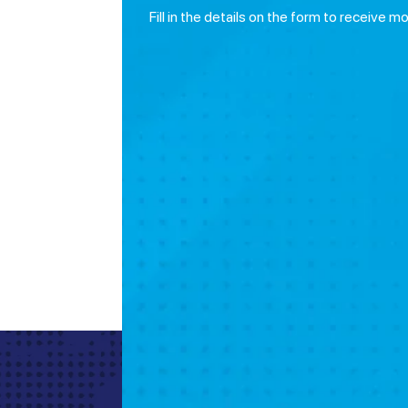
Fill in the details on the form to receive m