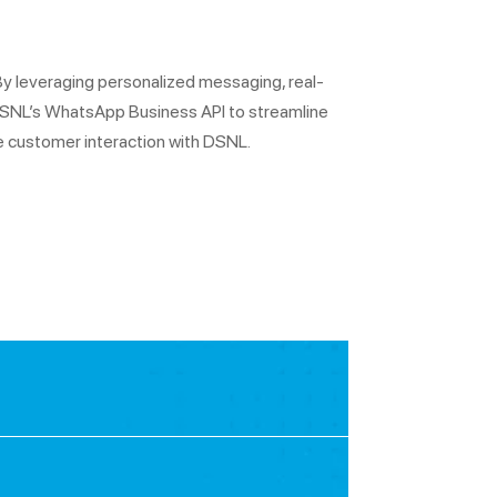
By leveraging personalized messaging, real-
 DSNL’s WhatsApp Business API to streamline
e customer interaction with DSNL.