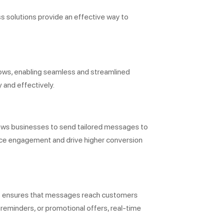
 solutions provide an effective way to
ows, enabling seamless and streamlined
 and effectively.
lows businesses to send tailored messages to
ance engagement and drive higher conversion
his ensures that messages reach customers
 reminders, or promotional offers, real-time