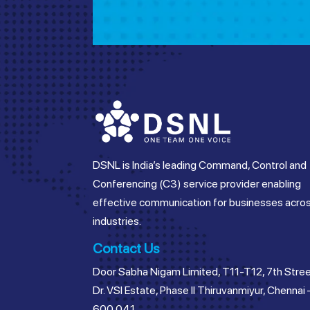
DSNL is India’s leading Command, Control and
Conferencing (C3) service provider enabling
effective communication for businesses acro
industries.
Contact Us
Door Sabha Nigam Limited, T11-T12, 7th Stree
Dr. VSI Estate, Phase II Thiruvanmiyur, Chennai 
600 041