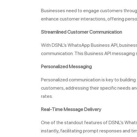
Businesses need to engage customers through 
enhance customer interactions, offering pers
Streamlined Customer Communication
With DSNL’s WhatsApp Business API, business
communication. This Business API messaging se
Personalized Messaging
Personalized communication is key to buildin
customers, addressing their specific needs an
rates.
Real-Time Message Delivery
One of the standout features of DSNL’s Whats
instantly, facilitating prompt responses and t