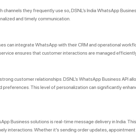
channels they frequently use so, DSNL’s India WhatsApp Business
onalized and timely communication.
es can integrate WhatsApp with their CRM and operational workfl
rvice ensures that customer interactions are managed efficiently
g strong customer relationships. DSNL’s WhatsApp Business API al
d preferences. This level of personalization can significantly enh
App Business solutions is real-time message delivery in India. T
imely interactions. Whether it’s sending order updates, appointment