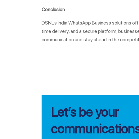
Conclusion
DSNL’s India WhatsApp Business solutions offe
time delivery, and a secure platform, busine
communication and stay ahead in the competiti
Let’s be your
communications