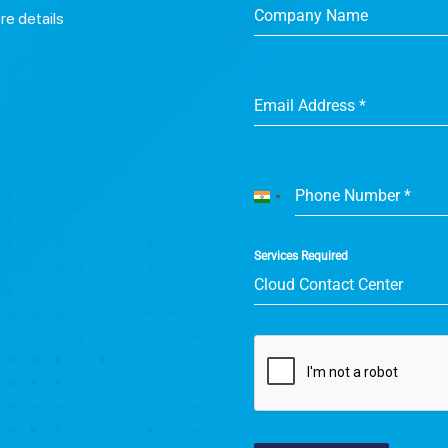
Company Name
ore details
Email Address
*
Phone Number
*
India
+91
Services Required
Cloud Contact Center