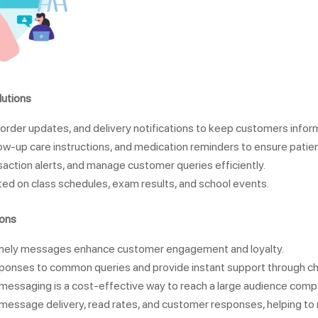
utions
order updates, and delivery notifications to keep customers infor
low-up care instructions, and medication reminders to ensure patien
action alerts, and manage customer queries efficiently.
ed on class schedules, exam results, and school events.
ions
timely messages enhance customer engagement and loyalty.
ponses to common queries and provide instant support through c
essaging is a cost-effective way to reach a large audience compar
k message delivery, read rates, and customer responses, helping to