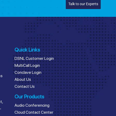
Talk to our Experts
Quick Links
DSNL Customer Login
MultiCall Login
Conclave Login
ss
About Us
Contact Us
Our Products
t,
Audio Conferencing
–
Cloud Contact Center