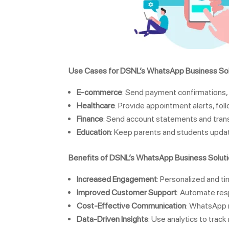
Use Cases for DSNL’s WhatsApp Business Sol
E-commerce
: Send payment confirmations, 
Healthcare
: Provide appointment alerts, fol
Finance
: Send account statements and trans
Education
: Keep parents and students updat
Benefits of DSNL’s WhatsApp Business Solut
Increased Engagement
: Personalized and 
Improved Customer Support
: Automate res
Cost-Effective Communication
: WhatsApp m
Data-Driven Insights
: Use analytics to trac