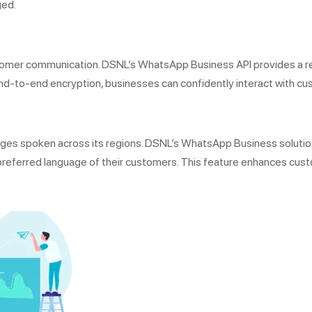
ged.
customer communication. DSNL’s WhatsApp Business API provides a 
nd-to-end encryption, businesses can confidently interact with cus
guages spoken across its regions. DSNL’s WhatsApp Business solut
preferred language of their customers. This feature enhances cust