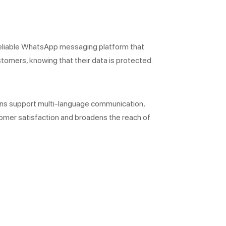
reliable WhatsApp messaging platform that
tomers, knowing that their data is protected.
ions support multi-language communication,
omer satisfaction and broadens the reach of