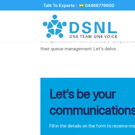
Talk To Experts :
04466776600
Implementing Efficient Qu
In the world of customer service and operation
and operational effectiveness. DSNL Systems
their queue management. Let’s delve...
Let’s be your
communications
Fill in the details on the form to receive m