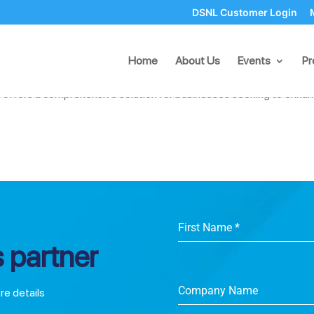
DSNL Customer Login
eue Management with DSNL Systems
Home
About Us
Events
Pr
s, managing queues efficiently is crucial for both customer satisfa
 offers a comprehensive solution for businesses seeking to enha
First Name
*
 partner
Company Name
ore details