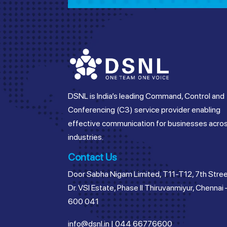
DSNL is India’s leading Command, Control and
Conferencing (C3) service provider enabling
effective communication for businesses acro
industries.
Contact Us
Door Sabha Nigam Limited, T11-T12, 7th Stree
Dr. VSI Estate, Phase II Thiruvanmiyur, Chennai 
600 041
info@dsnl.in
|
044 66776600