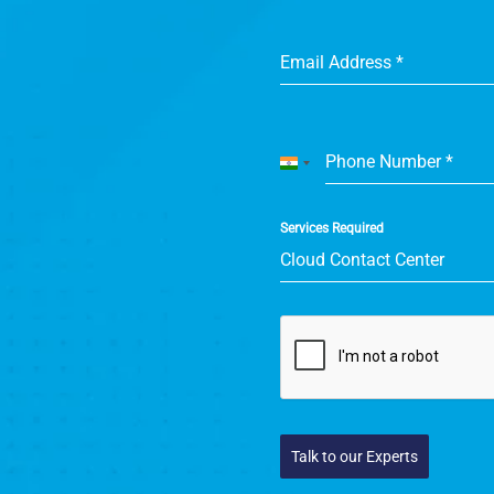
Email Address
*
Phone Number
*
India
+91
Services Required
Cloud Contact Center
Talk to our Experts