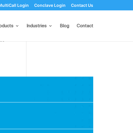
MultiCall Login
Conclave Login
Contact Us
oducts
Industries
Blog
Contact
ction
nce