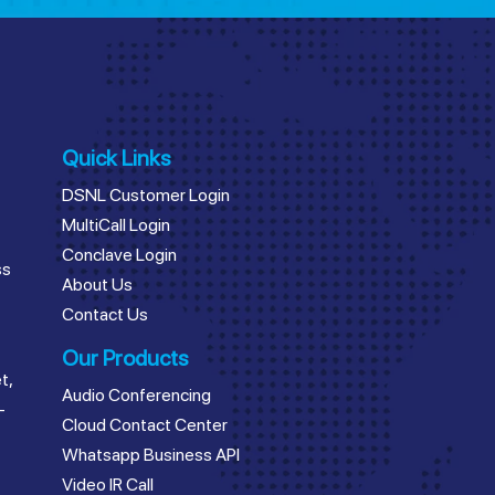
Quick Links
DSNL Customer Login
MultiCall Login
Conclave Login
ss
About Us
Contact Us
Our Products
t,
Audio Conferencing
–
Cloud Contact Center
Whatsapp Business API
Video IR Call