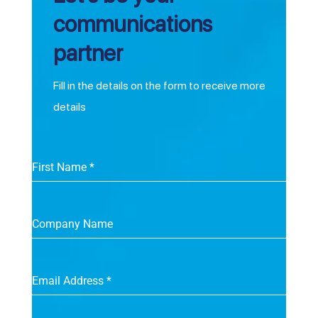
communications
partner
Fill in the details on the form to receive more
details
First Name
*
Company Name
Email Address
*