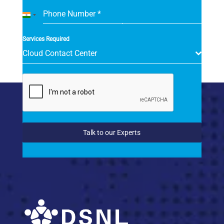
Phone Number
*
India
+91
Services Required
Cloud Contact Center
Talk to our Experts