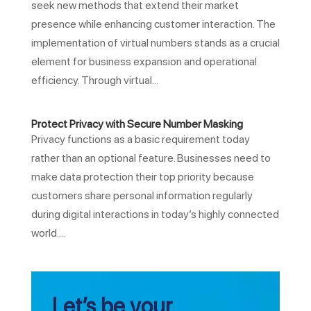
seek new methods that extend their market
presence while enhancing customer interaction. The
implementation of virtual numbers stands as a crucial
element for business expansion and operational
efficiency. Through virtual...
Protect Privacy with Secure Number Masking
Privacy functions as a basic requirement today
rather than an optional feature. Businesses need to
make data protection their top priority because
customers share personal information regularly
during digital interactions in today’s highly connected
world....
Let’s be your