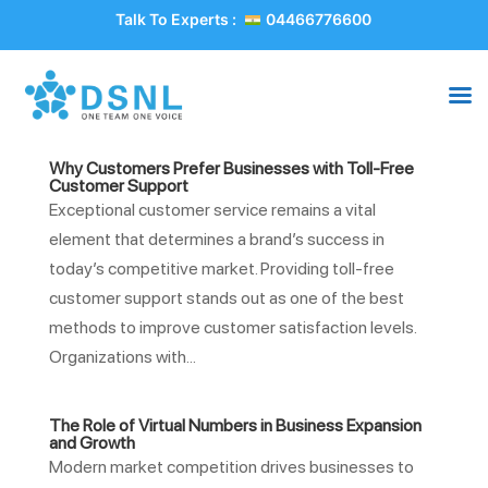
Talk To Experts :
04466776600
Why Customers Prefer Businesses with Toll-Free
Customer Support
Exceptional customer service remains a vital
element that determines a brand’s success in
today’s competitive market. Providing toll-free
customer support stands out as one of the best
methods to improve customer satisfaction levels.
Organizations with...
The Role of Virtual Numbers in Business Expansion
and Growth
Modern market competition drives businesses to