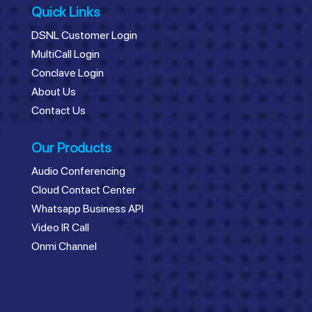
Quick Links
DSNL Customer Login
MultiCall Login
Conclave Login
About Us
Contact Us
Our Products
Audio Conferencing
Cloud Contact Center
Whatsapp Business API
Video IR Call
Onmi Channel