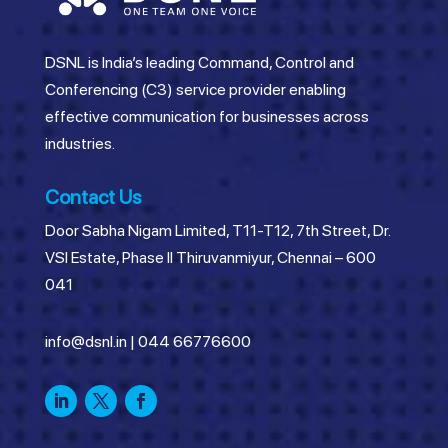
DSNL is India’s leading Command, Control and
Conferencing (C3) service provider enabling
effective communication for businesses across
industries.
Contact Us
Door Sabha Nigam Limited, T11-T12, 7th Street, Dr.
VSI Estate, Phase II Thiruvanmiyur, Chennai – 600
041
info@dsnl.in
|
044 66776600