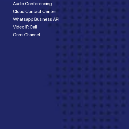
Audio Conferencing
Cloud Contact Center
Whatsapp Business API
Video IR Call
Onmi Channel