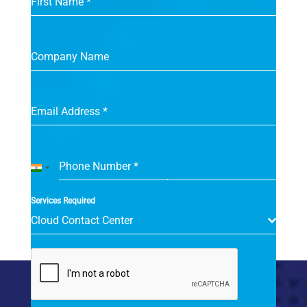
First Name
*
Company Name
Email Address
*
Phone Number
*
India
+91
Services Required
Cloud Contact Center