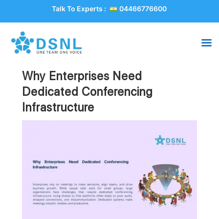
Talk To Experts :
04466776600
Why Enterprises Need
Dedicated Conferencing
Infrastructure