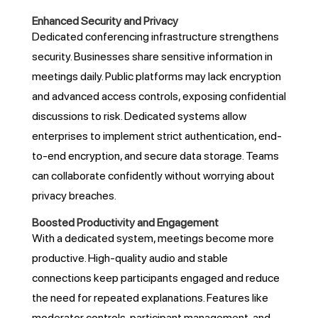
Enhanced Security and Privacy
Dedicated conferencing infrastructure strengthens
security. Businesses share sensitive information in
meetings daily. Public platforms may lack encryption
and advanced access controls, exposing confidential
discussions to risk. Dedicated systems allow
enterprises to implement strict authentication, end-
to-end encryption, and secure data storage. Teams
can collaborate confidently without worrying about
privacy breaches.
Boosted Productivity and Engagement
With a dedicated system, meetings become more
productive. High-quality audio and stable
connections keep participants engaged and reduce
the need for repeated explanations. Features like
moderator controls, participant management, and