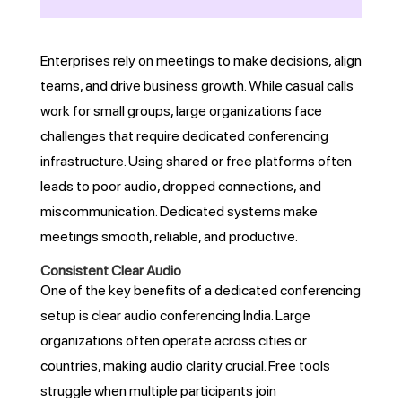
Enterprises rely on meetings to make decisions, align
teams, and drive business growth. While casual calls
work for small groups, large organizations face
challenges that require dedicated conferencing
infrastructure. Using shared or free platforms often
leads to poor audio, dropped connections, and
miscommunication. Dedicated systems make
meetings smooth, reliable, and productive.
Consistent Clear Audio
One of the key benefits of a dedicated conferencing
setup is clear audio conferencing India. Large
organizations often operate across cities or
countries, making audio clarity crucial. Free tools
struggle when multiple participants join