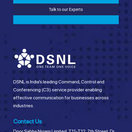
Talk to our Experts
DSNL is India’s leading Command, Control and
Conferencing (C3) service provider enabling
effective communication for businesses across
industries.
Contact Us
Door Sabha Nigam Limited, T11-T12, 7th Street, Dr.