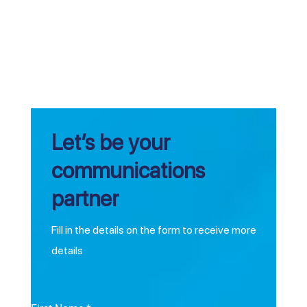
Let’s be your
communications
partner
Fill in the details on the form to receive more
details