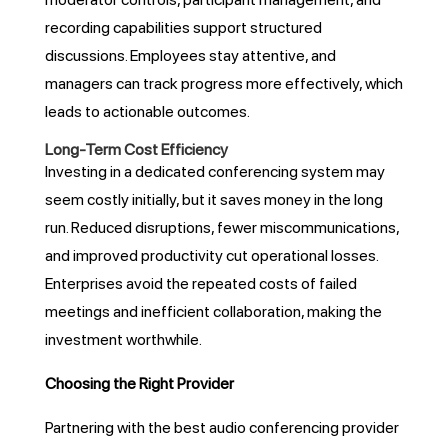
recording capabilities support structured
discussions. Employees stay attentive, and
managers can track progress more effectively, which
leads to actionable outcomes.
Long-Term Cost Efficiency
Investing in a dedicated conferencing system may
seem costly initially, but it saves money in the long
run. Reduced disruptions, fewer miscommunications,
and improved productivity cut operational losses.
Enterprises avoid the repeated costs of failed
meetings and inefficient collaboration, making the
investment worthwhile.
Choosing the Right Provider
Partnering with the best audio conferencing provider