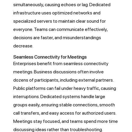
simultaneously, causing echoes or lag. Dedicated
infrastructure uses optimized networks and
specialized servers to maintain clear sound for
everyone. Teams can communicate effectively,
decisions are faster, and misunderstandings
decrease.
Seamless Connectivity for Meetings
Enterprises benefit from seamless connectivity
meetings. Business discussions often involve
dozens of participants, including external partners.
Public platforms can fail under heavy traffic, causing
interruptions. Dedicated systems handle large
groups easily, ensuring stable connections, smooth
call transfers, and easy access for authorized users.
Meetings stay focused, and teams spend more time
discussing ideas rather than troubleshooting.