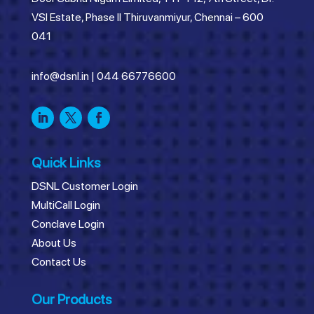
VSI Estate, Phase II Thiruvanmiyur, Chennai – 600
041
info@dsnl.in
|
044 66776600
Quick Links
DSNL Customer Login
MultiCall Login
Conclave Login
About Us
Contact Us
Our Products