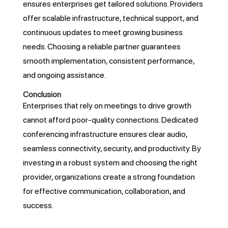
ensures enterprises get tailored solutions. Providers
offer scalable infrastructure, technical support, and
continuous updates to meet growing business
needs. Choosing a reliable partner guarantees
smooth implementation, consistent performance,
and ongoing assistance.
Conclusion
Enterprises that rely on meetings to drive growth
cannot afford poor-quality connections. Dedicated
conferencing infrastructure ensures clear audio,
seamless connectivity, security, and productivity. By
investing in a robust system and choosing the right
provider, organizations create a strong foundation
for effective communication, collaboration, and
success.