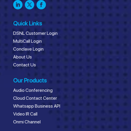
Quick Links
DSNL Customer Login
MultiCall Login
Conclave Login
About Us
Contact Us
Our Products
Audio Conferencing
Cloud Contact Center
Whatsapp Business API
Video IR Call
Onmi Channel