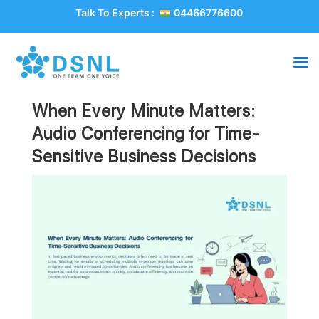
Talk To Experts :
04466776600
When Every Minute Matters:
Audio Conferencing for Time-
Sensitive Business Decisions