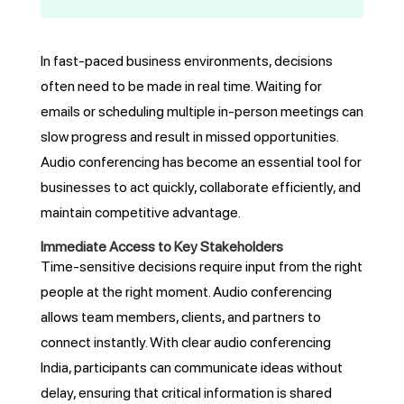
In fast-paced business environments, decisions
often need to be made in real time. Waiting for
emails or scheduling multiple in-person meetings can
slow progress and result in missed opportunities.
Audio conferencing has become an essential tool for
businesses to act quickly, collaborate efficiently, and
maintain competitive advantage.
Immediate Access to Key Stakeholders
Time-sensitive decisions require input from the right
people at the right moment. Audio conferencing
allows team members, clients, and partners to
connect instantly. With clear audio conferencing
India, participants can communicate ideas without
delay, ensuring that critical information is shared