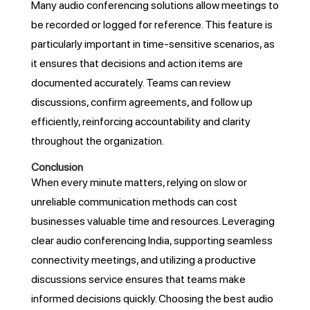
Many audio conferencing solutions allow meetings to
be recorded or logged for reference. This feature is
particularly important in time-sensitive scenarios, as
it ensures that decisions and action items are
documented accurately. Teams can review
discussions, confirm agreements, and follow up
efficiently, reinforcing accountability and clarity
throughout the organization.
Conclusion
When every minute matters, relying on slow or
unreliable communication methods can cost
businesses valuable time and resources. Leveraging
clear audio conferencing India, supporting seamless
connectivity meetings, and utilizing a productive
discussions service ensures that teams make
informed decisions quickly. Choosing the best audio