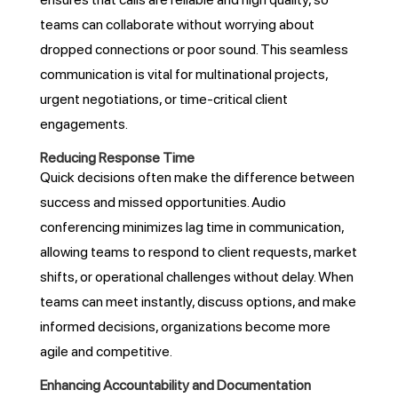
teams can collaborate without worrying about
dropped connections or poor sound. This seamless
communication is vital for multinational projects,
urgent negotiations, or time-critical client
engagements.
Reducing Response Time
Quick decisions often make the difference between
success and missed opportunities. Audio
conferencing minimizes lag time in communication,
allowing teams to respond to client requests, market
shifts, or operational challenges without delay. When
teams can meet instantly, discuss options, and make
informed decisions, organizations become more
agile and competitive.
Enhancing Accountability and Documentation