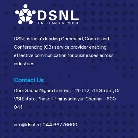
DSNL is India’s leading Command, Control and
Conferencing (C3) service provider enabling
effective communication for businesses across
industries.
Contact Us
Door Sabha Nigam Limited, T11-T12, 7th Street, Dr.
VSI Estate, Phase II Thiruvanmiyur, Chennai – 600
041
info@dsnl.in
|
044 66776600