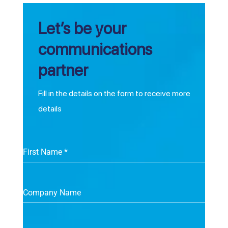
Let’s be your
communications
partner
Fill in the details on the form to receive more
details
First Name
*
Company Name