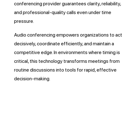
conferencing provider guarantees clarity, reliability,
and professional-quality calls even under time
pressure.
Audio conferencing empowers organizations to act
decisively, coordinate efficiently, and maintain a
competitive edge. In environments where timing is
critical, this technology transforms meetings from
routine discussions into tools for rapid, effective
decision-making.