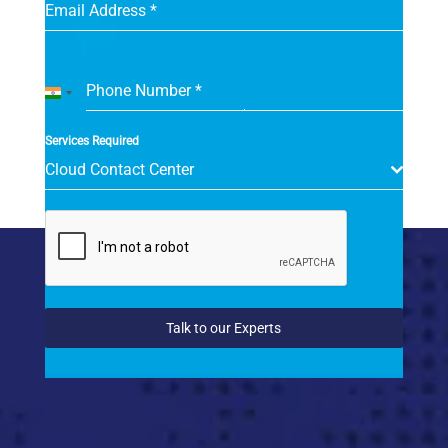
Email Address
*
Phone Number
*
India
+91
Services Required
Cloud Contact Center
Talk to our Experts