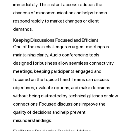
immediately. This instant access reduces the
chances of miscommunication and helps teams
respond rapidly to market changes or client
demands.
Keeping Discussions Focused and Efficient
One of the main challenges in urgent meetings is
maintaining clarity. Audio conferencing tools
designed for business allow seamless connectivity
meetings, keeping participants engaged and
focused on the topic at hand. Teams can discuss
objectives, evaluate options, and make decisions
without being distracted by technical glitches or slow
connections. Focused discussions improve the
quality of decisions and help prevent
misunderstandings.