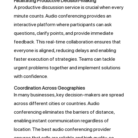
Facilitating Productive Decision-Making
A productive discussion service is crucial when every
minute counts. Audio conferencing provides an
interactive platform where participants can ask
questions, clarify points, and provide immediate
feedback. This real-time collaboration ensures that
everyone is aligned, reducing delays and enabling
faster execution of strategies. Teams can tackle
urgent problems together and implement solutions
with confidence.
Coordination Across Geographies
In many businesses, key decision-makers are spread
across different cities or countries. Audio
conferencing eliminates the barriers of distance,
enabling instant communication regardless of
location. The best audio conferencing provider
ensures that calls are reliable and high quality, so