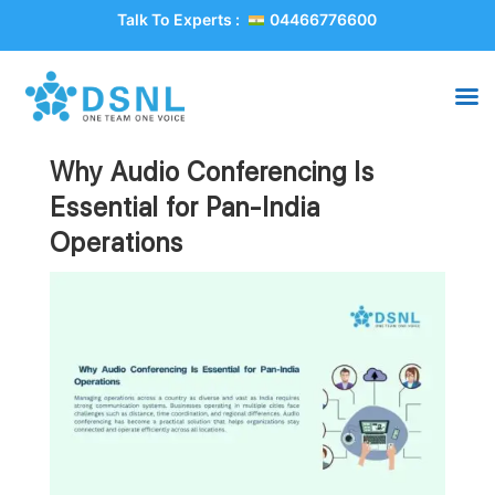
Talk To Experts :
04466776600
Why Audio Conferencing Is
Essential for Pan-India
Operations