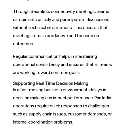
Through Seamless connectivity meetings, teams
can join calls quickly and participate in discussions
without technical interruptions. This ensures that
meetings remain productive and focused on
outcomes.
Regular communication helps in maintaining
operational consistency and ensures that all teams
are working toward common goals.
Supporting Real Time Decision Making
In a fast moving business environment, delays in
decision making can impact performance. Pan India
operations require quick responses to challenges
such as supply chain issues, customer demands, or
internal coordination problems.