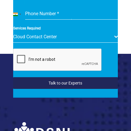
Phone Number
*
India
+91
Services Required
Cloud Contact Center
Talk to our Experts