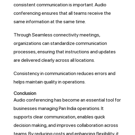
consistent communication is important. Audio
conferencing ensures that all teams receive the
same information at the same time.
Through Seamless connectivity meetings,
organizations can standardize communication
processes, ensuring that instructions and updates
are delivered clearly across all locations.
Consistency in communication reduces errors and
helps maintain quality in operations.
Conclusion
Audio conferencing has become an essential tool for
businesses managing Pan India operations. It
supports clear communication, enables quick
decision making, and improves collaboration across
teams. By reducing costs and enhancing flexibility, it