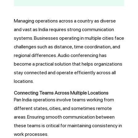
Managing operations across a country as diverse
and vast as India requires strong communication
systems. Businesses operating in multiple cities face
challenges such as distance, time coordination, and
regional differences. Audio conferencing has
become a practical solution that helps organizations
stay connected and operate efficiently across all
locations.
Connecting Teams Across Multiple Locations
Pan India operations involve teams working from
different states, cities, and sometimes remote
areas. Ensuring smooth communication between
these teams is critical for maintaining consistency in
work processes.