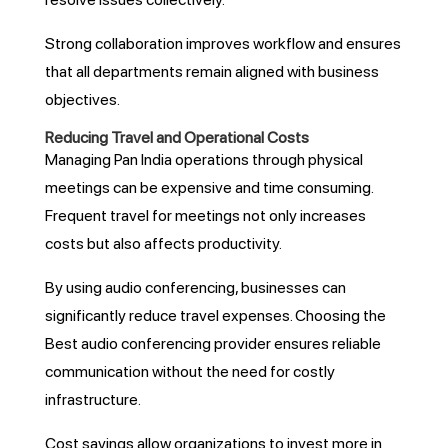
Strong collaboration improves workflow and ensures
that all departments remain aligned with business
objectives.
Reducing Travel and Operational Costs
Managing Pan India operations through physical
meetings can be expensive and time consuming.
Frequent travel for meetings not only increases
costs but also affects productivity.
By using audio conferencing, businesses can
significantly reduce travel expenses. Choosing the
Best audio conferencing provider ensures reliable
communication without the need for costly
infrastructure.
Cost savings allow organizations to invest more in