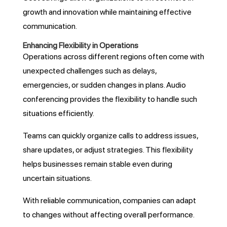
growth and innovation while maintaining effective
communication.
Enhancing Flexibility in Operations
Operations across different regions often come with
unexpected challenges such as delays,
emergencies, or sudden changes in plans. Audio
conferencing provides the flexibility to handle such
situations efficiently.
Teams can quickly organize calls to address issues,
share updates, or adjust strategies. This flexibility
helps businesses remain stable even during
uncertain situations.
With reliable communication, companies can adapt
to changes without affecting overall performance.