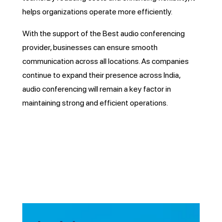
helps organizations operate more efficiently.
With the support of the Best audio conferencing
provider, businesses can ensure smooth
communication across all locations. As companies
continue to expand their presence across India,
audio conferencing will remain a key factor in
maintaining strong and efficient operations.