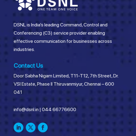
DSNL is India’s leading Command, Control and
Conferencing (C3) service provider enabling
effective communication for businesses across
industries.
Contact Us
Door Sabha Nigam Limited, T11-T12, 7th Street, Dr.
VSI Estate, Phase II Thiruvanmiyur, Chennai – 600
041
info@dsnl.in
|
044 66776600