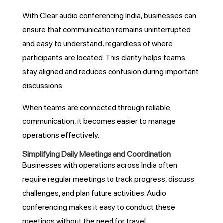
With Clear audio conferencing India, businesses can
ensure that communication remains uninterrupted
and easy to understand, regardless of where
participants are located. This clarity helps teams
stay aligned and reduces confusion during important
discussions.
When teams are connected through reliable
communication, it becomes easier to manage
operations effectively.
Simplifying Daily Meetings and Coordination
Businesses with operations across India often
require regular meetings to track progress, discuss
challenges, and plan future activities. Audio
conferencing makes it easy to conduct these
meetings without the need for travel.