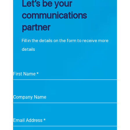
Let’s be your
communications
partner
Fill in the details on the form to receive more
details
First Name
*
Company Name
Email Address
*