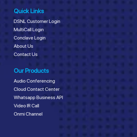
Quick Links
DSNL Customer Login
MultiCall Login
Conclave Login
About Us
Contact Us
Our Products
Audio Conferencing
Cloud Contact Center
Whatsapp Business API
Video IR Call
Onmi Channel