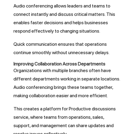
Audio conferencing allows leaders and teams to
connect instantly and discuss critical matters. This
enables faster decisions and helps businesses
respond effectively to changing situations.
Quick communication ensures that operations
continue smoothly without unnecessary delays.
Improving Collaboration Across Departments
Organizations with multiple branches often have
different departments working in separate locations.
Audio conferencing brings these teams together,
making collaboration easier and more efficient.
This creates a platform for Productive discussions
service, where teams from operations, sales,
support, and management can share updates and
resolve issues collectively.