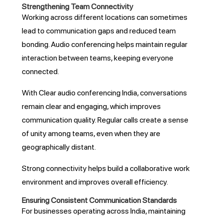
Strengthening Team Connectivity
Working across different locations can sometimes
lead to communication gaps and reduced team
bonding. Audio conferencing helps maintain regular
interaction between teams, keeping everyone
connected.
With Clear audio conferencing India, conversations
remain clear and engaging, which improves
communication quality. Regular calls create a sense
of unity among teams, even when they are
geographically distant.
Strong connectivity helps build a collaborative work
environment and improves overall efficiency.
Ensuring Consistent Communication Standards
For businesses operating across India, maintaining