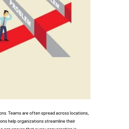
ions. Teams are often spread across locations,
ions help organizations streamline their