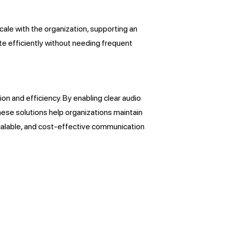
ale with the organization, supporting an
te efficiently without needing frequent
n and efficiency. By enabling clear audio
hese solutions help organizations maintain
scalable, and cost-effective communication