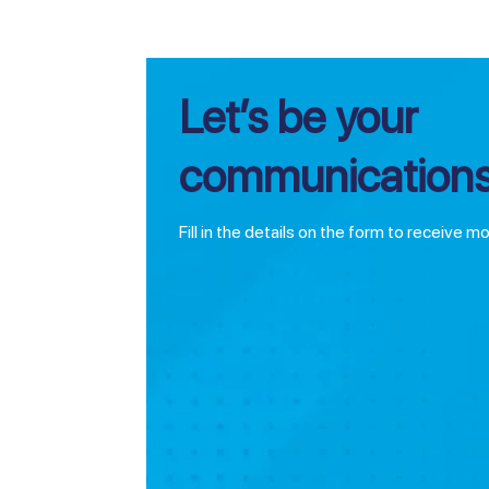
Let’s be your
communications
Fill in the details on the form to receive m