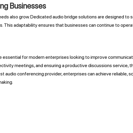
wing Businesses
eds also grow. Dedicated audio bridge solutions are designed to sc
. This adaptability ensures that businesses can continue to opera
essential for modern enterprises looking to improve communicatio
tivity meetings, and ensuring a productive discussions service, t
st audio conferencing provider, enterprises can achieve reliable, 
making.