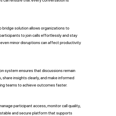
es can ensure that every conversation is
 bridge solution allows organizations to
rticipants to join calls effortlessly and stay
 even minor disruptions can affect productivity
ion system ensures that discussions remain
s, share insights clearly, and make informed
wing teams to achieve outcomes faster.
manage participant access, monitor call quality,
stable and secure platform that supports