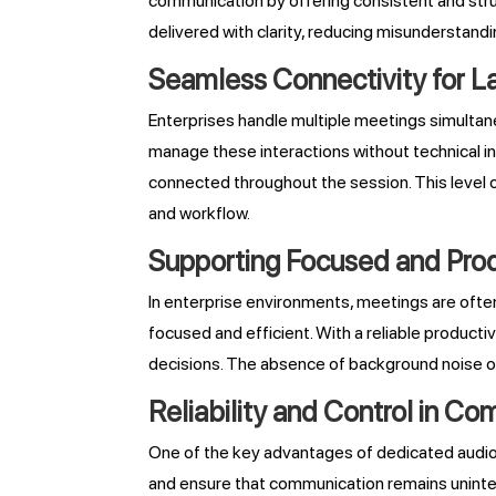
communication by offering consistent and struc
delivered with clarity, reducing misunderstandi
Seamless Connectivity for L
Enterprises handle multiple meetings simultane
manage these interactions without technical int
connected throughout the session. This level o
and workflow.
Supporting Focused and Prod
In enterprise environments, meetings are oft
focused and efficient. With a reliable producti
decisions. The absence of background noise or
Reliability and Control in C
One of the key advantages of dedicated audio br
and ensure that communication remains uninte