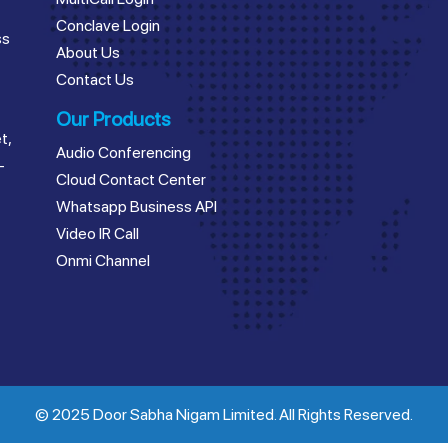
Conclave Login
ss
About Us
Contact Us
Our Products
t,
Audio Conferencing
–
Cloud Contact Center
Whatsapp Business API
Video IR Call
Onmi Channel
© 2025 Door Sabha Nigam Limited. All Rights Reserved.