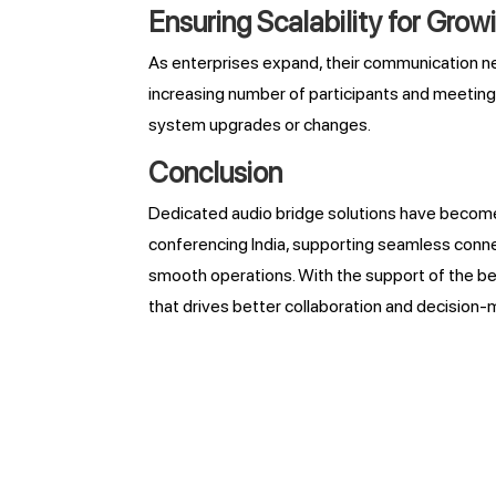
Ensuring Scalability for Gro
As enterprises expand, their communication ne
increasing number of participants and meetings
system upgrades or changes.
Conclusion
Dedicated audio bridge solutions have become 
conferencing India, supporting seamless connec
smooth operations. With the support of the be
that drives better collaboration and decision-