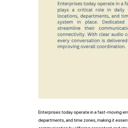
Enterprises today operate in a fast-moving env
departments, and time zones, making it essenti