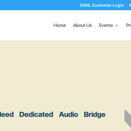
DSNL Customer Login
ed Dedicated Audio Bridge S
Home
About Us
Events
Pr