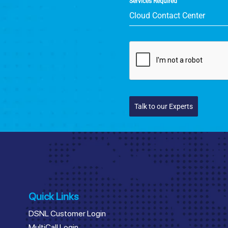
Services Required
Cloud Contact Center
Talk to our Experts
Quick Links
DSNL Customer Login
MultiCall Login