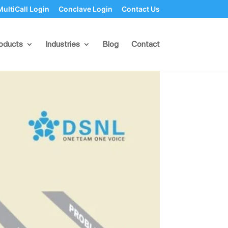
MultiCall Login
Conclave Login
Contact Us
olutions
oducts
Industries
Blog
Contact