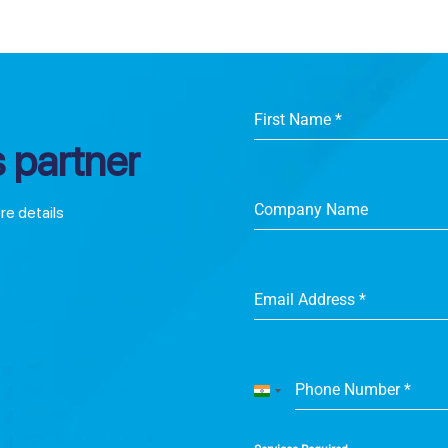
First Name
*
 partner
Company Name
ore details
Email Address
*
Phone Number
*
India
+91