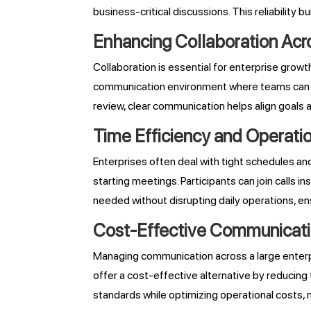
business-critical discussions. This reliabili
Enhancing Collaboration Ac
Collaboration is essential for enterprise grow
communication environment where teams can conn
review, clear communication helps align goals
Time Efficiency and Operation
Enterprises often deal with tight schedules a
starting meetings. Participants can join calls i
needed without disrupting daily operations, 
Cost-Effective Communicatio
Managing communication across a large enterpr
offer a cost-effective alternative by reducing
standards while optimizing operational costs, m