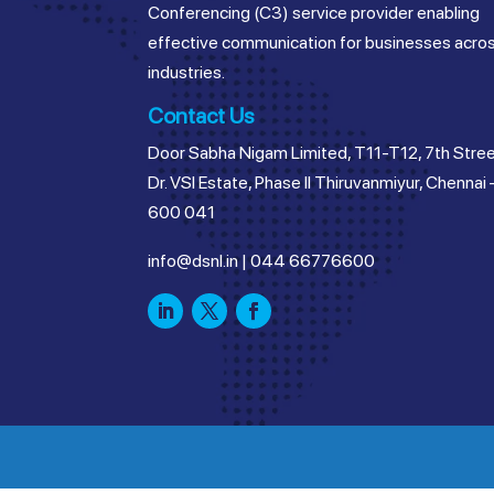
Conferencing (C3) service provider enabling
effective communication for businesses acro
industries.
Contact Us
Door Sabha Nigam Limited, T11-T12, 7th Stree
Dr. VSI Estate, Phase II Thiruvanmiyur, Chennai 
600 041
info@dsnl.in
|
044 66776600