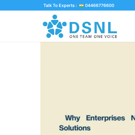
Talk To Experts :
04466776600
Why Enterprises Ne