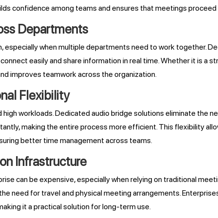
ty builds confidence among teams and ensures that meetings procee
ross Departments
th, especially when multiple departments need to work together. De
ect easily and share information in real time. Whether it is a stra
 and improves teamwork across the organization.
al Flexibility
nd high workloads. Dedicated audio bridge solutions eliminate the 
nstantly, making the entire process more efficient. This flexibility 
ensuring better time management across teams.
n Infrastructure
ise can be expensive, especially when relying on traditional meet
 the need for travel and physical meeting arrangements. Enterpris
aking it a practical solution for long-term use.