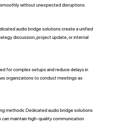
d smoothly without unexpected disruptions.
dicated audio bridge solutions create a unified
tegy discussion, project update, or internal
need for complex setups and reduce delays in
allows organizations to conduct meetings as
ing methods. Dedicated audio bridge solutions
es can maintain high-quality communication