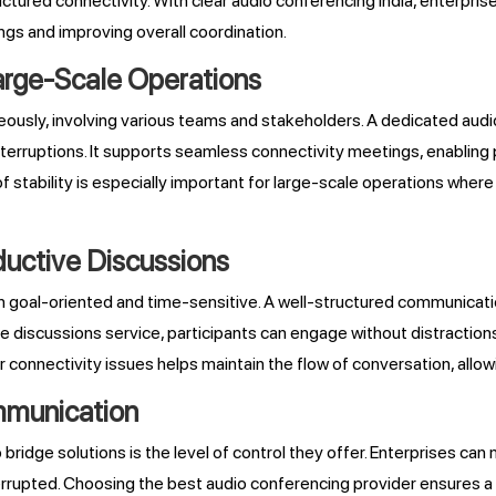
tured connectivity. With clear audio conferencing India, enterpris
ngs and improving overall coordination.
arge-Scale Operations
ously, involving various teams and stakeholders. A dedicated audio
erruptions. It supports seamless connectivity meetings, enabling pa
f stability is especially important for large-scale operations where
uctive Discussions
en goal-oriented and time-sensitive. A well-structured communicat
ve discussions service, participants can engage without distraction
 connectivity issues helps maintain the flow of conversation, allo
ommunication
idge solutions is the level of control they offer. Enterprises can 
rrupted. Choosing the best audio conferencing provider ensures a 