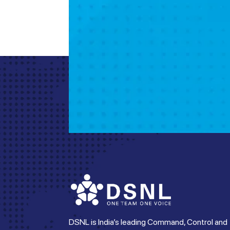
DSNL is India’s leading Command, Control and