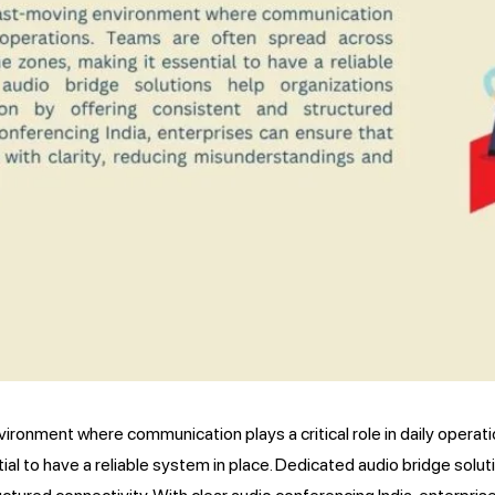
ironment where communication plays a critical role in daily operat
al to have a reliable system in place. Dedicated audio bridge solut