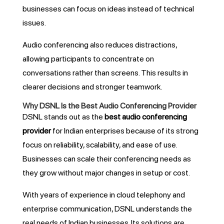
businesses can focus on ideas instead of technical
issues.
Audio conferencing also reduces distractions,
allowing participants to concentrate on
conversations rather than screens. This results in
clearer decisions and stronger teamwork.
Why DSNL Is the Best Audio Conferencing Provider
DSNL stands out as the
best audio conferencing
provider
for Indian enterprises because of its strong
focus on reliability, scalability, and ease of use.
Businesses can scale their conferencing needs as
they grow without major changes in setup or cost.
With years of experience in cloud telephony and
enterprise communication, DSNL understands the
real needs of Indian businesses. Its solutions are