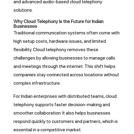
and advanced audio-based cloud telephony
solutions.
Why Cloud Telephony Is the Future for Indian
Businesses
Traditional communication systems often come with
high setup costs, hardware issues, and limited
flexibility. Cloud telephony removes these
challenges by allowing businesses to manage calls
and meetings through the internet. This shift helps
companies stay connected across locations without
complex infrastructure.
For Indian enterprises with distributed teams, cloud
telephony supports faster decision-making and
smoother collaboration. It also helps businesses
respond quickly to customers and partners, which is
essential in a competitive market.