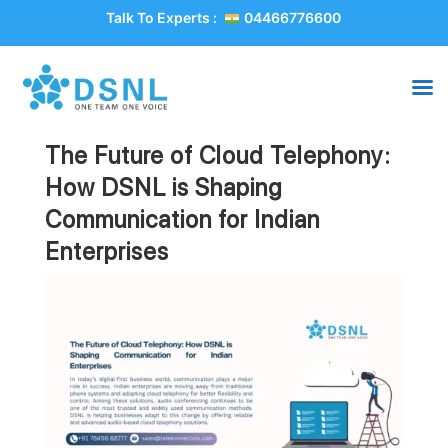
Talk To Experts :
04466776600
The Future of Cloud Telephony:
How DSNL is Shaping
Communication for Indian
Enterprises