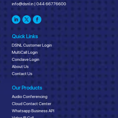
info@dsnl.in
|
044 66776600
Quick Links
DSNL Customer Login
MultiCall Login
Conclave Login
About Us
Contact Us
Our Products
Audio Conferencing
Cloud Contact Center
Whatsapp Business API
Video IR Call