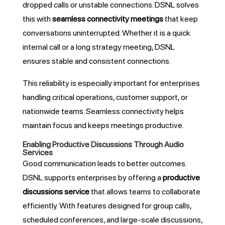
dropped calls or unstable connections. DSNL solves
this with
seamless connectivity meetings
that keep
conversations uninterrupted. Whether it is a quick
internal call or a long strategy meeting, DSNL
ensures stable and consistent connections.
This reliability is especially important for enterprises
handling critical operations, customer support, or
nationwide teams. Seamless connectivity helps
maintain focus and keeps meetings productive.
Enabling Productive Discussions Through Audio
Services
Good communication leads to better outcomes.
DSNL supports enterprises by offering a
productive
discussions service
that allows teams to collaborate
efficiently. With features designed for group calls,
scheduled conferences, and large-scale discussions,