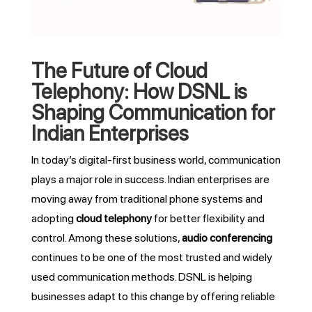
The Future of Cloud
Telephony: How DSNL is
Shaping Communication for
Indian Enterprises
In today’s digital-first business world, communication
plays a major role in success. Indian enterprises are
moving away from traditional phone systems and
adopting
cloud telephony
for better flexibility and
control. Among these solutions,
audio conferencing
continues to be one of the most trusted and widely
used communication methods. DSNL is helping
businesses adapt to this change by offering reliable