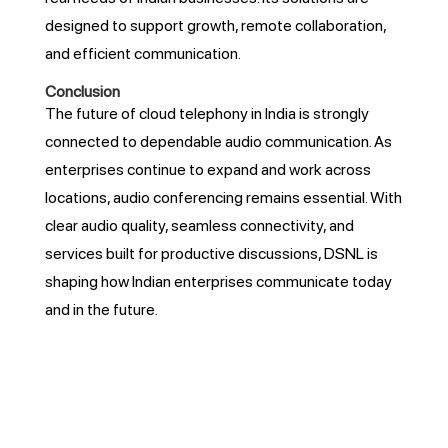
designed to support growth, remote collaboration,
and efficient communication.
Conclusion
The future of cloud telephony in India is strongly
connected to dependable audio communication. As
enterprises continue to expand and work across
locations, audio conferencing remains essential. With
clear audio quality, seamless connectivity, and
services built for productive discussions, DSNL is
shaping how Indian enterprises communicate today
and in the future.