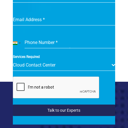
Email Address
*
Phone Number
*
India
+91
Services Required
Cloud Contact Center
Talk to our Experts