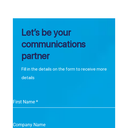
Let’s be your
communications
partner
Fill in the details on the form to receive more
details
First Name
*
Company Name