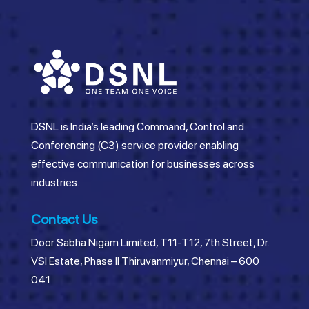
DSNL is India’s leading Command, Control and
Conferencing (C3) service provider enabling
effective communication for businesses across
industries.
Contact Us
Door Sabha Nigam Limited, T11-T12, 7th Street, Dr.
VSI Estate, Phase II Thiruvanmiyur, Chennai – 600
041