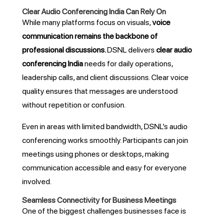
Clear Audio Conferencing India Can Rely On
While many platforms focus on visuals,
voice
communication remains the backbone of
professional discussions
.
DSNL delivers
clear audio
conferencing India
needs for daily operations,
leadership calls, and client discussions. Clear voice
quality ensures that messages are understood
without repetition or confusion.
Even in areas with limited bandwidth, DSNL’s audio
conferencing works smoothly. Participants can join
meetings using phones or desktops, making
communication accessible and easy for everyone
involved.
Seamless Connectivity for Business Meetings
One of the biggest challenges businesses face is