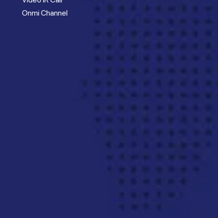
Onmi Channel