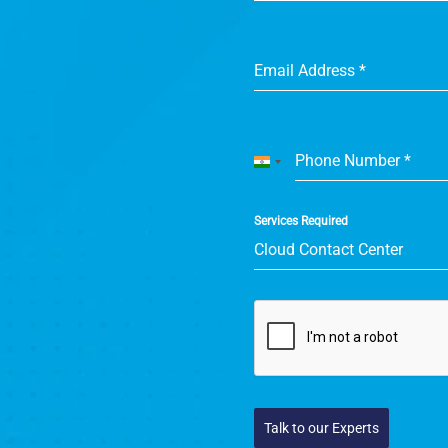
Email Address
*
Phone Number
*
India
+91
Services Required
Cloud Contact Center
Talk to our Experts