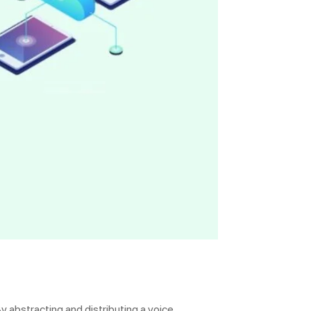
y abstracting and distributing a voice