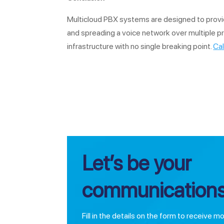
Multicloud PBX systems are designed to provide i
and spreading a voice network over multiple p
infrastructure with no single breaking point.
Cal
Let’s be your
communications
Fill in the details on the form to receive m