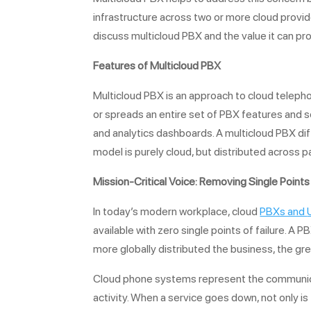
infrastructure across two or more cloud providers
discuss multicloud PBX and the value it can prov
Features of
Multicloud PBX
Multicloud PBX is an approach to cloud telepho
or spreads an entire set of PBX features and se
and analytics dashboards. A multicloud PBX dif
model is purely cloud, but distributed across 
Mission-Critical Voice: Removing Single Points 
In today’s modern workplace, cloud
PBXs and
available with zero single points of failure. A P
more globally distributed the business, the grea
Cloud phone systems represent the communicati
activity. When a service goes down, not only is