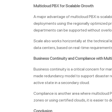
Multicloud PBX for
Scalable Growth
A major advantage of multicloud PBX is scalabi
deployments using the regionally optimized pro
departments can be supported without overloa
Scale also works horizontally at the technical l
data centers, based on real-time requirements o
Business Continuity and Compliance with Mult
Business continuity is a critical concern for 
made redundancy model to support disaster recov
active state in a secondary cloud.
Compliance is another area where multicloud PB
zones or using certified clouds, it is easier 
Conclusion