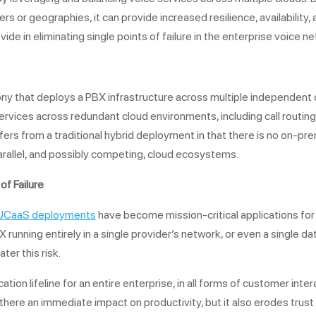
 or geographies, it can provide increased resilience, availability, and
ide in eliminating single points of failure in the enterprise voice n
ny that deploys a PBX infrastructure across multiple independent c
rvices across redundant cloud environments, including call routing 
fers from a traditional hybrid deployment in that there is no on-p
parallel, and possibly competing, cloud ecosystems.
of Failure
UCaaS deployments
have become mission-critical applications for
BX running entirely in a single provider’s network, or even a single d
ter this risk.
on lifeline for an entire enterprise, in all forms of customer in
 there an immediate impact on productivity, but it also erodes trust