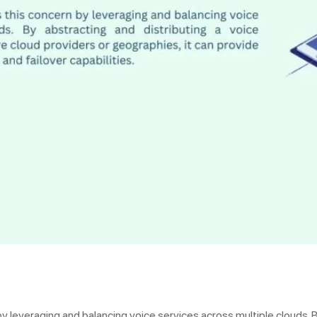
y leveraging and balancing voice services across multiple clouds. B