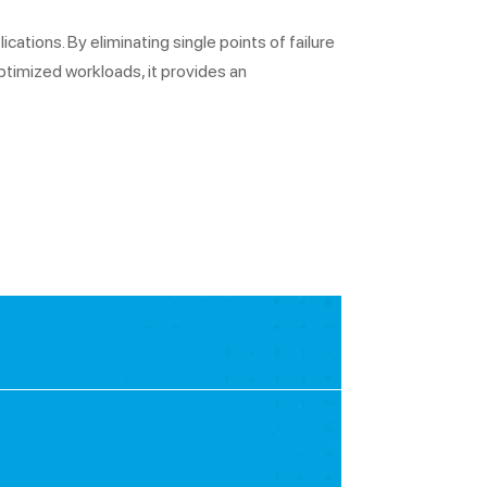
cations. By eliminating single points of failure
ptimized workloads, it provides an