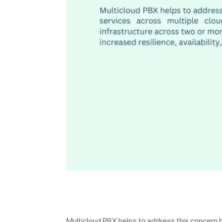
Multicloud PBX helps to address this concern b