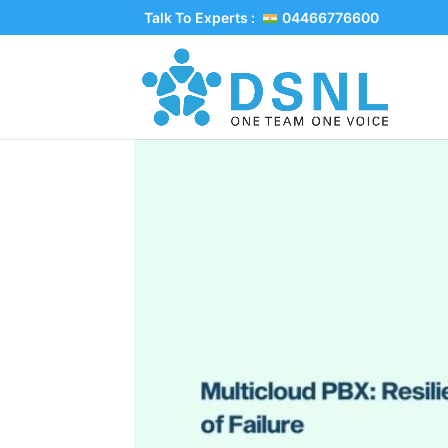
Talk To Experts :
04466776600
Multicloud PBX: Resi