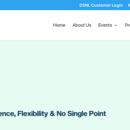
DSNL Customer Login
lience, Flexibility & No Singl
Home
About Us
Events
Pr