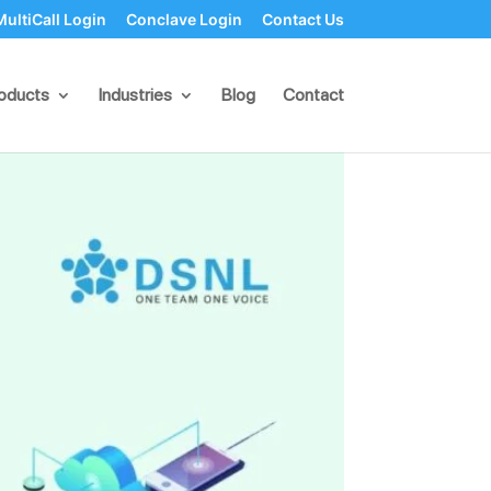
MultiCall Login
Conclave Login
Contact Us
e Point of Failure
oducts
Industries
Blog
Contact