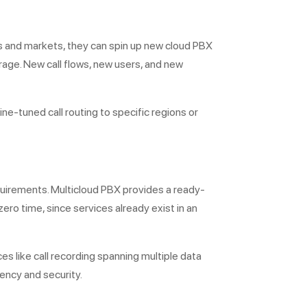
ons and markets, they can spin up new cloud PBX
rage. New call flows, new users, and new
ine-tuned call routing to specific regions or
equirements. Multicloud PBX provides a ready-
ero time, since services already exist in an
s like call recording spanning multiple data
dency and security.