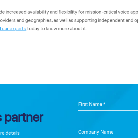
ncreased availability and flexibility for mission-critical voice appli
roviders and geographies, as well as supporting independent and o
l our experts
today to know more about it.
First Name
*
 partner
Company Name
ore details