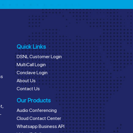
Quick Links
DSNL Customer Login
MultiCall Login
Conclave Login
ss
About Us
Contact Us
Our Products
t,
Audio Conferencing
–
Cloud Contact Center
Whatsapp Business API