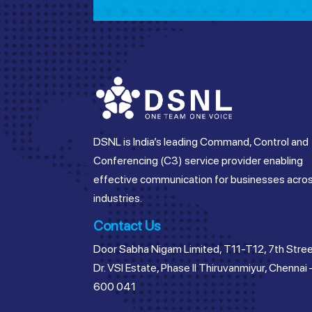
DSNL is India’s leading Command, Control and
Conferencing (C3) service provider enabling
effective communication for businesses acro
industries.
Contact Us
Door Sabha Nigam Limited, T11-T12, 7th Stree
Dr. VSI Estate, Phase II Thiruvanmiyur, Chennai 
600 041