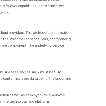
 failover capabilities. In this article, we
etwork.
loud providers. This architecture duplicates
rules, voicemail services, IVRs, conferencing,
remise component. The underlying service
 businesses and, as such, must be fully
ata center, has a breaking point. The larger and
teraction as well as employee-to-employee
 in the technology and platform.