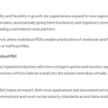
lity and flexibility in growth. As organizations expand to new regi
viders, automatically giving them low latency and regulatory cove
ding a centralized voice platform.
evel, where multicloud PBXs enable prioritization of workloads and f
r traffic profiles.
icloud PBX
many regulated industries with more stringent uptime and security r
ery efforts. Failover is built into the system and takes virtually z
X makes an impact. With voice applications and associated service
to demonstrate and meet certain industry standards around data resi