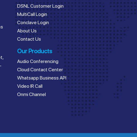
DSNL Customer Login
MultiCall Login
Conclave Login
ss
About Us
Contact Us
Our Products
t,
Audio Conferencing
–
Cloud Contact Center
Whatsapp Business API
Video IR Call
Onmi Channel