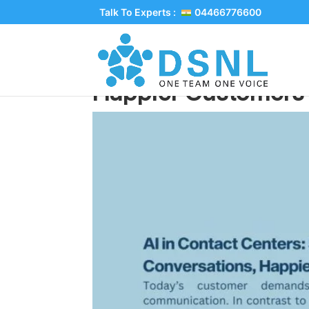
Talk To Experts :
04466776600
AI in Contact Cente
Happier Customers