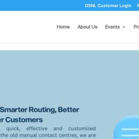
DSNL Customer Login
rs: Smarter Routing, Better 
Home
About Us
Events
Pr