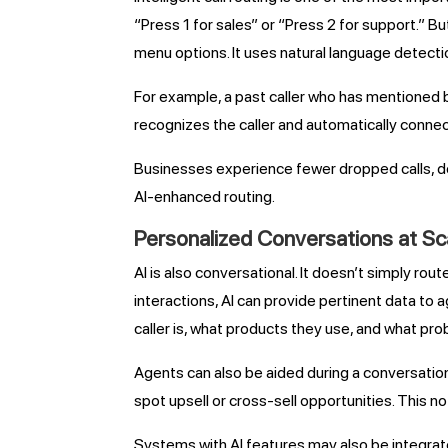
“Press 1 for sales” or “Press 2 for support.” B
menu options. It uses natural language detectio
For example, a past caller who has mentioned bi
recognizes the caller and automatically connect
Businesses experience fewer dropped calls, de
AI-enhanced routing.
Personalized Conversations at Sc
AI is also conversational. It doesn’t simply ro
interactions, AI can provide pertinent data to
caller is, what products they use, and what pro
Agents can also be aided during a conversatio
spot upsell or cross-sell opportunities. This 
Systems with AI features may also be integrate