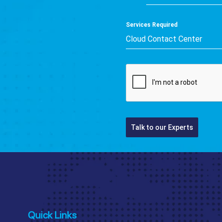
+91
Services Required
Cloud Contact Center
Talk to our Experts
Quick Links