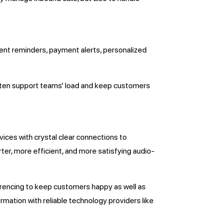
ent reminders, payment alerts, personalized
lighten support teams’ load and keep customers
ices with crystal clear connections to
ter, more efficient, and more satisfying audio-
ferencing to keep customers happy as well as
ation with reliable technology providers like