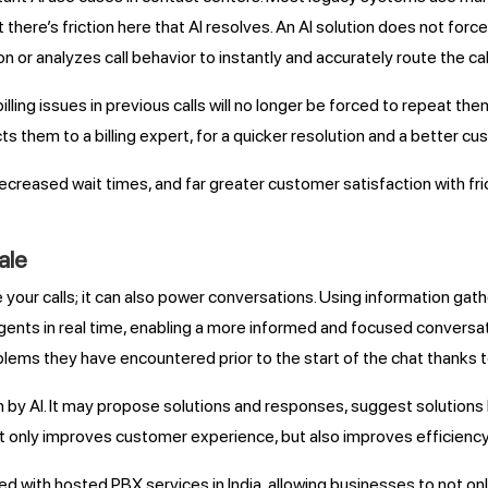
ut there’s friction here that AI resolves. An AI solution does not fo
n or analyzes call behavior to instantly and accurately route the c
lling issues in previous calls will no longer be forced to repeat th
s them to a billing expert, for a quicker resolution and a better c
creased wait times, and far greater customer satisfaction with fr
ale
ute your calls; it can also power conversations. Using information 
 agents in real time, enabling a more informed and focused conversa
blems they have encountered prior to the start of the chat thanks t
n by AI. It may propose solutions and responses, suggest solutions
not only improves customer experience, but also improves efficiency
d with hosted PBX services in India, allowing businesses to not onl