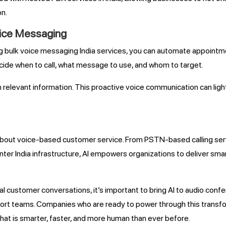
on.
oice Messaging
g bulk voice messaging India services, you can automate appointm
cide when to call, what message to use, and whom to target.
with relevant information. This proactive voice communication can 
k about voice-based customer service. From PSTN-based calling serv
er India infrastructure, AI empowers organizations to deliver smar
l customer conversations, it’s important to bring AI to audio con
 teams. Companies who are ready to power through this transform
that is smarter, faster, and more human than ever before.