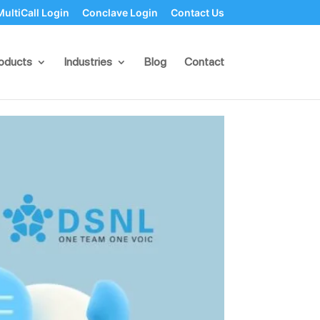
MultiCall Login
Conclave Login
Contact Us
Conversations,
oducts
Industries
Blog
Contact