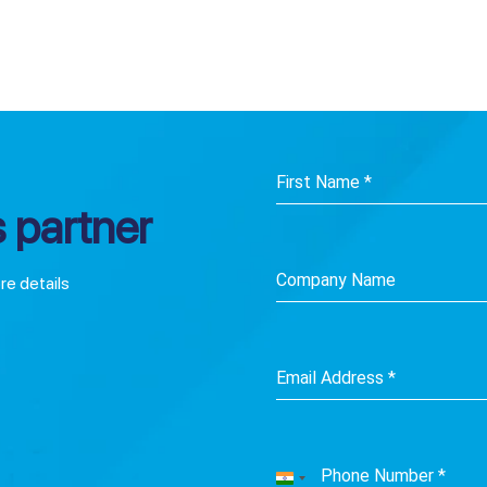
First Name
*
 partner
Company Name
ore details
Email Address
*
Phone Number
*
India