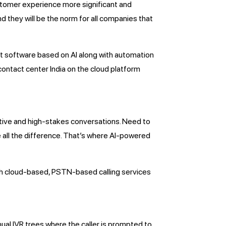
customer experience more significant and
nd they will be the norm for all companies that
ot software based on AI along with automation
contact center India on the cloud platform
tive and high-stakes conversations. Need to
 all the difference. That’s where AI-powered
with cloud-based, PSTN-based calling services
nual IVR trees where the caller is prompted to