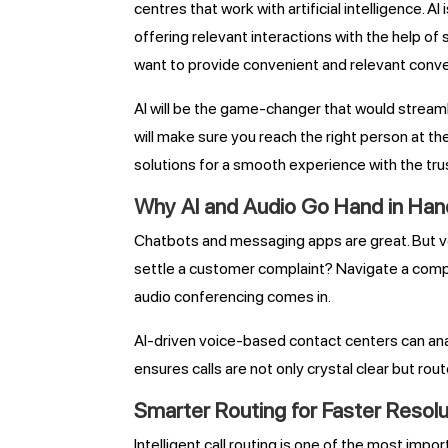
centres that work with artificial intelligence.
offering relevant interactions with the help of
want to provide convenient and relevant conve
AI will be the game-changer that would stream
will make sure you reach the right person at t
solutions for a smooth experience with the tru
Why AI and Audio Go Hand in Han
Chatbots and messaging apps are great. But v
settle a customer complaint? Navigate a compl
audio conferencing comes in.
AI-driven voice-based contact centers can anal
ensures calls are not only crystal clear but route
Smarter Routing for Faster Resolu
Intelligent call routing is one of the most im