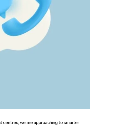
t centres, we are approaching to smarter