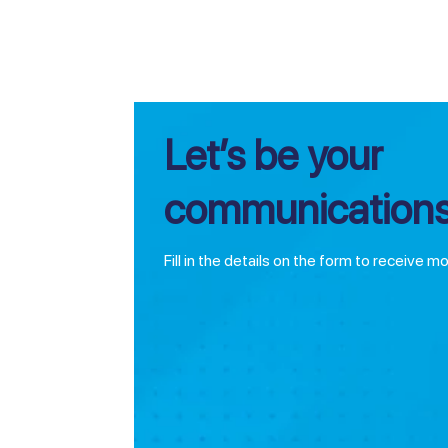
Let’s be your
communications
Fill in the details on the form to receive m