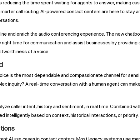
 AI is reducing the time spent waiting for agents to answer, making 
 smarter call routing. AI-powered contact centers are here to stay a
rsations.
line and enrich the audio conferencing experience. The new chatb
he right time for communication and assist businesses by providing 
stworthiness of a voice.
d
oice is the most dependable and compassionate channel for sensi
ex inquiry? A real-time conversation with a human agent can make
yze caller intent, history and sentiment, in real time. Combined 
d intelligently based on context, historical interactions, or priority.
tions
portant AI use cases in contact centers. Most legacy systems use ma