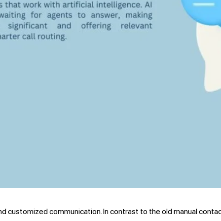
d customized communication. In contrast to the old manual contac