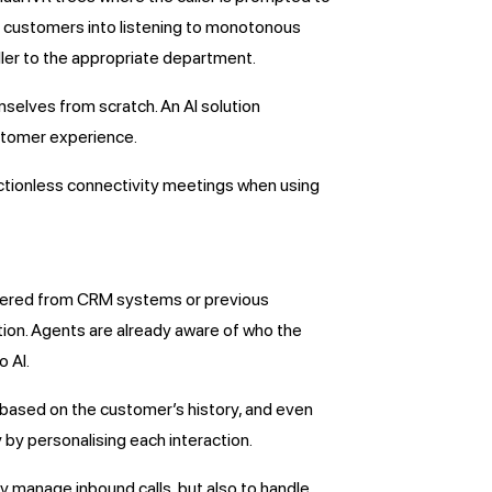
rce customers into listening to monotonous
aller to the appropriate department.
emselves from scratch. An AI solution
ustomer experience.
ictionless connectivity meetings when using
gathered from CRM systems or previous
tion. Agents are already aware of who the
o AI.
 based on the customer’s history, and even
 by personalising each interaction.
y manage inbound calls, but also to handle