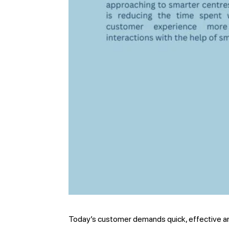
Today’s customer demands quick, effective an