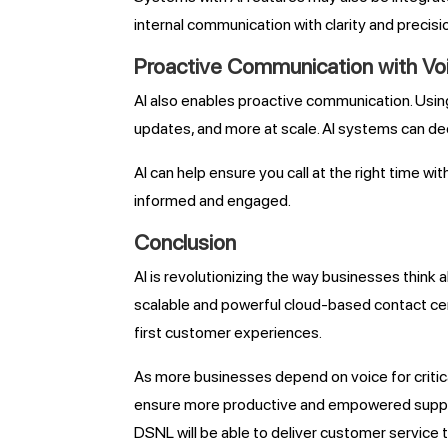
internal communication with clarity and precisi
Proactive Communication with V
AI also enables proactive communication. Usin
updates, and more at scale. AI systems can de
AI can help ensure you call at the right time 
informed and engaged.
Conclusion
AI is revolutionizing the way businesses thin
scalable and powerful cloud-based contact cent
first customer experiences.
As more businesses depend on voice for critica
ensure more productive and empowered support
DSNL will be able to deliver customer service 