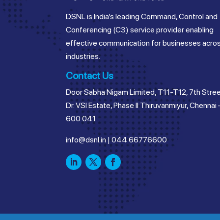
DSNL is India’s leading Command, Control and
Conferencing (C3) service provider enabling
effective communication for businesses acro
industries.
Contact Us
Door Sabha Nigam Limited, T11-T12, 7th Stree
Dr. VSI Estate, Phase II Thiruvanmiyur, Chennai 
600 041
info@dsnl.in
|
044 66776600