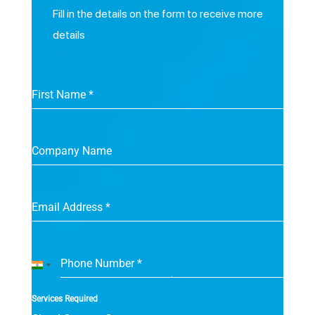
Fill in the details on the form to receive more
details
First Name
*
Company Name
Email Address
*
Phone Number
*
India
+91
Services Required