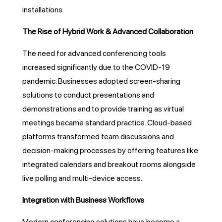
installations.
The Rise of Hybrid Work & Advanced Collaboration
The need for advanced conferencing tools
increased significantly due to the COVID-19
pandemic. Businesses adopted screen-sharing
solutions to conduct presentations and
demonstrations and to provide training as virtual
meetings became standard practice. Cloud-based
platforms transformed team discussions and
decision-making processes by offering features like
integrated calendars and breakout rooms alongside
live polling and multi-device access.
Integration with Business Workflows
Modern conferencing solutions have become a