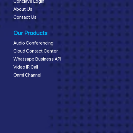
Conclave Login
About Us
Contact Us
Our Products
Audio Conferencing
Cloud Contact Center
Whatsapp Business API
Video IR Call
Onmi Channel