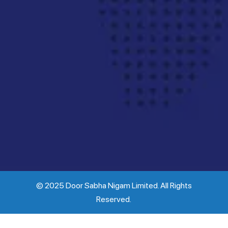
© 2025 Door Sabha Nigam Limited. All Rights
Reserved.