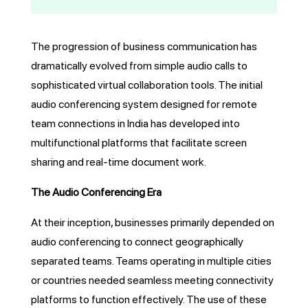
The progression of business communication has
dramatically evolved from simple audio calls to
sophisticated virtual collaboration tools. The initial
audio conferencing system designed for remote
team connections in India has developed into
multifunctional platforms that facilitate screen
sharing and real-time document work.
The Audio Conferencing Era
At their inception, businesses primarily depended on
audio conferencing to connect geographically
separated teams. Teams operating in multiple cities
or countries needed seamless meeting connectivity
platforms to function effectively. The use of these