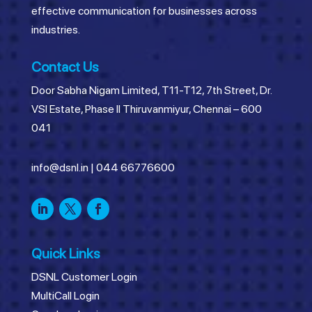
effective communication for businesses across
industries.
Contact Us
Door Sabha Nigam Limited, T11-T12, 7th Street, Dr.
VSI Estate, Phase II Thiruvanmiyur, Chennai – 600
041
info@dsnl.in
|
044 66776600
Quick Links
DSNL Customer Login
MultiCall Login