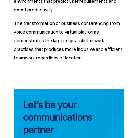
environments that predict user requirements and
boost productivity.
The transformation of business conferencing from
voice communication to virtual platforms
demonstrates the larger digital shift in work
practices that produces more inclusive and efficient
teamwork regardless of location.
Let’s be your
communications
partner