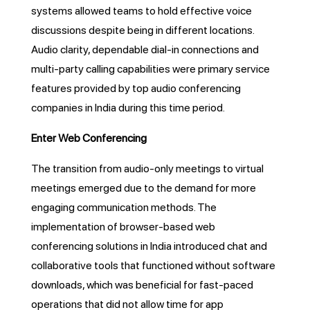
systems allowed teams to hold effective voice
discussions despite being in different locations.
Audio clarity, dependable dial-in connections and
multi-party calling capabilities were primary service
features provided by top audio conferencing
companies in India during this time period.
Enter Web Conferencing
The transition from audio-only meetings to virtual
meetings emerged due to the demand for more
engaging communication methods. The
implementation of browser-based web
conferencing solutions in India introduced chat and
collaborative tools that functioned without software
downloads, which was beneficial for fast-paced
operations that did not allow time for app