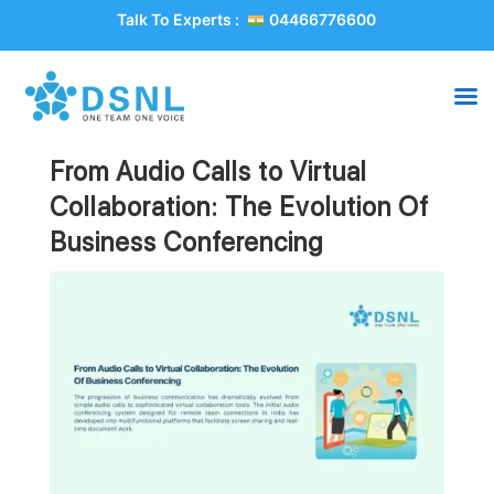
Talk To Experts :
04466776600
From Audio Calls to Virtual
Collaboration: The Evolution Of
Business Conferencing