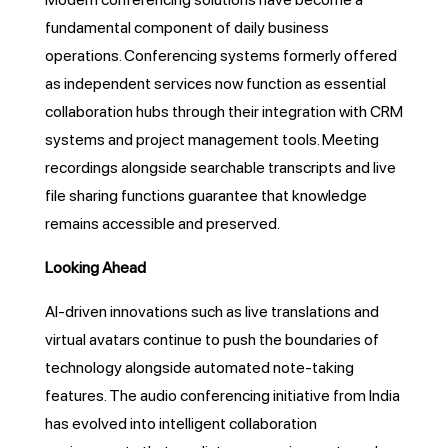
fundamental component of daily business
operations. Conferencing systems formerly offered
as independent services now function as essential
collaboration hubs through their integration with CRM
systems and project management tools. Meeting
recordings alongside searchable transcripts and live
file sharing functions guarantee that knowledge
remains accessible and preserved.
Looking Ahead
AI-driven innovations such as live translations and
virtual avatars continue to push the boundaries of
technology alongside automated note-taking
features. The audio conferencing initiative from India
has evolved into intelligent collaboration