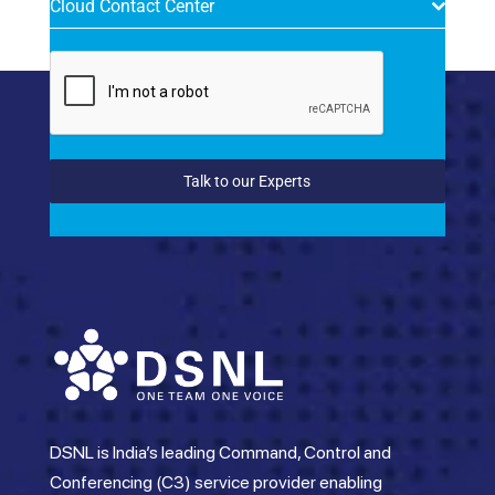
Cloud Contact Center
Talk to our Experts
DSNL is India’s leading Command, Control and
Conferencing (C3) service provider enabling