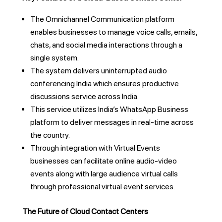
The Omnichannel Communication platform
enables businesses to manage voice calls, emails,
chats, and social media interactions through a
single system.
The system delivers uninterrupted audio
conferencing India which ensures productive
discussions service across India.
This service utilizes India’s WhatsApp Business
platform to deliver messages in real-time across
the country.
Through integration with Virtual Events
businesses can facilitate online audio-video
events along with large audience virtual calls
through professional virtual event services.
The Future of Cloud Contact Centers