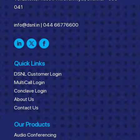
041
info@dsnl.in
|
044 66776600
Quick Links
DSNL Customer Login
MultiCall Login
Conclave Login
About Us
Contact Us
Our Products
Audio Conferencing