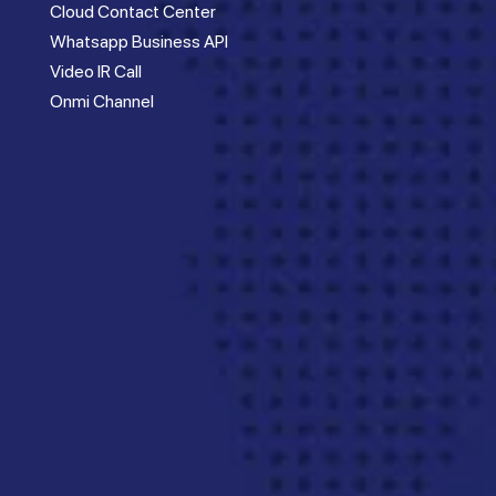
Cloud Contact Center
Whatsapp Business API
Video IR Call
Onmi Channel