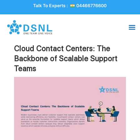
Talk To Experts :
04466776600
Cloud Contact Centers: The
Backbone of Scalable Support
Teams