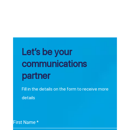
Let’s be your
communications
partner
Fill in the details on the form to receive more
details
First Name
*