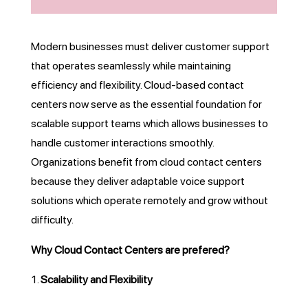
Modern businesses must deliver customer support
that operates seamlessly while maintaining
efficiency and flexibility. Cloud-based contact
centers now serve as the essential foundation for
scalable support teams which allows businesses to
handle customer interactions smoothly.
Organizations benefit from cloud contact centers
because they deliver adaptable voice support
solutions which operate remotely and grow without
difficulty.
Why Cloud Contact Centers are prefered?
Scalability and Flexibility