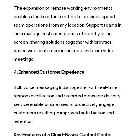
The expansion of remote working environments
enables cloud contact centers to provide support
team operations from any location. Support teams in
India manage customer queries efficiently using
screen-sharing solutions together with browser-
based web conferencing India and webcam video
meetings.
Enhanced Customer Experience
Bulk voice messaging India together with real-time
response collection and recorded message delivery
service enable businesses to proactively engage
customers resulting in improved satisfaction and
retention.
Key Features of a Cloud-Based Contact Center