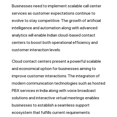
Businesses need to implement scalable call center
services as customer expectations continue to
evolve to stay competitive. The growth of artificial
intelligence and automation along with advanced
analytics will enable Indian cloud-based contact
centers to boost both operational efficiency and
customer interaction levels.
Cloud contact centers present a powerful scalable
and economical option for businesses aiming to
improve customer interactions. The integration of
modern communication technologies such as hosted
PBX services in India along with voice broadcast
solutions and interactive virtual meetings enables
businesses to establish a seamless support
ecosystem that fulfills current requirements.