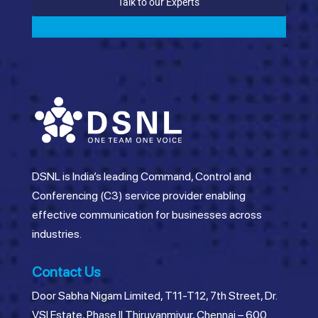
Talk to our Experts
DSNL is India’s leading Command, Control and
Conferencing (C3) service provider enabling
effective communication for businesses across
industries.
Contact Us
Door Sabha Nigam Limited, T11-T12, 7th Street, Dr.
VSI Estate, Phase II Thiruvanmiyur, Chennai – 600