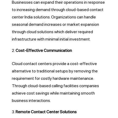
Businesses can expand their operations in response
to increasing demand through cloud-based contact
center India solutions. Organizations can handle
seasonal demand increases or market expansion
through cloud solutions which deliver required
infrastructure with minimal initial investment.
Cost-Effective Communication
Cloud contact centers provide a cost-effective
alternative to traditional setups by removing the
requirement for costly hardware maintenance.
Through cloud-based calling facilities companies
achieve cost savings while maintaining smooth
business interactions.
Remote Contact Center Solutions