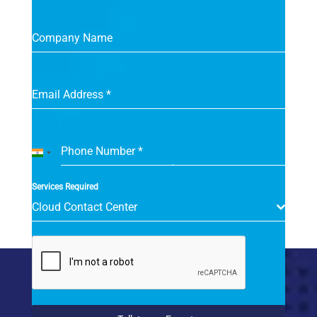
Company Name
Email Address
*
Phone Number
*
India
+91
Services Required
Cloud Contact Center