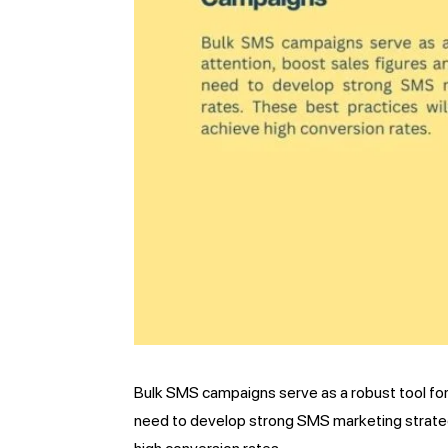
Bulk SMS campaigns serve as a robust tool for
need to develop strong SMS marketing strateg