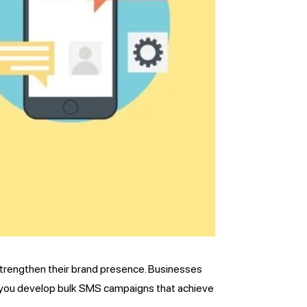
strengthen their brand presence. Businesses
p you develop bulk SMS campaigns that achieve