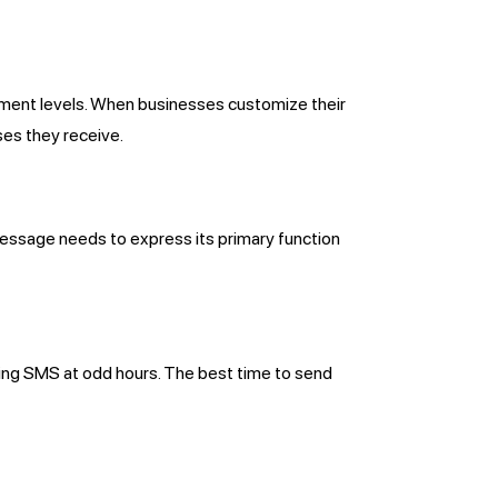
gement levels. When businesses customize their
es they receive.
essage needs to express its primary function
ing SMS at odd hours. The best time to send