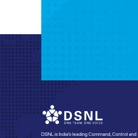
DSNL is India’s leading Command, Control and