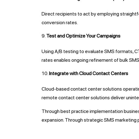
Direct recipients to act by employing straig
conversion rates.
Test and Optimize Your Campaigns
Using A/B testing to evaluate SMS formats, CTA
rates enables ongoing refinement of bulk SM
Integrate with Cloud Contact Centers
Cloud-based contact center solutions operating
remote contact center solutions deliver unin
Through best practice implementation busine
expansion. Through strategic SMS marketing 