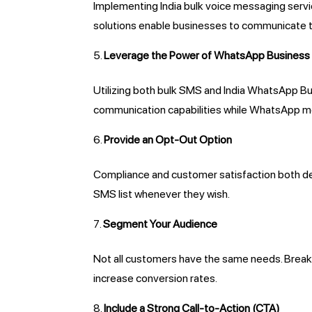
Implementing India bulk voice messaging serv
solutions enable businesses to communicate t
Leverage the Power of WhatsApp Business
Utilizing both bulk SMS and India WhatsApp Bu
communication capabilities while WhatsApp me
Provide an Opt-Out Option
Compliance and customer satisfaction both de
SMS list whenever they wish.
Segment Your Audience
Not all customers have the same needs. Break
increase conversion rates.
Include a Strong Call-to-Action (CTA)