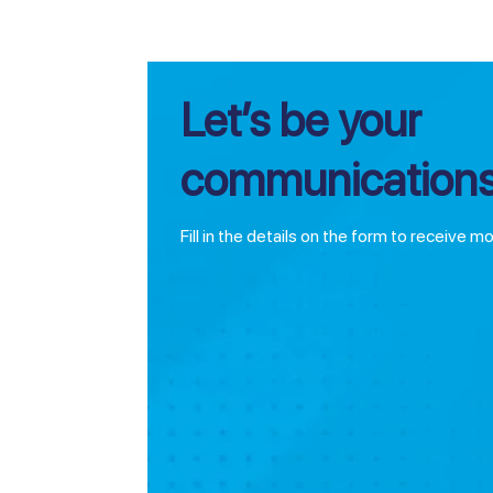
Let’s be your
communications
Fill in the details on the form to receive m