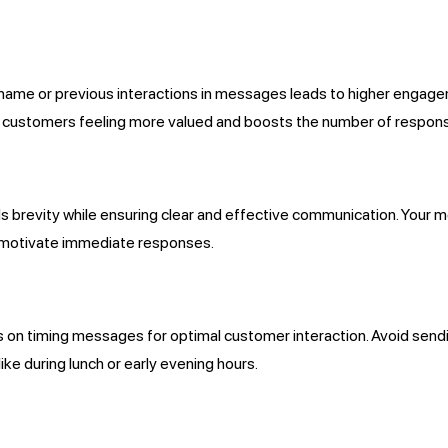
’s name or previous interactions in messages leads to higher enga
in customers feeling more valued and boosts the number of respons
brevity while ensuring clear and effective communication. Your m
to motivate immediate responses.
n timing messages for optimal customer interaction. Avoid send
e during lunch or early evening hours.