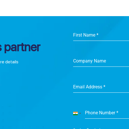
First Name
*
 partner
Company Name
ore details
Email Address
*
Phone Number
*
India
+91