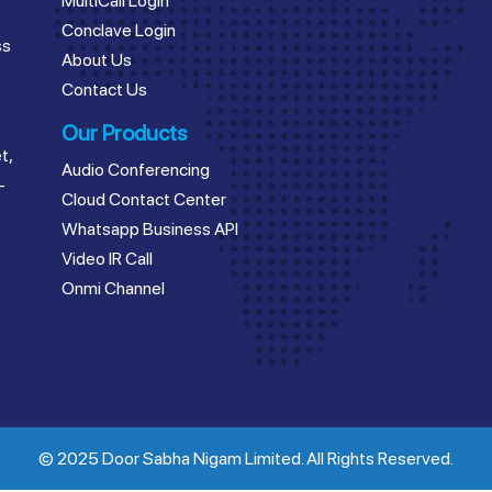
MultiCall Login
Conclave Login
ss
About Us
Contact Us
Our Products
t,
Audio Conferencing
–
Cloud Contact Center
Whatsapp Business API
Video IR Call
Onmi Channel
© 2025 Door Sabha Nigam Limited. All Rights Reserved.