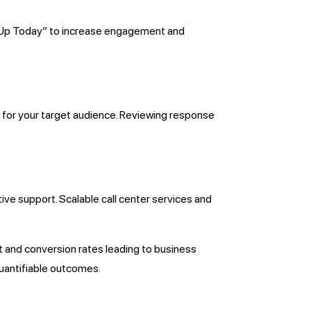
gn Up Today” to increase engagement and
s for your target audience. Reviewing response
ive support. Scalable call center services and
and conversion rates leading to business
uantifiable outcomes.