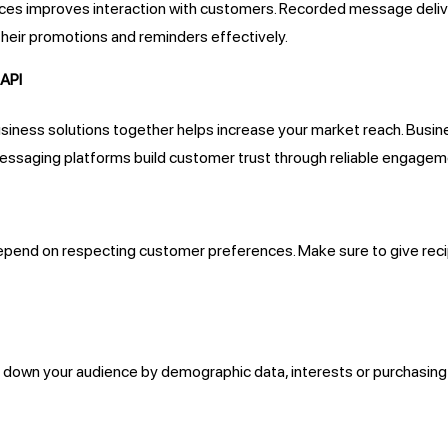
ices improves interaction with customers. Recorded message deliv
heir promotions and reminders effectively.
 API
siness solutions together helps increase your market reach. Busi
ssaging platforms build customer trust through reliable engagem
pend on respecting customer preferences. Make sure to give recip
 down your audience by demographic data, interests or purchasing