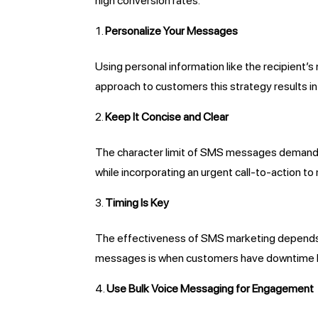
high conversion rates.
Personalize Your Messages
Using personal information like the recipient
approach to customers this strategy results 
Keep It Concise and Clear
The character limit of SMS messages demands 
while incorporating an urgent call-to-action 
Timing Is Key
The effectiveness of SMS marketing depends o
messages is when customers have downtime lik
Use Bulk Voice Messaging for Engagement