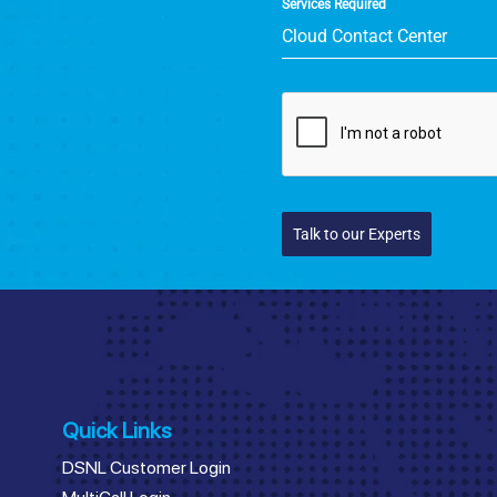
Services Required
Cloud Contact Center
Talk to our Experts
Quick Links
DSNL Customer Login