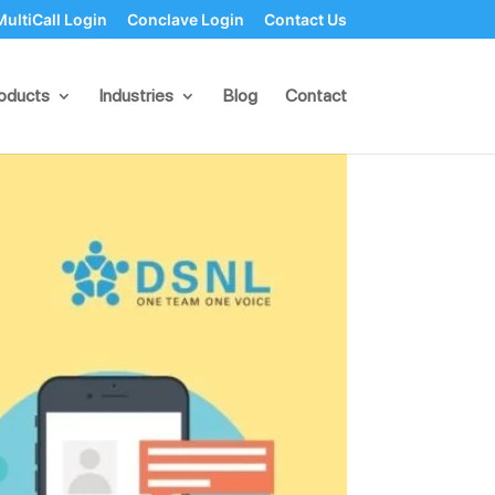
MultiCall Login
Conclave Login
Contact Us
Bulk SMS Campaigns
oducts
Industries
Blog
Contact