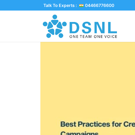
Talk To Experts :
04466776600
Best Practices for