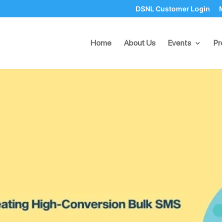
DSNL Customer Login
 Creating High-Conversion 
Home
About Us
Events
Pr