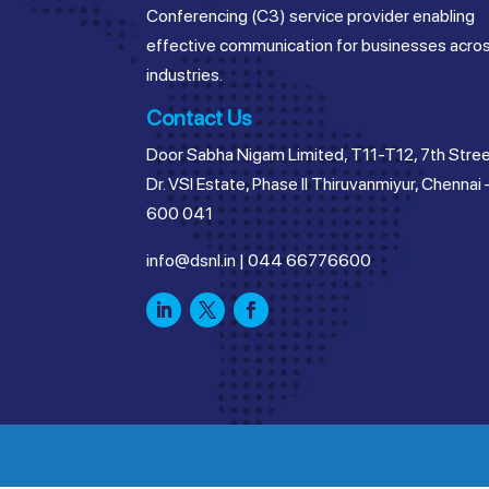
Conferencing (C3) service provider enabling
effective communication for businesses acro
industries.
Contact Us
Door Sabha Nigam Limited, T11-T12, 7th Stree
Dr. VSI Estate, Phase II Thiruvanmiyur, Chennai 
600 041
info@dsnl.in
|
044 66776600