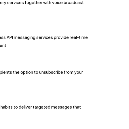
ery services together with voice broadcast
ness API messaging services provide real-time
ent.
ients the option to unsubscribe from your
 habits to deliver targeted messages that