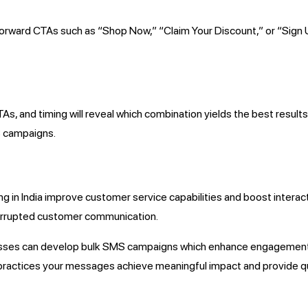
htforward CTAs such as “Shop Now,” “Claim Your Discount,” or “Si
s, and timing will reveal which combination yields the best result
S campaigns.
 in India improve customer service capabilities and boost interact
terrupted customer communication.
sses can develop bulk SMS campaigns which enhance engagement 
practices your messages achieve meaningful impact and provide q