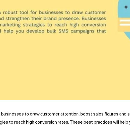
 businesses to draw customer attention, boost sales figures and 
ies to reach high conversion rates. These best practices will hel