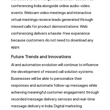
conferencing India alongside online audio-video
events. Webcam video meetings and interactive
virtual meetings receive leads generated through
missed calls for product demonstrations. Web
conferencing delivers a hassle-free experience
because customers do not need to download any
apps.
Future Trends and Innovations
AI and automation evolution will continue to influence
the development of missed call solution systems.
Businesses will be able to personalize their
responses and automate follow-up messages while
achieving meaningful customer engagement through
recorded message delivery services and real-time
message delivery in India. Digital marketing