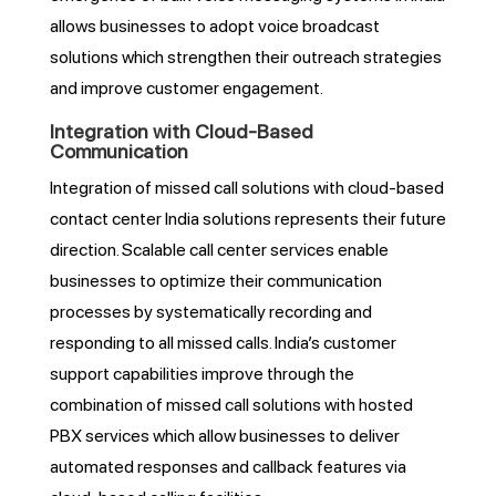
allows businesses to adopt voice broadcast
solutions which strengthen their outreach strategies
and improve customer engagement.
Integration with Cloud-Based
Communication
Integration of missed call solutions with cloud-based
contact center India solutions represents their future
direction. Scalable call center services enable
businesses to optimize their communication
processes by systematically recording and
responding to all missed calls. India’s customer
support capabilities improve through the
combination of missed call solutions with hosted
PBX services which allow businesses to deliver
automated responses and callback features via