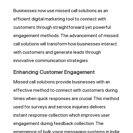
Businesses now use missed call solutions as an
efficient digital marketing tool to connect with
customers through straightforward yet powerful
engagement methods. The advancement of missed
call solutions will transform how businesses interact
with customers and generate leads through
innovative communication strategies.
Enhancing Customer Engagement
Missed call solutions provide businesses with an
effective method to connect with customers during
times when quick responses are crucial. This method
used for surveys and service inquiries delivers
instant response collection which improves user
engagement during feedback collection. The
emergence of bulk voice messaging systems in India