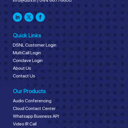
info@dsnl.in
|
044 66776600
Quick Links
DSNL Customer Login
MultiCall Login
Conclave Login
About Us
Contact Us
Our Products
Audio Conferencing
Cloud Contact Center
Whatsapp Business API
Video IR Call