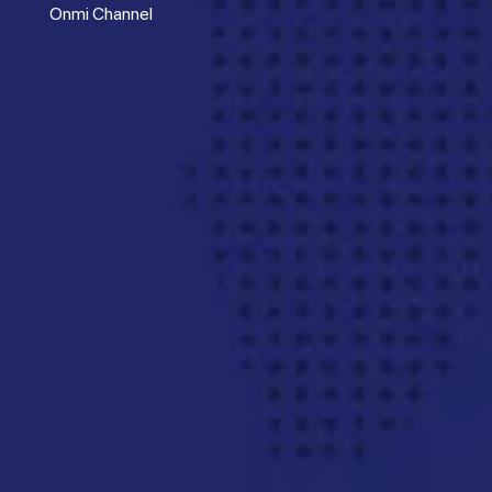
Onmi Channel