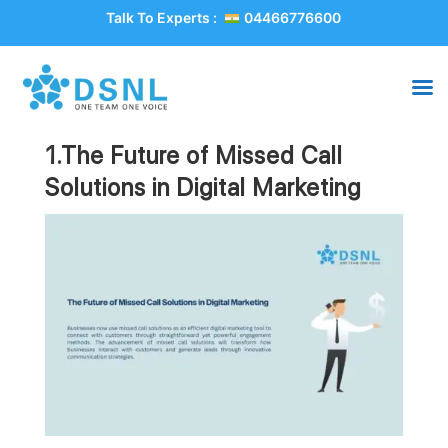
Talk To Experts :
04466776600
1.The Future of Missed Call
Solutions in Digital Marketing