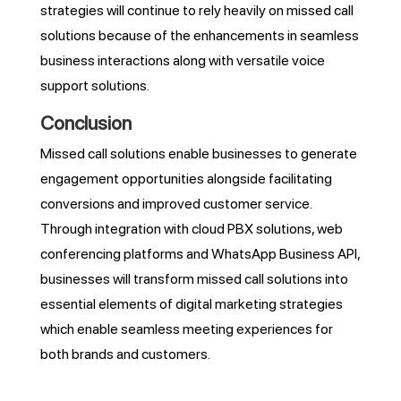
strategies will continue to rely heavily on missed call
solutions because of the enhancements in seamless
business interactions along with versatile voice
support solutions.
Conclusion
Missed call solutions enable businesses to generate
engagement opportunities alongside facilitating
conversions and improved customer service.
Through integration with cloud PBX solutions, web
conferencing platforms and WhatsApp Business API,
businesses will transform missed call solutions into
essential elements of digital marketing strategies
which enable seamless meeting experiences for
both brands and customers.