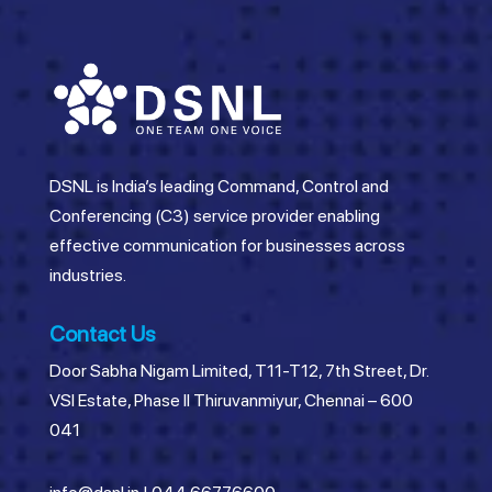
DSNL is India’s leading Command, Control and
Conferencing (C3) service provider enabling
effective communication for businesses across
industries.
Contact Us
Door Sabha Nigam Limited, T11-T12, 7th Street, Dr.
VSI Estate, Phase II Thiruvanmiyur, Chennai – 600
041