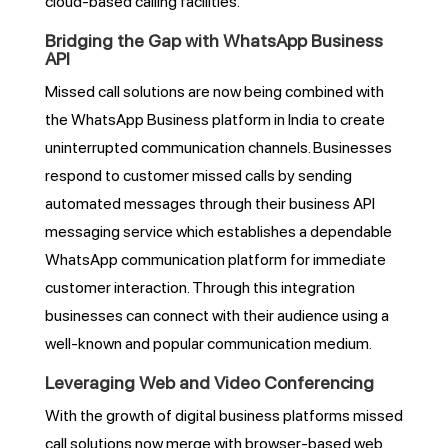
cloud-based calling facilities.
Bridging the Gap with WhatsApp Business
API
Missed call solutions are now being combined with
the WhatsApp Business platform in India to create
uninterrupted communication channels. Businesses
respond to customer missed calls by sending
automated messages through their business API
messaging service which establishes a dependable
WhatsApp communication platform for immediate
customer interaction. Through this integration
businesses can connect with their audience using a
well-known and popular communication medium.
Leveraging Web and Video Conferencing
With the growth of digital business platforms missed
call solutions now merge with browser-based web