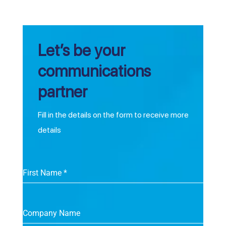
Let’s be your
communications
partner
Fill in the details on the form to receive more
details
First Name
*
Company Name