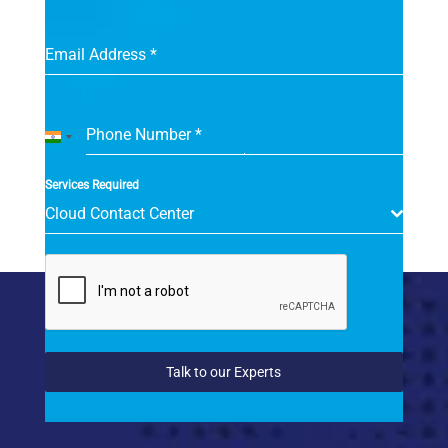
Email Address
*
Phone Number
*
India
+91
Services Required
Cloud Contact Center
Talk to our Experts