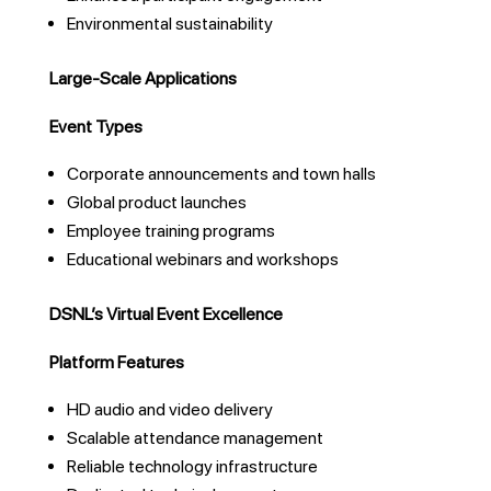
Environmental sustainability
Large-Scale Applications
Event Types
Corporate announcements and town halls
Global product launches
Employee training programs
Educational webinars and workshops
DSNL’s Virtual Event Excellence
Platform Features
HD audio and video delivery
Scalable attendance management
Reliable technology infrastructure