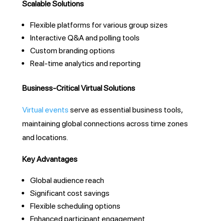
Scalable Solutions
Flexible platforms for various group sizes
Interactive Q&A and polling tools
Custom branding options
Real-time analytics and reporting
Business-Critical Virtual Solutions
Virtual events
serve as essential business tools,
maintaining global connections across time zones
and locations.
Key Advantages
Global audience reach
Significant cost savings
Flexible scheduling options
Enhanced participant engagement