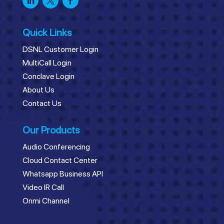
Quick Links
DSNL Customer Login
MultiCall Login
Conclave Login
About Us
Contact Us
Our Products
Audio Conferencing
Cloud Contact Center
Whatsapp Business API
Video IR Call
Onmi Channel