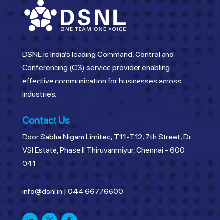
DSNL is India’s leading Command, Control and
Conferencing (C3) service provider enabling
effective communication for businesses across
industries.
Contact Us
Door Sabha Nigam Limited, T11-T12, 7th Street, Dr.
VSI Estate, Phase II Thiruvanmiyur, Chennai – 600
041
info@dsnl.in
|
044 66776600