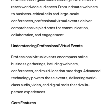
reach worldwide audiences. From intimate webinars
to business-critical calls and large-scale
conferences, professional virtual events deliver
comprehensive platforms for communication,
collaboration, and engagement.
Understanding Professional Virtual Events
Professional virtual events encompass online
business gatherings, including webinars,
conferences, and multi-location meetings. Advanced
technology powers these events, delivering world-
class audio, video, and digital tools that rival in-
person experiences.
Core Features