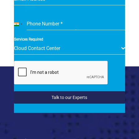
Phone Number
*
India
+91
Services Required
Cloud Contact Center
Talk to our Experts