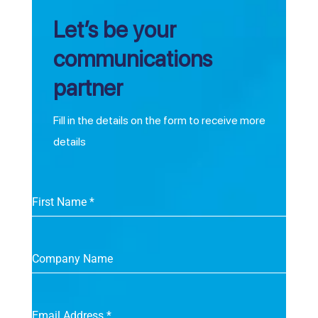
Let’s be your
communications
partner
Fill in the details on the form to receive more
details
First Name
*
Company Name
Email Address
*