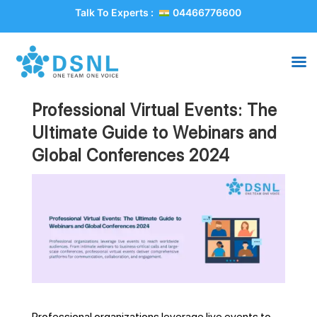
Talk To Experts :
04466776600
Professional Virtual Events: The
Ultimate Guide to Webinars and
Global Conferences 2024
Professional organizations leverage live events to