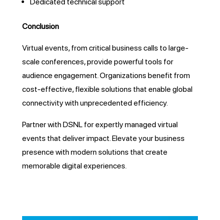
Dedicated technical support
Conclusion
Virtual events, from critical business calls to large-
scale conferences, provide powerful tools for
audience engagement. Organizations benefit from
cost-effective, flexible solutions that enable global
connectivity with unprecedented efficiency.
Partner with DSNL for expertly managed virtual
events that deliver impact. Elevate your business
presence with modern solutions that create
memorable digital experiences.