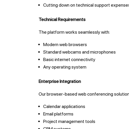
Cutting down on technical support expense
Technical Requirements
The platform works seamlessly with:
Modern web browsers
Standard webcams and microphones
Basic internet connectivity
Any operating system
Enterprise Integration
Our browser-based web conferencing solution 
Calendar applications
Email platforms
Project management tools
CRM systems