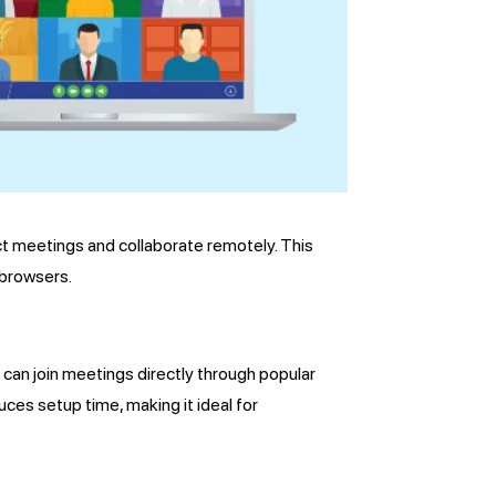
t meetings and collaborate remotely. This
 browsers.
 can join meetings directly through popular
ces setup time, making it ideal for