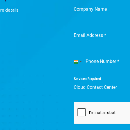
Company Name
ore details
Email Address
*
Phone Number
*
India
+91
Services Required
Cloud Contact Center