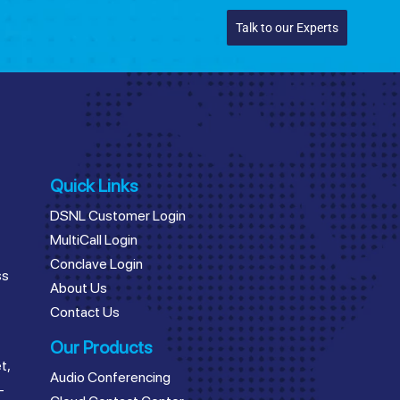
Talk to our Experts
Quick Links
DSNL Customer Login
MultiCall Login
Conclave Login
ss
About Us
Contact Us
Our Products
t,
Audio Conferencing
–