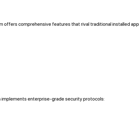
m offers comprehensive features that rival traditional installed app
 implements enterprise-grade security protocols: