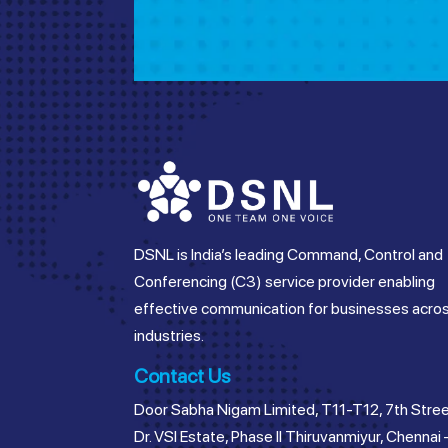
DSNL is India’s leading Command, Control and
Conferencing (C3) service provider enabling
effective communication for businesses acro
industries.
Contact Us
Door Sabha Nigam Limited, T11-T12, 7th Stree
Dr. VSI Estate, Phase II Thiruvanmiyur, Chennai 