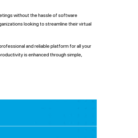
tings without the hassle of software
ganizations looking to streamline their virtual
ofessional and reliable platform for all your
roductivity is enhanced through simple,