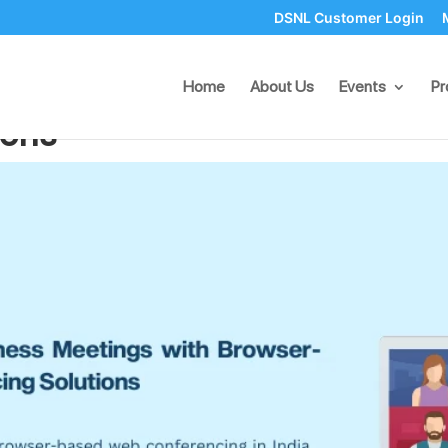
DSNL Customer Login
iness Meetings with Brows
Home
About Us
Events
Pr
ions