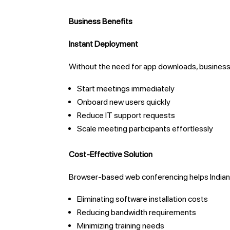
Business Benefits
Instant Deployment
Without the need for app downloads, business
Start meetings immediately
Onboard new users quickly
Reduce IT support requests
Scale meeting participants effortlessly
Cost-Effective Solution
Browser-based web conferencing helps Indian
Eliminating software installation costs
Reducing bandwidth requirements
Minimizing training needs