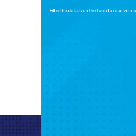
Fill in the details on the form to receive m