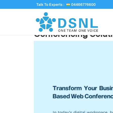
Talk To Experts :
04466776600
Transform Your Bus
Conferencing Solut