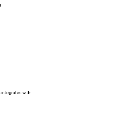
s
integrates with: