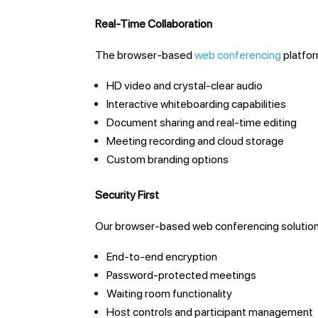
Real-Time Collaboration
The browser-based
web conferencing
platfor
HD video and crystal-clear audio
Interactive whiteboarding capabilities
Document sharing and real-time editing
Meeting recording and cloud storage
Custom branding options
Security First
Our browser-based web conferencing solution
End-to-end encryption
Password-protected meetings
Waiting room functionality
Host controls and participant management