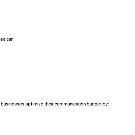
es can:
 businesses optimize their communication budget by: