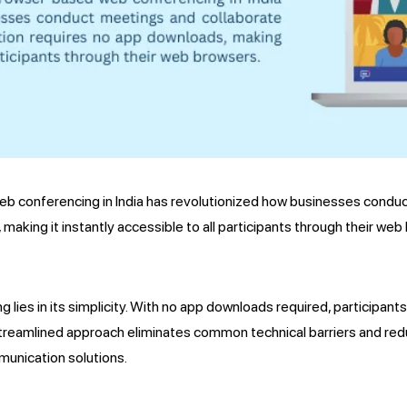
eb conferencing in India has revolutionized how businesses conduc
making it instantly accessible to all participants through their web
es in its simplicity. With no app downloads required, participants
 streamlined approach eliminates common technical barriers and redu
munication solutions.