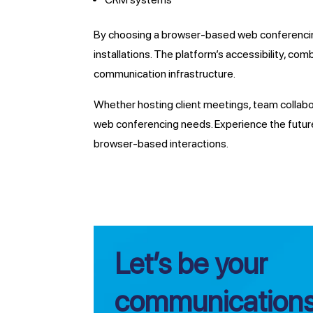
By choosing a browser-based web conferencing
installations. The platform’s accessibility, com
communication infrastructure.
Whether hosting client meetings, team collabora
web conferencing needs. Experience the future
browser-based interactions.
Let’s be your
communications