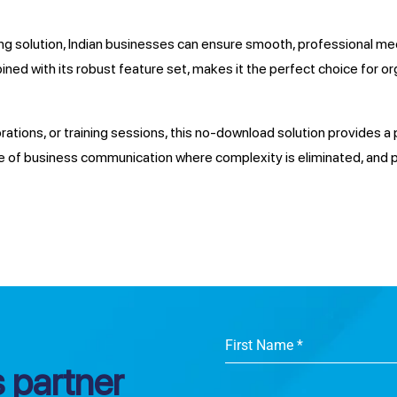
 solution, Indian businesses can ensure smooth, professional mee
bined with its robust feature set, makes it the perfect choice for or
tions, or training sessions, this no-download solution provides a pr
 of business communication where complexity is eliminated, and p
First Name
*
 partner