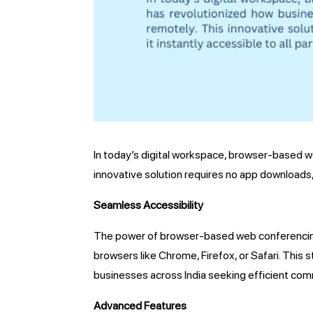
In today’s digital workspace, browser-based w
innovative solution requires no app downloads, 
Seamless Accessibility
The power of browser-based web conferencing li
browsers like Chrome, Firefox, or Safari. This
businesses across India seeking efficient com
Advanced Features