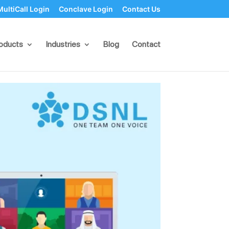
MultiCall Login
Conclave Login
Contact Us
er-Based Web
oducts
Industries
Blog
Contact