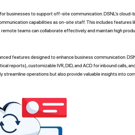
 for businesses to support off-site communication. DSNL’s cloud-b
munication capabilities as on-site staff. This includes features 
 remote teams can collaborate effectively and maintain high produc
anced features designed to enhance business communication. DSNL’
tical reports), customizable IVR, DID, and ACD for inbound calls, an
nly streamline operations but also provide valuable insights into 