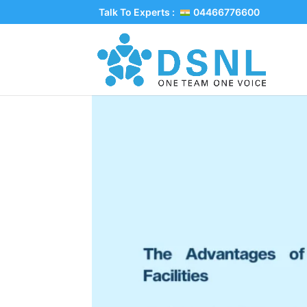
Talk To Experts :
04466776600
The Advantages of C