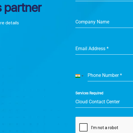
 partner
Company Name
ore details
Email Address
*
Phone Number
*
India
+91
Services Required
Cloud Contact Center