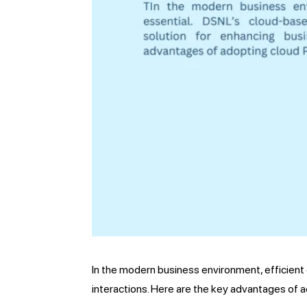
In the modern business environment, efficient 
interactions. Here are the key advantages of a