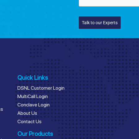
Talk to our Experts
Quick Links
DSNL Customer Login
MultiCall Login
Conclave Login
ss
About Us
Contact Us
Our Products