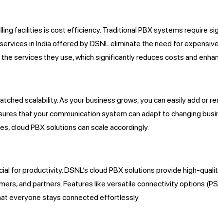
ing facilities is cost efficiency. Traditional PBX systems require s
services in India offered by DSNL eliminate the need for expensive
the services they use, which significantly reduces costs and enhanc
matched scalability. As your business grows, you can easily add or 
 ensures that your communication system can adapt to changing bu
s, cloud PBX solutions can scale accordingly.
ial for productivity. DSNL’s cloud PBX solutions provide high-qualit
s, and partners. Features like versatile connectivity
options (P
that everyone stays connected effortlessly.