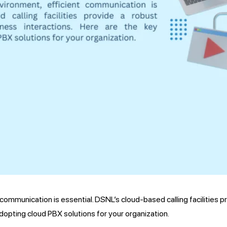
communication is essential. DSNL’s cloud-based calling facilities p
dopting cloud PBX solutions for your organization.