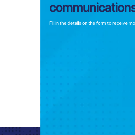
communications
Fill in the details on the form to receive m