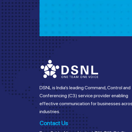
DSNL is India’s leading Command, Control and
Conferencing (C3) service provider enabling
effective communication for businesses acro
industries.
Contact Us