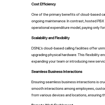
Cost Efficiency
One of the primary benefits of cloud-based call
ongoing maintenance. In contrast, hosted PBX 
operational expenditure model, paying only for 
Scalability and Flexibility
DSNL’s cloud-based calling facilities offer un
upgrading physical hardware. This flexibility
expanding your team or introducing new service
Seamless Business Interactions
Ensuring seamless business interactions is cruc
smooth interactions among employees, customer
from various devices and locations, ensuring 