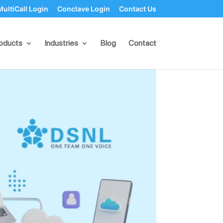
MultiCall Login
Conclave Login
Contact Us
es
oducts
Industries
Blog
Contact