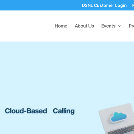
DSNL Customer Login
loud-Based Calling Faciliti
Home
About Us
Events
Pr