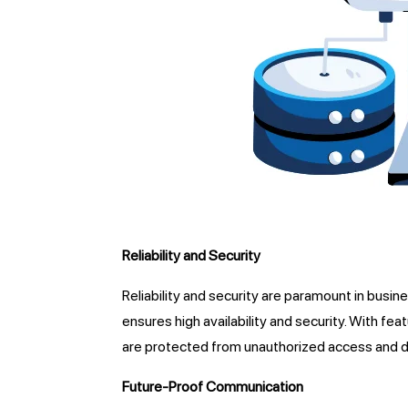
Reliability and Security
Reliability and security are paramount in busin
ensures high availability and security. With fe
are protected from unauthorized access and d
Future-Proof Communication