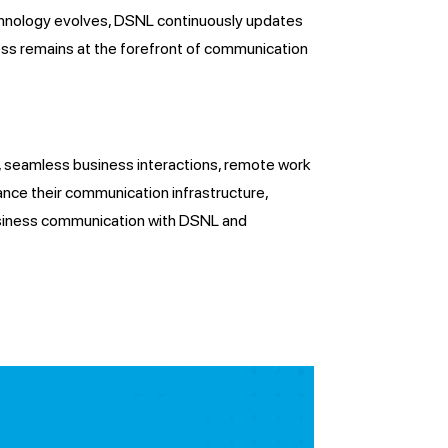
echnology evolves, DSNL continuously updates
ess remains at the forefront of communication
ty, seamless business interactions, remote work
ance their communication infrastructure,
business communication with DSNL and