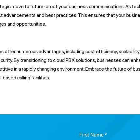
strategic move to future-proof your business communications. As t
test advancements and best practices. This ensures that your busin
ges and opportunities.
ies offer numerous advantages, including cost efficiency, scalabili
urity. By transitioning to cloud PBX solutions, businesses can enh
etitive in a rapidly changing environment. Embrace the future of 
based calling facilities.
First Name
*