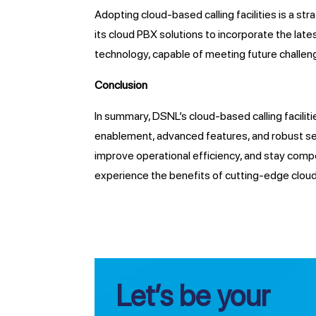
Adopting cloud-based calling facilities is a 
its cloud PBX solutions to incorporate the la
technology, capable of meeting future challen
Conclusion
In summary, DSNL’s cloud-based calling facilit
enablement, advanced features, and robust sec
improve operational efficiency, and stay comp
experience the benefits of cutting-edge cloud-
Let’s be your