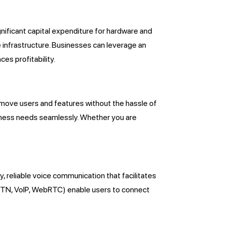
ignificant capital expenditure for hardware and
 infrastructure. Businesses can leverage an
es profitability.
remove users and features without the hassle of
siness needs seamlessly. Whether you are
y, reliable voice communication that facilitates
STN, VoIP, WebRTC) enable users to connect