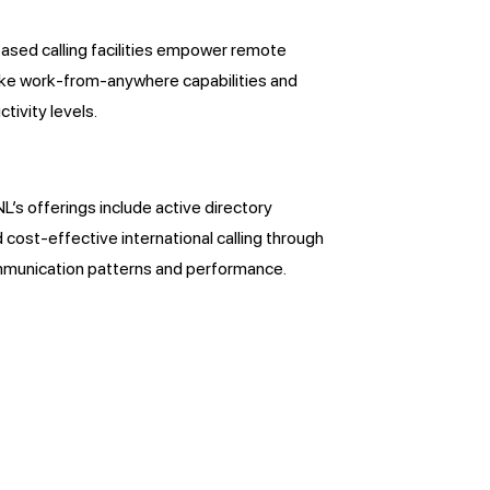
ased calling facilities empower remote
like work-from-anywhere capabilities and
tivity levels.
s offerings include active directory
d cost-effective international calling through
communication patterns and performance.