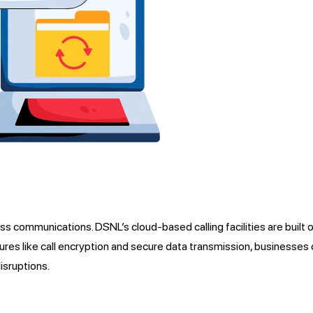
ess communications. DSNL’s cloud-based calling facilities are built 
atures like call encryption and secure data transmission, businesse
isruptions.