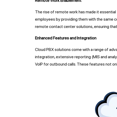
Remote Work Enablement
The rise of remote work has made it essential
employees by providing them with the same com
remote contact center solutions, ensuring that
Enhanced Features and Integration
Cloud PBX solutions come with a range of adv
integration, extensive reporting (MIS and analy
VoIP for outbound calls. These features not o