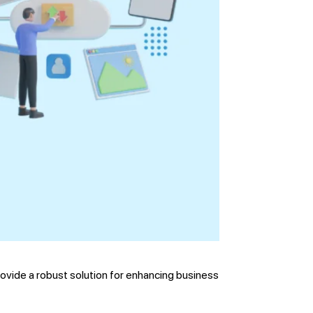
rovide a robust solution for enhancing business