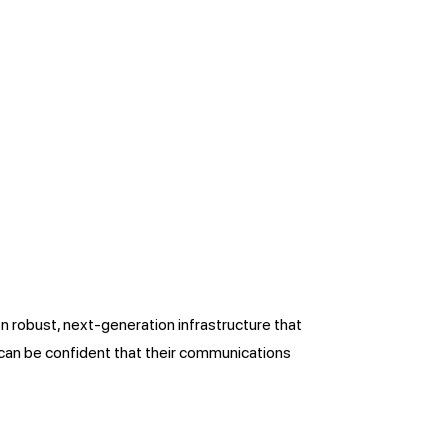
on robust, next-generation infrastructure that
s can be confident that their communications