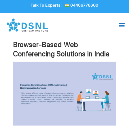
Talk To Experts :
04466776600
Browser-Based Web
Conferencing Solutions in India