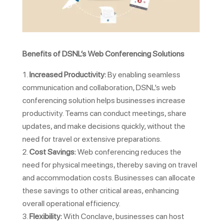
Benefits of DSNL’s Web Conferencing Solutions
Increased Productivity:
By enabling seamless
communication and collaboration, DSNL’s web
conferencing solution helps businesses increase
productivity. Teams can conduct meetings, share
updates, and make decisions quickly, without the
need for travel or extensive preparations.
Cost Savings:
Web conferencing reduces the
need for physical meetings, thereby saving on travel
and accommodation costs. Businesses can allocate
these savings to other critical areas, enhancing
overall operational efficiency.
Flexibility:
With Conclave, businesses can host