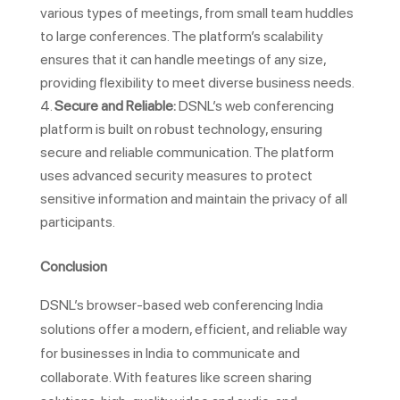
various types of meetings, from small team huddles
to large conferences. The platform’s scalability
ensures that it can handle meetings of any size,
providing flexibility to meet diverse business needs.
Secure and Reliable:
DSNL’s web conferencing
platform is built on robust technology, ensuring
secure and reliable communication. The platform
uses advanced security measures to protect
sensitive information and maintain the privacy of all
participants.
Conclusion
DSNL’s browser-based web conferencing India
solutions offer a modern, efficient, and reliable way
for businesses in India to communicate and
collaborate. With features like screen sharing