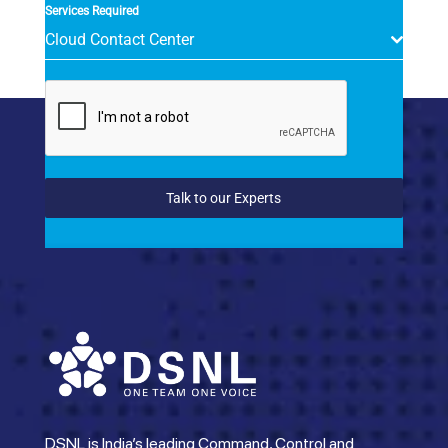
Services Required
Cloud Contact Center
Talk to our Experts
DSNL is India’s leading Command, Control and