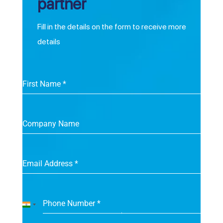
partner
Fill in the details on the form to receive more
details
First Name
*
Company Name
Email Address
*
Phone Number
*
India
+91