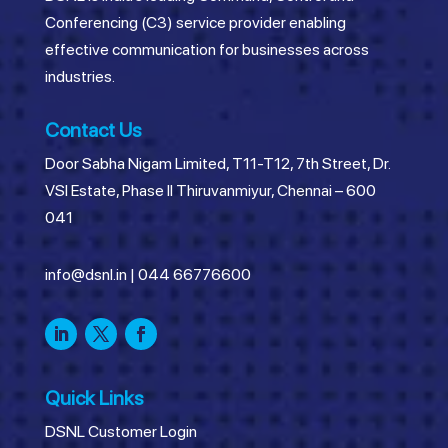
Conferencing (C3) service provider enabling
effective communication for businesses across
industries.
Contact Us
Door Sabha Nigam Limited, T11-T12, 7th Street, Dr.
VSI Estate, Phase II Thiruvanmiyur, Chennai – 600
041
info@dsnl.in
|
044 66776600
Quick Links
DSNL Customer Login