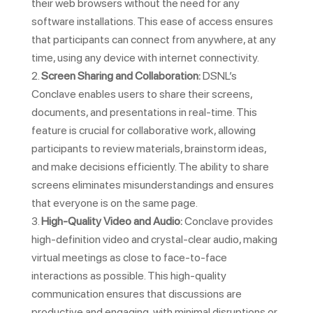
their web browsers without the need for any
software installations. This ease of access ensures
that participants can connect from anywhere, at any
time, using any device with internet connectivity.
Screen Sharing and Collaboration:
DSNL’s
Conclave enables users to share their screens,
documents, and presentations in real-time. This
feature is crucial for collaborative work, allowing
participants to review materials, brainstorm ideas,
and make decisions efficiently. The ability to share
screens eliminates misunderstandings and ensures
that everyone is on the same page.
High-Quality Video and Audio:
Conclave provides
high-definition video and crystal-clear audio, making
virtual meetings as close to face-to-face
interactions as possible. This high-quality
communication ensures that discussions are
productive and engaging, with minimal disruptions or