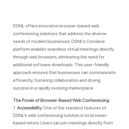
DSNL offers innovative browser-based web
conferencing solutions that address the diverse
needs of modern businesses. DSNL’s Conclave
platform enables seamless virtual meetings directly
through web browsers, eliminating the need for
additional software downloads. This user-friendly
approach ensures that businesses can communicate
efficiently, fostering collaboration and driving
success in a rapidly evolving marketplace.
The Power of Browser-Based Web Conferencing
Accessibility:
One of the standout features of
DSNL’s web conferencing solution is its browser-
based nature. Users can join meetings directly from