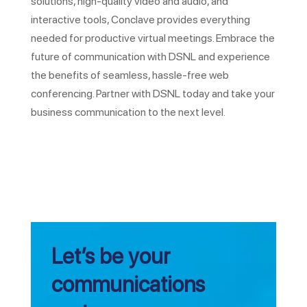
solutions, high-quality video and audio, and
interactive tools, Conclave provides everything
needed for productive virtual meetings. Embrace the
future of communication with DSNL and experience
the benefits of seamless, hassle-free web
conferencing. Partner with DSNL today and take your
business communication to the next level.
Let’s be your
communications