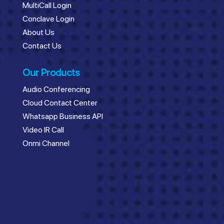
MultiCall Login
Conclave Login
About Us
Contact Us
Our Products
Audio Conferencing
Cloud Contact Center
Whatsapp Business API
Video IR Call
Onmi Channel