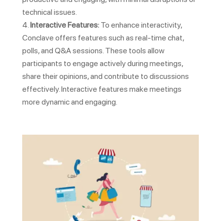
technical issues.
Interactive Features:
To enhance interactivity,
Conclave offers features such as real-time chat,
polls, and Q&A sessions. These tools allow
participants to engage actively during meetings,
share their opinions, and contribute to discussions
effectively. Interactive features make meetings
more dynamic and engaging.