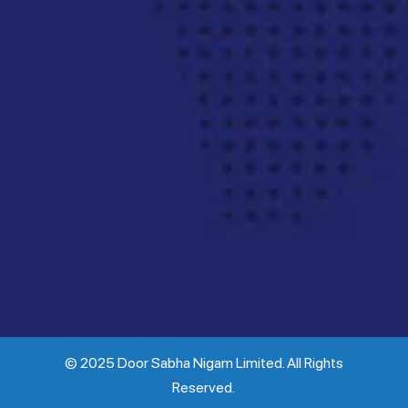
© 2025 Door Sabha Nigam Limited. All Rights
Reserved.