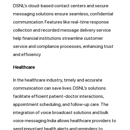
DSNL’s cloud-based contact centers and secure
messaging solutions ensure seamless, confidential
communication. Features like real-time response
collection and recorded message delivery service
help financial institutions streamline customer
service and compliance processes, enhancing trust
and efficiency.
Healthcare
In the healthcare industry, timely and accurate
communication can save lives. DSNL’s solutions
facilitate efficient patient-doctor interactions,
appointment scheduling, and follow-up care. The
integration of voice broadcast solutions and bulk
voice messaging India allows healthcare providers to
send important health alerts and reminders to