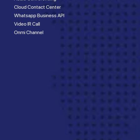
Cloud Contact Center
Whatsapp Business API
Video IR Call
Onmi Channel