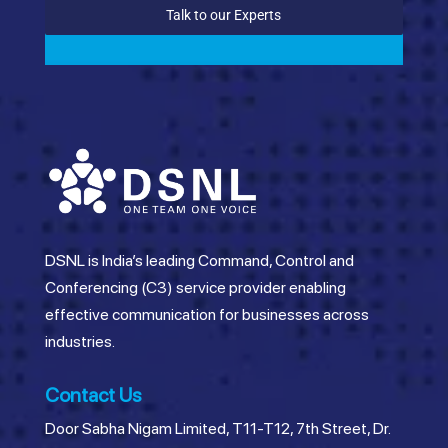
Talk to our Experts
DSNL is India’s leading Command, Control and
Conferencing (C3) service provider enabling
effective communication for businesses across
industries.
Contact Us
Door Sabha Nigam Limited, T11-T12, 7th Street, Dr.