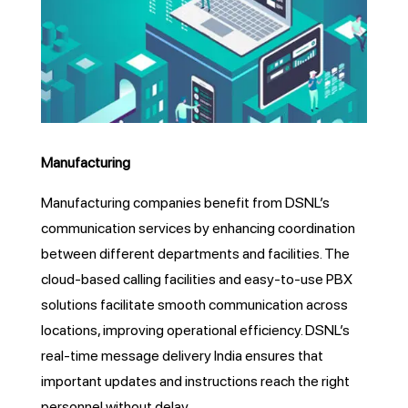
Manufacturing
Manufacturing companies benefit from DSNL’s
communication services by enhancing coordination
between different departments and facilities. The
cloud-based calling facilities and easy-to-use PBX
solutions facilitate smooth communication across
locations, improving operational efficiency. DSNL’s
real-time message delivery India ensures that
important updates and instructions reach the right
personnel without delay.