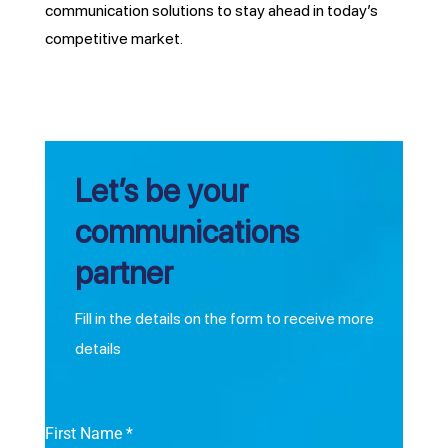
communication solutions to stay ahead in today’s
competitive market.
Let’s be your
communications
partner
Fill in the details on the form to receive more
details
First Name
*