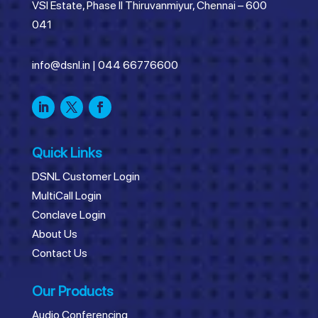
VSI Estate, Phase II Thiruvanmiyur, Chennai – 600
041
info@dsnl.in
|
044 66776600
Quick Links
DSNL Customer Login
MultiCall Login
Conclave Login
About Us
Contact Us
Our Products
Audio Conferencing