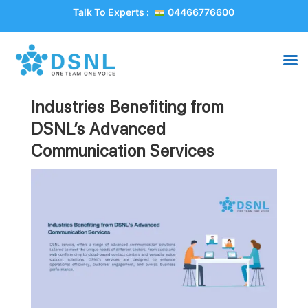
Talk To Experts :
04466776600
Industries Benefiting from
DSNL’s Advanced
Communication Services