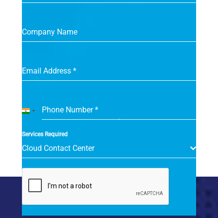
Company Name
Email Address
*
Phone Number
*
India
+91
Services Required
Cloud Contact Center