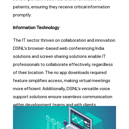
patients, ensuring they receive critical information
promptly.
Information Technology
The IT sector thrives on collaboration and innovation.
DSNL’s browser-based web conferencing India
solutions and screen sharing solutions enable IT
professionals to collaborate effectively, regardless
of their location. The no app downloads required
feature simplifies access, making virtual meetings
more efficient. Additionally, DSNL’s versatile voice
support solutions ensure seamless communication
within development teams and with clients.