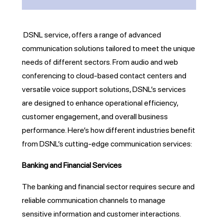
DSNL service, offers a range of advanced
communication solutions tailored to meet the unique
needs of different sectors. From audio and web
conferencing to cloud-based contact centers and
versatile voice support solutions, DSNL’s services
are designed to enhance operational efficiency,
customer engagement, and overall business
performance. Here’s how different industries benefit
from DSNL’s cutting-edge communication services:
Banking and Financial Services
The banking and financial sector requires secure and
reliable communication channels to manage
sensitive information and customer interactions.