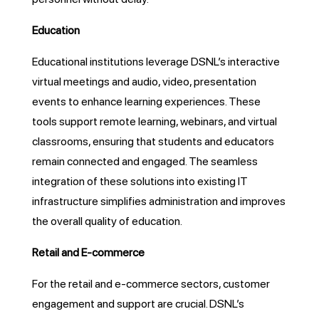
Education
Educational institutions leverage DSNL’s interactive
virtual meetings and audio, video, presentation
events to enhance learning experiences. These
tools support remote learning, webinars, and virtual
classrooms, ensuring that students and educators
remain connected and engaged. The seamless
integration of these solutions into existing IT
infrastructure simplifies administration and improves
the overall quality of education.
Retail and E-commerce
For the retail and e-commerce sectors, customer
engagement and support are crucial. DSNL’s