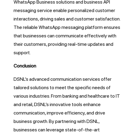
WhatsApp Business solutions and business API
messaging service enable personalized customer
interactions, driving sales and customer satisfaction.
The reliable WhatsApp messaging platform ensures
that businesses can communicate effectively with
their customers, providing real-time updates and
support.
Conclusion
DSNL’s advanced communication services offer
tailored solutions to meet the specific needs of
various industries. From banking and healthcare to IT
and retail, DSNL’s innovative tools enhance
communication, improve efficiency, and drive
business growth. By partnering with DSNL,
businesses can leverage state-of-the-art