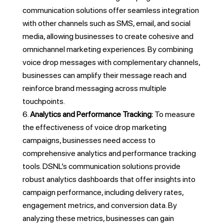
communication solutions offer seamless integration
with other channels such as SMS, email, and social
media, allowing businesses to create cohesive and
omnichannel marketing experiences. By combining
voice drop messages with complementary channels,
businesses can amplify their message reach and
reinforce brand messaging across multiple
touchpoints.
Analytics and Performance Tracking:
To measure
the effectiveness of voice drop marketing
campaigns, businesses need access to
comprehensive analytics and performance tracking
tools. DSNL’s communication solutions provide
robust analytics dashboards that offer insights into
campaign performance, including delivery rates,
engagement metrics, and conversion data. By
analyzing these metrics, businesses can gain