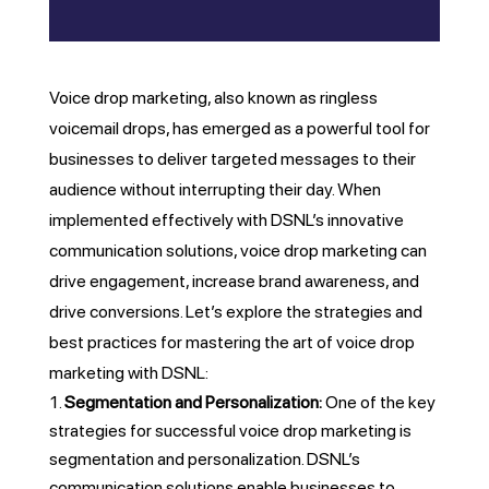
Voice drop marketing, also known as ringless
voicemail drops, has emerged as a powerful tool for
businesses to deliver targeted messages to their
audience without interrupting their day. When
implemented effectively with DSNL’s innovative
communication solutions, voice drop marketing can
drive engagement, increase brand awareness, and
drive conversions. Let’s explore the strategies and
best practices for mastering the art of voice drop
marketing with DSNL:
Segmentation and Personalization:
One of the key
strategies for successful voice drop marketing is
segmentation and personalization. DSNL’s
communication solutions enable businesses to