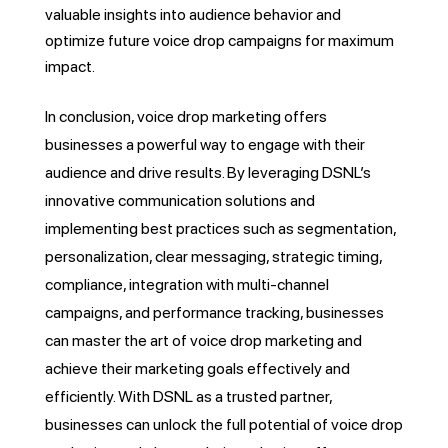
valuable insights into audience behavior and
optimize future voice drop campaigns for maximum
impact.
In conclusion, voice drop marketing offers
businesses a powerful way to engage with their
audience and drive results. By leveraging DSNL’s
innovative communication solutions and
implementing best practices such as segmentation,
personalization, clear messaging, strategic timing,
compliance, integration with multi-channel
campaigns, and performance tracking, businesses
can master the art of voice drop marketing and
achieve their marketing goals effectively and
efficiently. With DSNL as a trusted partner,
businesses can unlock the full potential of voice drop