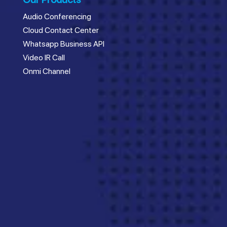
Audio Conferencing
Cloud Contact Center
Whatsapp Business API
Video IR Call
Onmi Channel