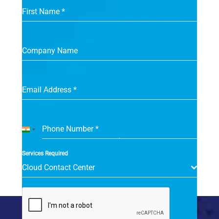
First Name
*
Company Name
Email Address
*
Phone Number
*
India
+91
Services Required
Cloud Contact Center