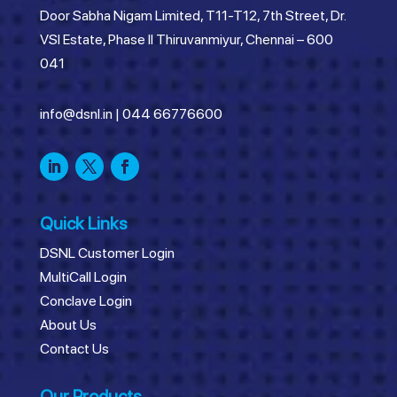
Door Sabha Nigam Limited, T11-T12, 7th Street, Dr.
VSI Estate, Phase II Thiruvanmiyur, Chennai – 600
041
info@dsnl.in
|
044 66776600
Quick Links
DSNL Customer Login
MultiCall Login
Conclave Login
About Us
Contact Us
Our Products