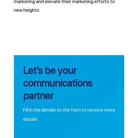
marketing and elevate their marketing efforts to
new heights.
Let’s be your
communications
partner
Fill in the details on the form to receive more
details