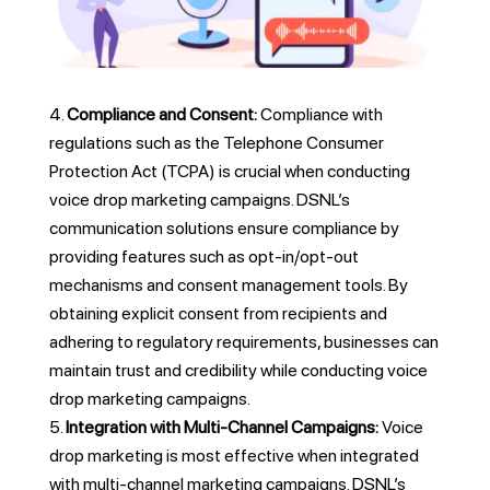
Compliance and Consent:
Compliance with
regulations such as the Telephone Consumer
Protection Act (TCPA) is crucial when conducting
voice drop marketing campaigns. DSNL’s
communication solutions ensure compliance by
providing features such as opt-in/opt-out
mechanisms and consent management tools. By
obtaining explicit consent from recipients and
adhering to regulatory requirements, businesses can
maintain trust and credibility while conducting voice
drop marketing campaigns.
Integration with Multi-Channel Campaigns:
Voice
drop marketing is most effective when integrated
with multi-channel marketing campaigns. DSNL’s