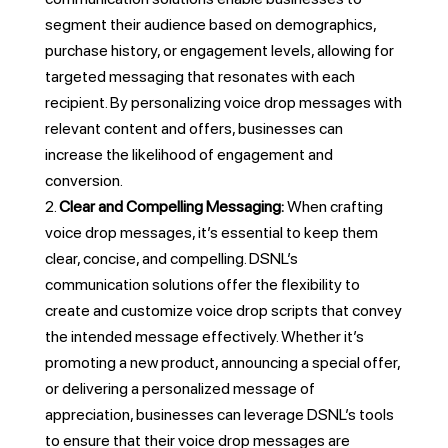
segment their audience based on demographics,
purchase history, or engagement levels, allowing for
targeted messaging that resonates with each
recipient. By personalizing voice drop messages with
relevant content and offers, businesses can
increase the likelihood of engagement and
conversion.
Clear and Compelling Messaging:
When crafting
voice drop messages, it’s essential to keep them
clear, concise, and compelling. DSNL’s
communication solutions offer the flexibility to
create and customize voice drop scripts that convey
the intended message effectively. Whether it’s
promoting a new product, announcing a special offer,
or delivering a personalized message of
appreciation, businesses can leverage DSNL’s tools
to ensure that their voice drop messages are