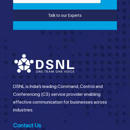
Talk to our Experts
DSNL is India’s leading Command, Control and
Conferencing (C3) service provider enabling
effective communication for businesses across
industries.
Contact Us