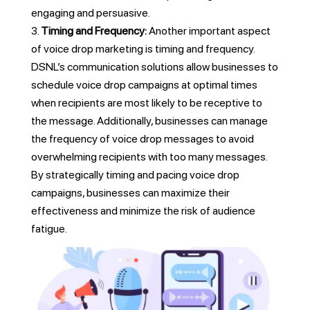
engaging and persuasive.
Timing and Frequency:
Another important aspect
of voice drop marketing is timing and frequency.
DSNL’s communication solutions allow businesses to
schedule voice drop campaigns at optimal times
when recipients are most likely to be receptive to
the message. Additionally, businesses can manage
the frequency of voice drop messages to avoid
overwhelming recipients with too many messages.
By strategically timing and pacing voice drop
campaigns, businesses can maximize their
effectiveness and minimize the risk of audience
fatigue.