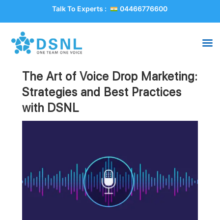
Talk To Experts :
04466776600
The Art of Voice Drop Marketing:
Strategies and Best Practices
with DSNL