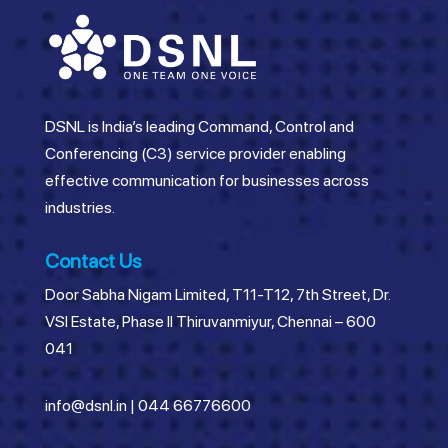
DSNL is India’s leading Command, Control and
Conferencing (C3) service provider enabling
effective communication for businesses across
industries.
Contact Us
Door Sabha Nigam Limited, T11-T12, 7th Street, Dr.
VSI Estate, Phase II Thiruvanmiyur, Chennai – 600
041
info@dsnl.in
|
044 66776600