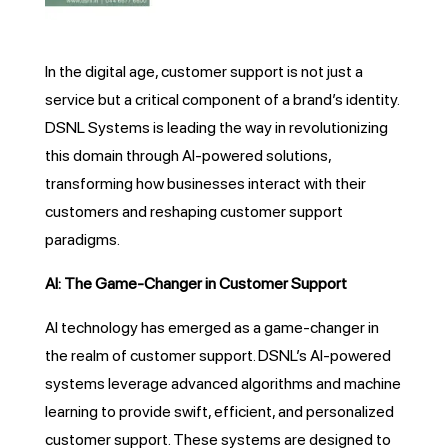
In the digital age, customer support is not just a
service but a critical component of a brand’s identity.
DSNL Systems is leading the way in revolutionizing
this domain through AI-powered solutions,
transforming how businesses interact with their
customers and reshaping customer support
paradigms.
AI: The Game-Changer in Customer Support
AI technology has emerged as a game-changer in
the realm of customer support. DSNL’s AI-powered
systems leverage advanced algorithms and machine
learning to provide swift, efficient, and personalized
customer support. These systems are designed to