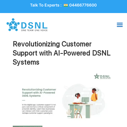
Talk To Experts :
04466776600
Revolutionizing Customer
Support with AI-Powered DSNL
Systems