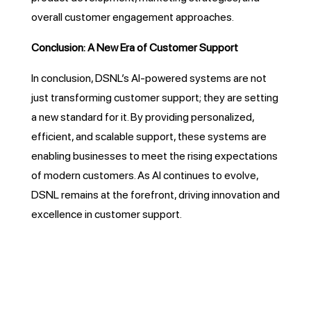
overall customer engagement approaches.
Conclusion: A New Era of Customer Support
In conclusion, DSNL’s AI-powered systems are not
just transforming customer support; they are setting
a new standard for it. By providing personalized,
efficient, and scalable support, these systems are
enabling businesses to meet the rising expectations
of modern customers. As AI continues to evolve,
DSNL remains at the forefront, driving innovation and
excellence in customer support.