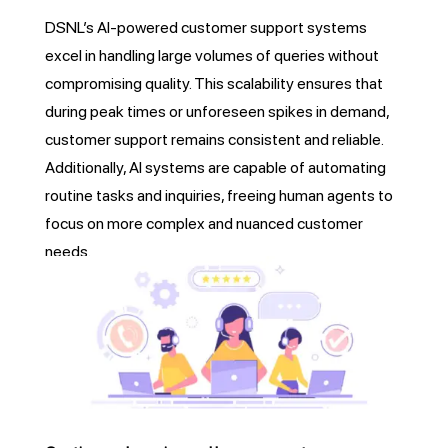
DSNL’s AI-powered customer support systems
excel in handling large volumes of queries without
compromising quality. This scalability ensures that
during peak times or unforeseen spikes in demand,
customer support remains consistent and reliable.
Additionally, AI systems are capable of automating
routine tasks and inquiries, freeing human agents to
focus on more complex and nuanced customer
needs.