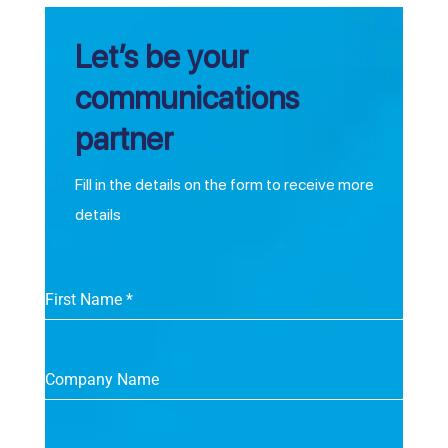
Let’s be your
communications
partner
Fill in the details on the form to receive more
details
First Name
*
Company Name