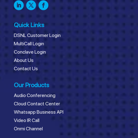
Quick Links
DSNL Customer Login
MultiCall Login
Conclave Login
About Us
Contact Us
Our Products
Audio Conferencing
Cloud Contact Center
Whatsapp Business API
Video IR Call
Onmi Channel