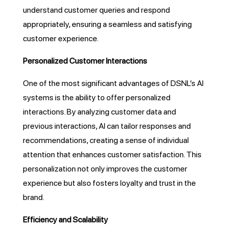
understand customer queries and respond
appropriately, ensuring a seamless and satisfying
customer experience.
Personalized Customer Interactions
One of the most significant advantages of DSNL’s AI
systems is the ability to offer personalized
interactions. By analyzing customer data and
previous interactions, AI can tailor responses and
recommendations, creating a sense of individual
attention that enhances customer satisfaction. This
personalization not only improves the customer
experience but also fosters loyalty and trust in the
brand.
Efficiency and Scalability