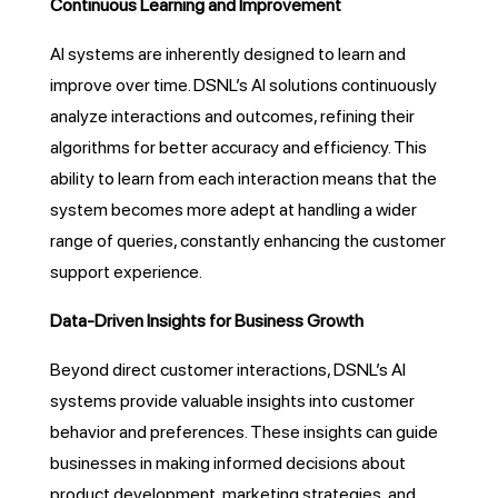
Continuous Learning and Improvement
AI systems are inherently designed to learn and
improve over time. DSNL’s AI solutions continuously
analyze interactions and outcomes, refining their
algorithms for better accuracy and efficiency. This
ability to learn from each interaction means that the
system becomes more adept at handling a wider
range of queries, constantly enhancing the customer
support experience.
Data-Driven Insights for Business Growth
Beyond direct customer interactions, DSNL’s AI
systems provide valuable insights into customer
behavior and preferences. These insights can guide
businesses in making informed decisions about
product development, marketing strategies, and