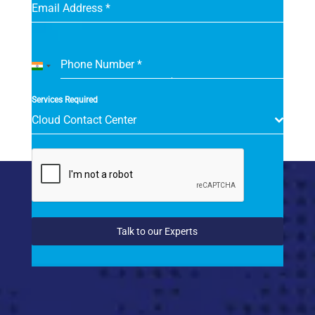
Email Address
*
Phone Number
*
India
+91
Services Required
Cloud Contact Center
Talk to our Experts