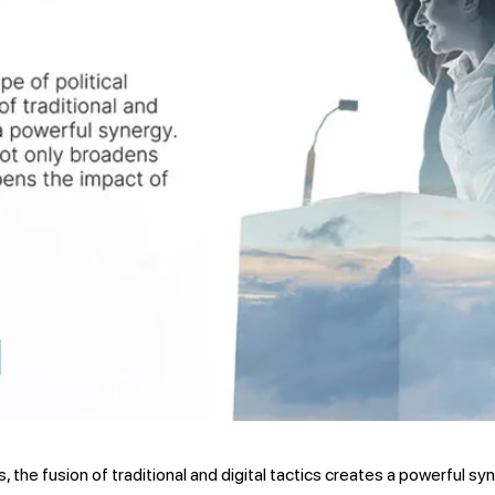
s, the fusion of traditional and digital tactics creates a powerful s