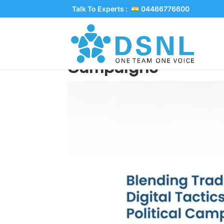
Talk To Experts :
04466776600
Blending Traditional 
Campaigns