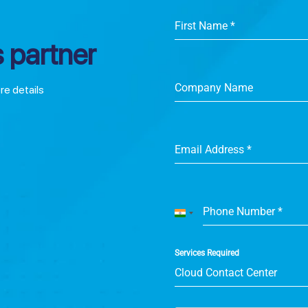
First Name
*
 partner
Company Name
ore details
Email Address
*
Phone Number
*
India
+91
Services Required
Cloud Contact Center