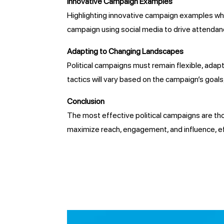
Innovative Campaign Examples
Highlighting innovative campaign examples where
campaign using social media to drive attendanc
Adapting to Changing Landscapes
Political campaigns must remain flexible, adap
tactics will vary based on the campaign’s goal
Conclusion
The most effective political campaigns are thos
maximize reach, engagement, and influence, eff