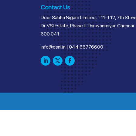
Contact Us
Door Sabha Nigam Limited, T11-T12, 7th Stree
Dr. VSI Estate, Phase II Thiruvanmiyur, Chennai 
600 041
info@dsnl.in
|
044 66776600