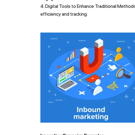
Digital Tools to Enhance Traditional Methods
efficiency and tracking.