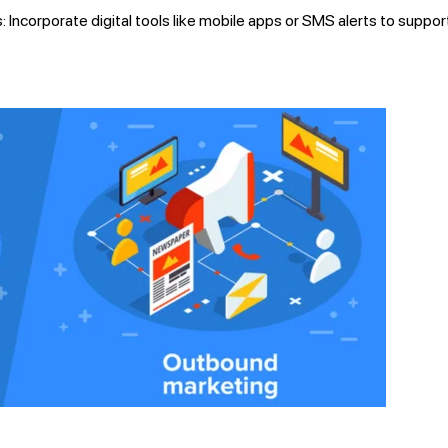
: Incorporate digital tools like mobile apps or SMS alerts to suppor