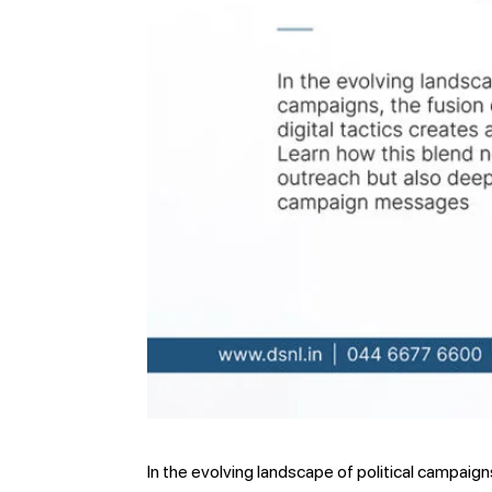
In the evolving landscape of political campaign