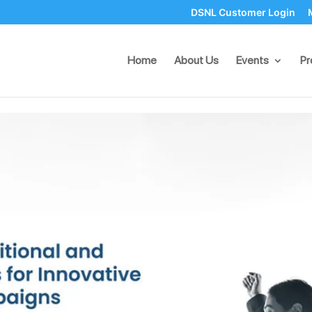
DSNL Customer Login
and Digital Tactics for Innova
Home
About Us
Events
Pr