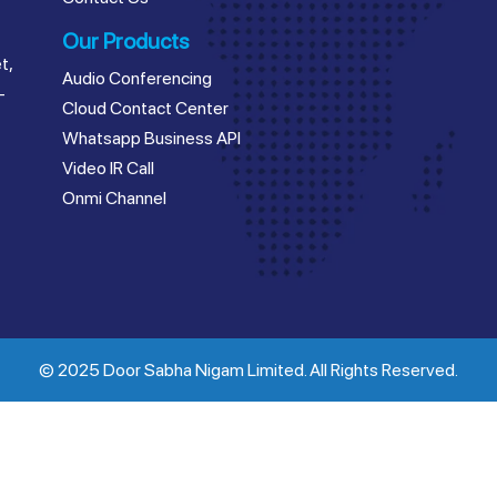
Our Products
t,
Audio Conferencing
–
Cloud Contact Center
Whatsapp Business API
Video IR Call
Onmi Channel
© 2025 Door Sabha Nigam Limited. All Rights Reserved.