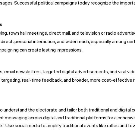
ges. Successful political campaigns today recognize the importanc
ds
ng, town hall meetings, direct mail, and television or radio advert
rect, personal interaction, and wider reach, especially among cert
ampaigning can create lasting impressions.
s, email newsletters, targeted digital advertisements, and viral vid
 targeting, real-time feedback, and broader, more cost-effective
s
o understand the electorate and tailor both traditional and digita
 messaging across digital and traditional platforms for a cohesiv
: Use social media to amplify traditional events like rallies and to