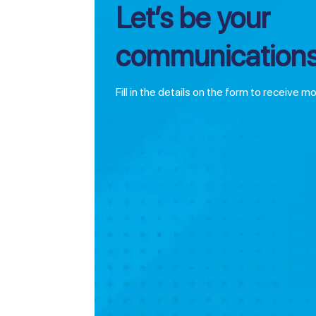
Let’s be your
communications
Fill in the details on the form to receive m