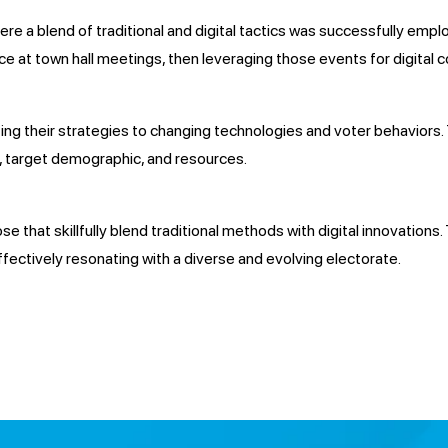
 a blend of traditional and digital tactics was successfully employ
e at town hall meetings, then leveraging those events for digital c
ting their strategies to changing technologies and voter behaviors.
s, target demographic, and resources.
e that skillfully blend traditional methods with digital innovation
ectively resonating with a diverse and evolving electorate.