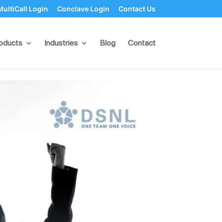
MultiCall Login
Conclave Login
Contact Us
tive Political
oducts
Industries
Blog
Contact