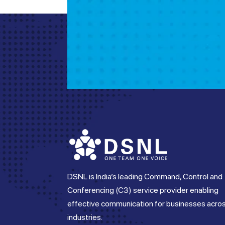
DSNL is India’s leading Command, Control and
Conferencing (C3) service provider enabling
effective communication for businesses acro
industries.