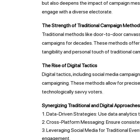
but also deepens the impact of campaign messa
engage with a diverse electorate.
The Strength of Traditional Campaign Metho
Traditional methods like door-to-door canvassi
campaigns for decades. These methods offer di
tangibility and personal touch of traditional c
The Rise of Digital Tactics
Digital tactics, including social media campaign
campaigning. These methods allow for precise
technologically savvy voters.
Synergizing Traditional and Digital Approache
Data-Driven Strategies: Use data analytics t
Cross-Platform Messaging: Ensure consistent
Leveraging Social Media for Traditional Events
engagement.