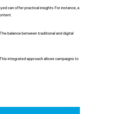
ed can offer practical insights. For instance, a
ontent.
 The balance between traditional and digital
s. This integrated approach allows campaigns to