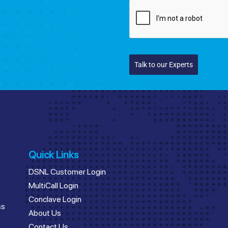
Talk to our Experts
Quick Links
DSNL Customer Login
MultiCall Login
Conclave Login
ss
About Us
Contact Us