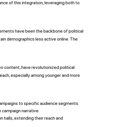
e of this integration, leveraging both to
isements have been the backbone of political
ain demographics less active online. The
eo content, have revolutionized political
 reach, especially among younger and more
l campaigns to specific audience segments.
e campaign narrative.
wn halls, extending their reach and