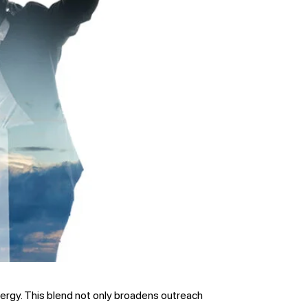
ynergy. This blend not only broadens outreach