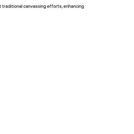
t traditional canvassing efforts, enhancing